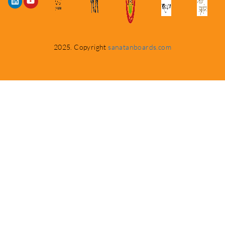
2025. Copyright
sanatanboards.com