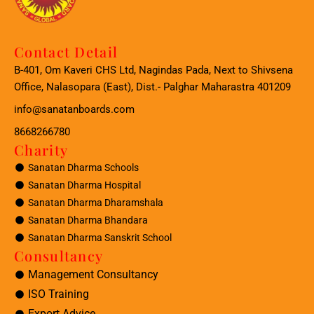
Contact Detail
B-401, Om Kaveri CHS Ltd, Nagindas Pada, Next to Shivsena
Office, Nalasopara (East), Dist.- Palghar Maharastra 401209
info@sanatanboards.com
8668266780
Charity
Sanatan Dharma Schools
Sanatan Dharma Hospital
Sanatan Dharma Dharamshala
Sanatan Dharma Bhandara
Sanatan Dharma Sanskrit School
Consultancy
Management Consultancy
ISO Training
Export Advice