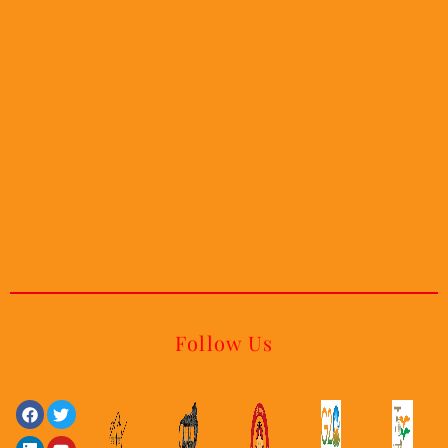
Follow Us
Facebook
Linkedin
Twitter
Youtube