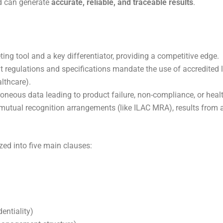
d can generate
accurate, reliable, and traceable results
.
ting tool and a key differentiator, providing a competitive edge.
egulations and specifications mandate the use of accredited lab
lthcare).
rroneous data leading to product failure, non-compliance, or heal
mutual recognition arrangements (like ILAC MRA), results from a
ed into five main clauses:
dentiality)