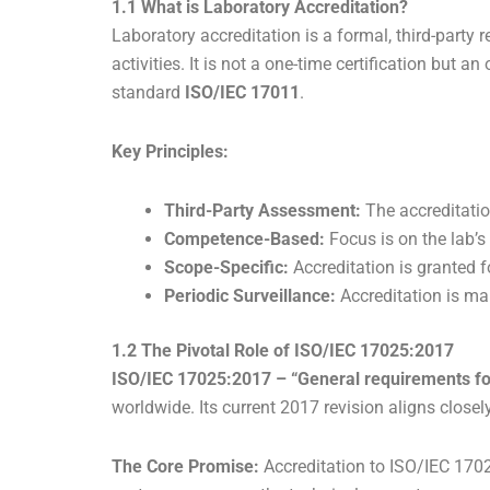
1.1 What is Laboratory Accreditation?
Laboratory accreditation is a formal, third-party 
activities. It is not a one-time certification but 
standard
ISO/IEC 17011
.
Key Principles:
Third-Party Assessment:
The accreditatio
Competence-Based:
Focus is on the lab’s
Scope-Specific:
Accreditation is granted fo
Periodic Surveillance:
Accreditation is mai
1.2 The Pivotal Role of ISO/IEC 17025:2017
ISO/IEC 17025:2017 – “General requirements for
worldwide. Its current 2017 revision aligns close
The Core Promise:
Accreditation to ISO/IEC 1702