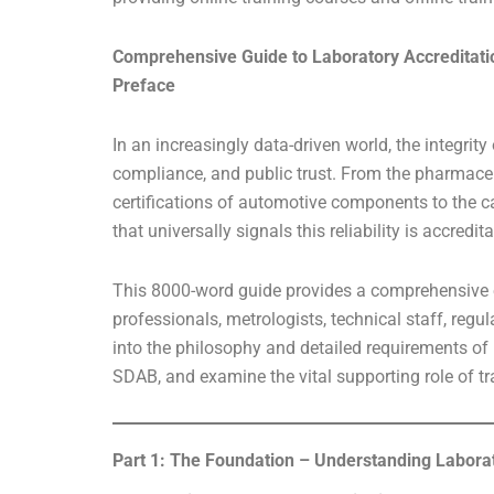
Comprehensive Guide to Laboratory Accreditati
Preface
In an increasingly data-driven world, the integrity
compliance, and public trust. From the pharmaceu
certifications of automotive components to the c
that universally signals this reliability is accredi
This 8000-word guide provides a comprehensive ex
professionals, metrologists, technical staff, regu
into the philosophy and detailed requirements of 
SDAB, and examine the vital supporting role of 
Part 1: The Foundation – Understanding Labora