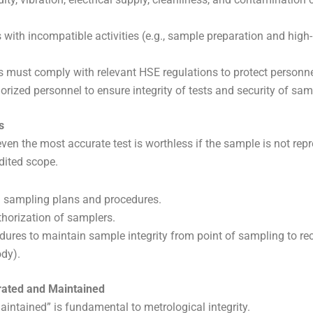
 with incompatible activities (e.g., sample preparation and high
es must comply with relevant HSE regulations to protect personne
orized personnel to ensure integrity of tests and security of sam
s
ven the most accurate test is worthless if the sample is not repr
edited scope.
d sampling plans and procedures.
orization of samplers.
ures to maintain sample integrity from point of sampling to recei
dy).
brated and Maintained
intained” is fundamental to metrological integrity.