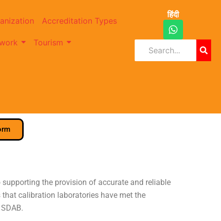
हिंदी
anization
Accreditation Types
W
h
work
Tourism
a
t
s
a
p
p
orm
supporting the provision of accurate and reliable
that calibration laboratories have met the
y SDAB.