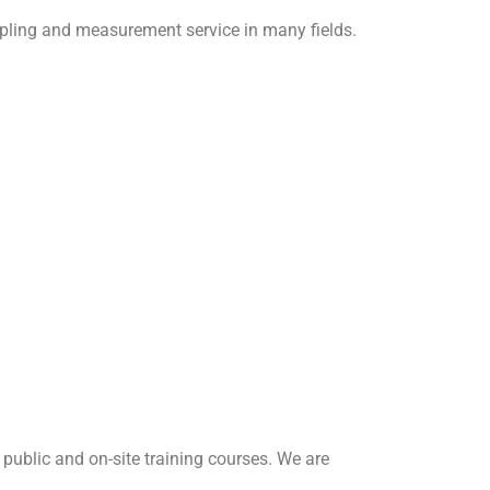
sampling and measurement service in many fields.
ublic and on-site training courses. We are