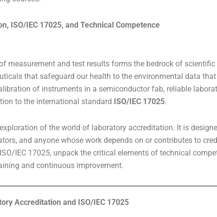
on, ISO/IEC 17025, and Technical Competence
 of measurement and test results forms the bedrock of scientific p
ticals that safeguard our health to the environmental data that 
alibration of instruments in a semiconductor fab, reliable labor
tation to the international standard
ISO/IEC 17025
.
ploration of the world of laboratory accreditation. It is design
lators, and anyone whose work depends on or contributes to credib
ISO/IEC 17025, unpack the critical elements of technical compete
training and continuous improvement.
tory Accreditation and ISO/IEC 17025