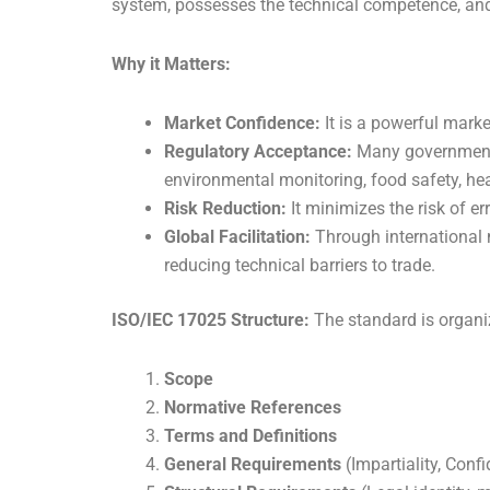
system, possesses the technical competence, an
Why it Matters:
Market Confidence:
It is a powerful marke
Regulatory Acceptance:
Many government r
environmental monitoring, food safety, hea
Risk Reduction:
It minimizes the risk of e
Global Facilitation:
Through international 
reducing technical barriers to trade.
ISO/IEC 17025 Structure:
The standard is organiz
Scope
Normative References
Terms and Definitions
General Requirements
(Impartiality, Confi