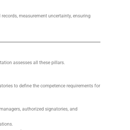
l records, measurement uncertainty, ensuring
ation assesses all these pillars.
ratories to define the competence requirements for
l managers, authorized signatories, and
ations.