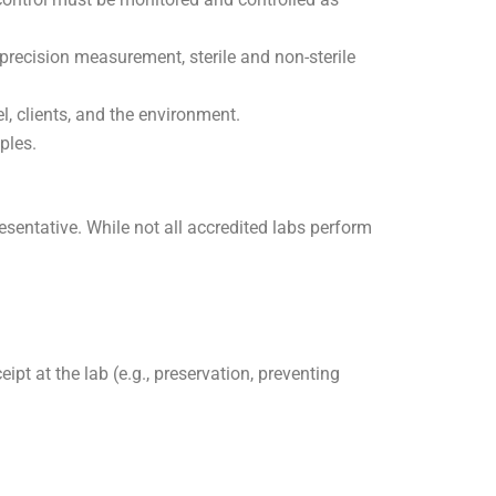
-precision measurement, sterile and non-sterile
l, clients, and the environment.
ples.
esentative. While not all accredited labs perform
pt at the lab (e.g., preservation, preventing