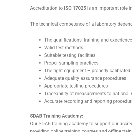
Accreditation to
ISO 17025
is an important role i
The technical competence of a laboratory depend
The qualifications, training and experience
Valid test methods
Suitable testing facilities
Proper sampling practices
The right equipment – properly calibrated
Adequate quality assurance procedures
Appropriate testing procedures
Traceability of measurements to national
Accurate recording and reporting procedur
SDAB Training Academy:-
Our SDAB training academy to support our accredi
providing online training courses and offline trai