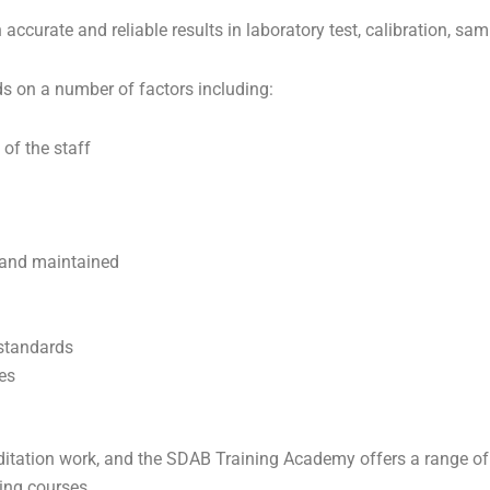
n accurate and reliable results in laboratory test, calibration, 
s on a number of factors including:
 of the staff
 and maintained
 standards
es
tation work, and the SDAB Training Academy offers a range of p
ning courses.