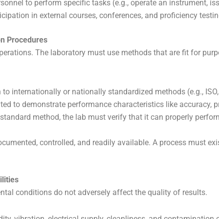
onnel to perform specific tasks (e.g., operate an instrument, iss
ipation in external courses, conferences, and proficiency testing
ion Procedures
operations. The laboratory must use methods that are fit for pur
 to internationally or nationally standardized methods (e.g., IS
ated to demonstrate performance characteristics like accuracy, pr
standard method, the lab must verify that it can properly perfo
umented, controlled, and readily available. A process must exi
lities
ntal conditions do not adversely affect the quality of results.
ty, vibration, electrical supply, cleanliness, and contamination