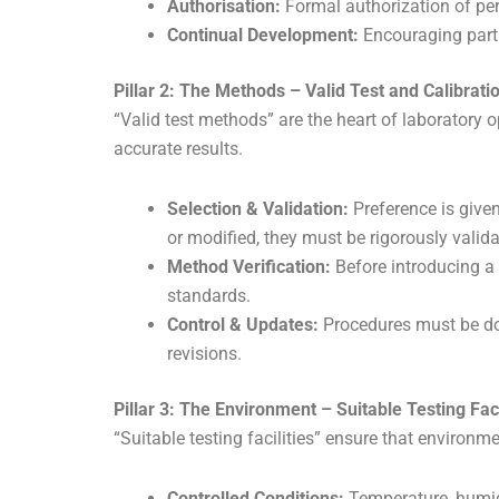
Authorisation:
Formal authorization of pers
Continual Development:
Encouraging partic
Pillar 2: The Methods – Valid Test and Calibrat
“Valid test methods” are the heart of laboratory 
accurate results.
Selection & Validation:
Preference is given
or modified, they must be rigorously valid
Method Verification:
Before introducing a 
standards.
Control & Updates:
Procedures must be doc
revisions.
Pillar 3: The Environment – Suitable Testing Faci
“Suitable testing facilities” ensure that environme
Controlled Conditions:
Temperature, humidi