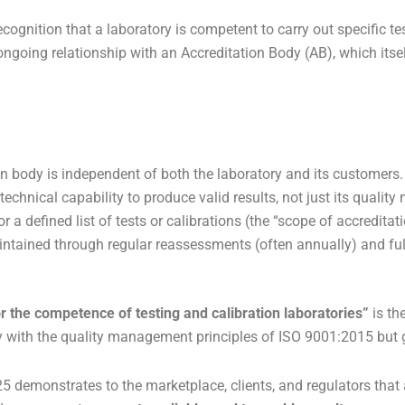
recognition that a laboratory is competent to carry out specific 
an ongoing relationship with an Accreditation Body (AB), which its
n body is independent of both the laboratory and its customers.
 technical capability to produce valid results, not just its qual
r a defined list of tests or calibrations (the “scope of accreditati
ntained through regular reassessments (often annually) and full
 the competence of testing and calibration laboratories”
is th
ly with the quality management principles of ISO 9001:2015 but 
5 demonstrates to the marketplace, clients, and regulators tha