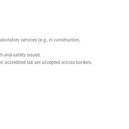
oratory services (e.g., in construction,
th and safety issues.
n accredited lab are accepted across borders,