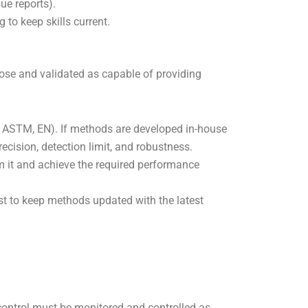
ue reports).
 to keep skills current.
pose and validated as capable of providing
O, ASTM, EN). If methods are developed in-house
ecision, detection limit, and robustness.
rm it and achieve the required performance
st to keep methods updated with the latest
 control must be monitored and controlled as