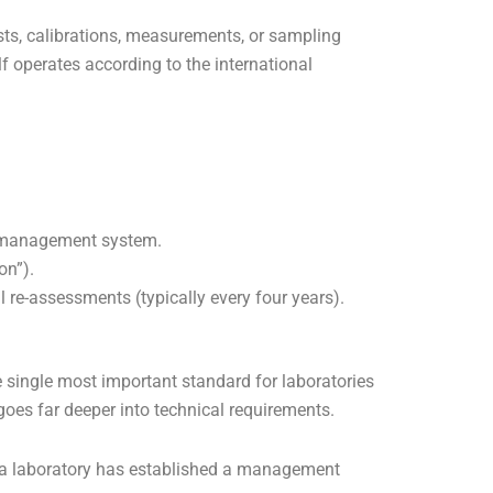
tests, calibrations, measurements, or sampling
elf operates according to the international
ity management system.
on”).
 re-assessments (typically every four years).
e single most important standard for laboratories
goes far deeper into technical requirements.
t a laboratory has established a management