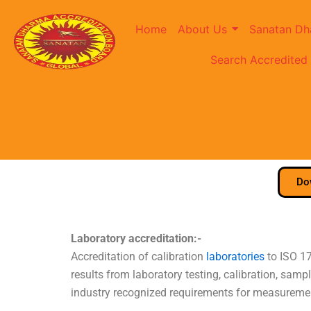
Home
About Us
Sanatan Dh
Search Accredited
Do
Laboratory accreditation:-
Accreditation of calibration
laboratories
to ISO 17
results from laboratory testing, calibration, sa
industry recognized requirements for measuremen