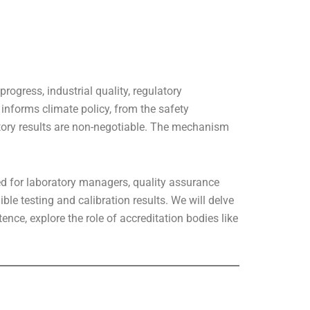
rogress, industrial quality, regulatory
informs climate policy, from the safety
atory results are non-negotiable. The mechanism
ed for laboratory managers, quality assurance
le testing and calibration results. We will delve
nce, explore the role of accreditation bodies like