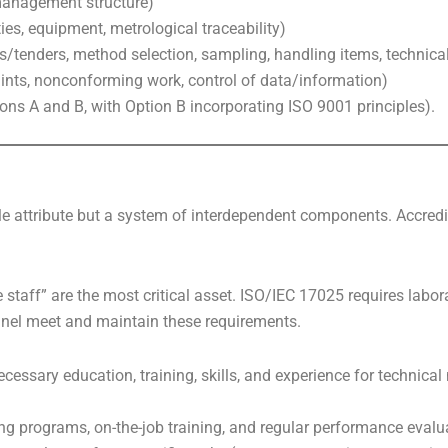
 management structure)
ties, equipment, metrological traceability)
s/tenders, method selection, sampling, handling items, technica
laints, nonconforming work, control of data/information)
ons A and B, with Option B incorporating ISO 9001 principles).
le attribute but a system of interdependent components. Accredit
e staff” are the most critical asset. ISO/IEC 17025 requires labo
nnel meet and maintain these requirements.
ecessary education, training, skills, and experience for technica
g programs, on-the-job training, and regular performance evalu