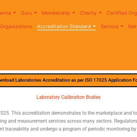
arma
Guru
Membership
Charity
Certified Org
 Organizations
Accreditation Standard
Sectors
Net
wnload Laboratories Accreditation as per ISO 17025 Application F
Laboratory Calibration Bodies
025. This accreditation demonstrates to the marketplace and to 
mpling and measurement services across many sectors. Regulators 
t traceability and undergo a program of periodic monitoring b