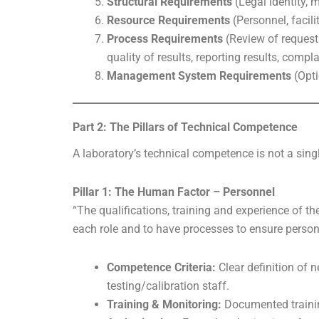
Structural Requirements
(Legal identity,
Resource Requirements
(Personnel, facili
Process Requirements
(Review of request
quality of results, reporting results, comp
Management System Requirements
(Opti
Part 2: The Pillars of Technical Competence
A laboratory’s technical competence is not a sing
Pillar 1: The Human Factor – Personnel
“The qualifications, training and experience of th
each role and to have processes to ensure perso
Competence Criteria:
Clear definition of n
testing/calibration staff.
Training & Monitoring:
Documented trainin