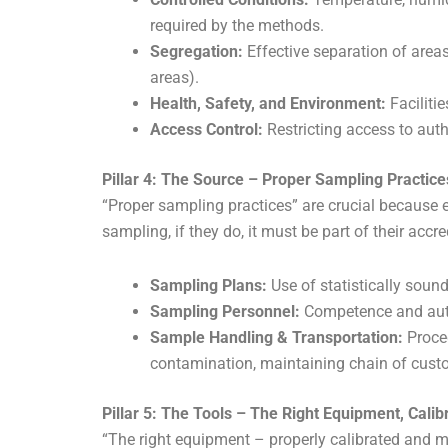
required by the methods.
Segregation:
Effective separation of areas
areas).
Health, Safety, and Environment:
Faciliti
Access Control:
Restricting access to auth
Pillar 4: The Source – Proper Sampling Practice
“Proper sampling practices” are crucial because e
sampling, if they do, it must be part of their accr
Sampling Plans:
Use of statistically soun
Sampling Personnel:
Competence and auth
Sample Handling & Transportation:
Proced
contamination, maintaining chain of custo
Pillar 5: The Tools – The Right Equipment, Cali
“The right equipment – properly calibrated and ma