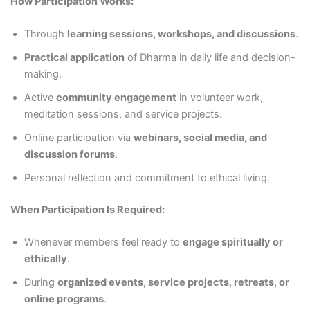
How Participation Works:
Through
learning sessions, workshops, and discussions
.
Practical application
of Dharma in daily life and decision-
making.
Active
community engagement
in volunteer work,
meditation sessions, and service projects.
Online participation via
webinars, social media, and
discussion forums
.
Personal reflection and commitment to ethical living.
When Participation Is Required:
Whenever members feel ready to
engage spiritually or
ethically
.
During
organized events, service projects, retreats, or
online programs
.