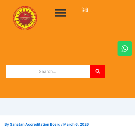
हिंदी
W
h
a
t
s
a
p
p
By
Sanatan Accreditation Board
/
March 6, 2026