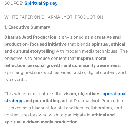
SOURCE:
Spiritual Spidey
WHITE PAPER ON DHARMA JYOTI PRODUCTION
1. Executive Summary
Dharma Jyoti Production
is envisioned as a
creative and
production-focused initiative
that blends
spiritual, ethical,
and cultural storytelling
with modern media techniques. The
objective is to produce content that
inspires moral
reflection, personal growth, and community awareness
,
spanning mediums such as video, audio, digital content, and
live events.
This white paper outlines the
vision, objectives,
operational
strategy
, and potential impact
of Dharma Jyoti Production.
It serves as a blueprint for stakeholders, collaborators, and
content creators who wish to participate in
ethical and
spiritually driven media production
.