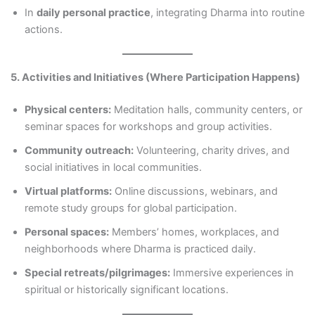
In
daily personal practice
, integrating Dharma into routine
actions.
5. Activities and Initiatives (Where Participation Happens)
Physical centers:
Meditation halls, community centers, or
seminar spaces for workshops and group activities.
Community outreach:
Volunteering, charity drives, and
social initiatives in local communities.
Virtual platforms:
Online discussions, webinars, and
remote study groups for global participation.
Personal spaces:
Members’ homes, workplaces, and
neighborhoods where Dharma is practiced daily.
Special retreats/pilgrimages:
Immersive experiences in
spiritual or historically significant locations.