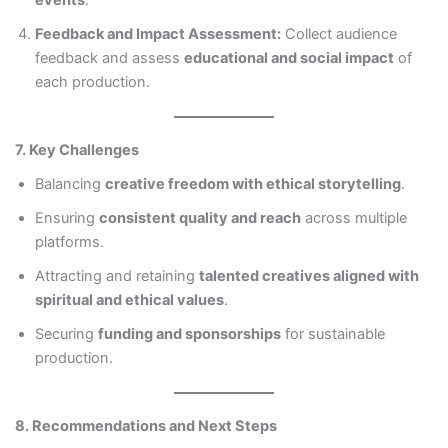
events
.
Feedback and Impact Assessment:
Collect audience
feedback and assess
educational and social impact
of
each production.
7. Key Challenges
Balancing
creative freedom with ethical storytelling
.
Ensuring
consistent quality and reach
across multiple
platforms.
Attracting and retaining
talented creatives aligned with
spiritual and ethical values
.
Securing
funding and sponsorships
for sustainable
production.
8. Recommendations and Next Steps