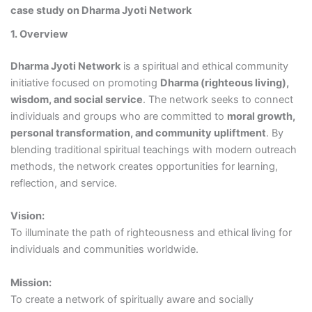
case study on Dharma Jyoti Network
1. Overview
Dharma Jyoti Network
is a spiritual and ethical community
initiative focused on promoting
Dharma (righteous living),
wisdom, and social service
. The network seeks to connect
individuals and groups who are committed to
moral growth,
personal transformation, and community upliftment
. By
blending traditional spiritual teachings with modern outreach
methods, the network creates opportunities for learning,
reflection, and service.
Vision:
To illuminate the path of righteousness and ethical living for
individuals and communities worldwide.
Mission:
To create a network of spiritually aware and socially