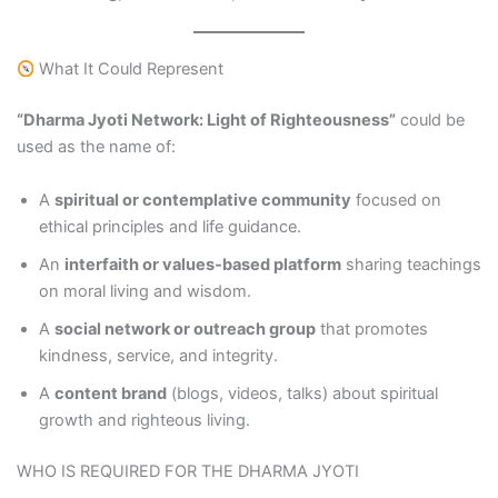
What It Could Represent
“Dharma Jyoti Network: Light of Righteousness”
could be
used as the name of:
A
spiritual or contemplative community
focused on
ethical principles and life guidance.
An
interfaith or values‑based platform
sharing teachings
on moral living and wisdom.
A
social network or outreach group
that promotes
kindness, service, and integrity.
A
content brand
(blogs, videos, talks) about spiritual
growth and righteous living.
WHO IS REQUIRED FOR THE DHARMA JYOTI