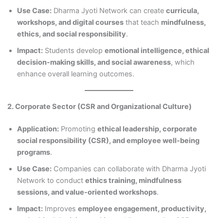
Use Case:
Dharma Jyoti Network can create
curricula,
workshops, and digital courses
that teach
mindfulness,
ethics, and social responsibility
.
Impact:
Students develop
emotional intelligence, ethical
decision-making skills, and social awareness
, which
enhance overall learning outcomes.
2. Corporate Sector (CSR and Organizational Culture)
Application:
Promoting
ethical leadership, corporate
social responsibility (CSR), and employee well-being
programs
.
Use Case:
Companies can collaborate with Dharma Jyoti
Network to conduct
ethics training, mindfulness
sessions, and value-oriented workshops
.
Impact:
Improves
employee engagement, productivity,