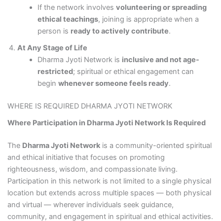
If the network involves
volunteering or spreading
ethical teachings
, joining is appropriate when a
person is
ready to actively contribute
.
At Any Stage of Life
Dharma Jyoti Network is
inclusive and not age-
restricted
; spiritual or ethical engagement can
begin
whenever someone feels ready
.
WHERE IS REQUIRED DHARMA JYOTI NETWORK
Where Participation in Dharma Jyoti Network Is Required
The
Dharma Jyoti Network
is a community-oriented spiritual
and ethical initiative that focuses on promoting
righteousness, wisdom, and compassionate living.
Participation in this network is not limited to a single physical
location but extends across multiple spaces — both physical
and virtual — wherever individuals seek guidance,
community, and engagement in spiritual and ethical activities.