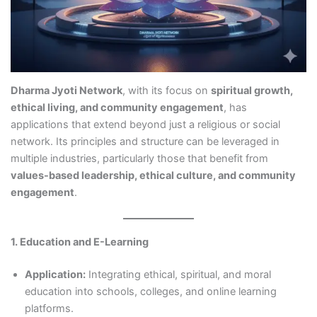
Dharma Jyoti Network
, with its focus on
spiritual growth,
ethical living, and community engagement
, has
applications that extend beyond just a religious or social
network. Its principles and structure can be leveraged in
multiple industries, particularly those that benefit from
values-based leadership, ethical culture, and community
engagement
.
1. Education and E-Learning
Application:
Integrating ethical, spiritual, and moral
education into schools, colleges, and online learning
platforms.