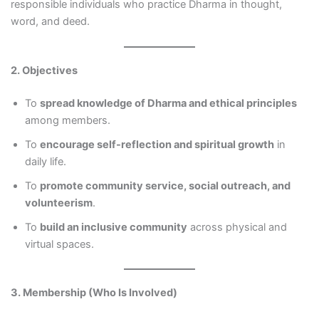
responsible individuals who practice Dharma in thought,
word, and deed.
2. Objectives
To
spread knowledge of Dharma and ethical principles
among members.
To
encourage self-reflection and spiritual growth
in
daily life.
To
promote community service, social outreach, and
volunteerism
.
To
build an inclusive community
across physical and
virtual spaces.
3. Membership (Who Is Involved)