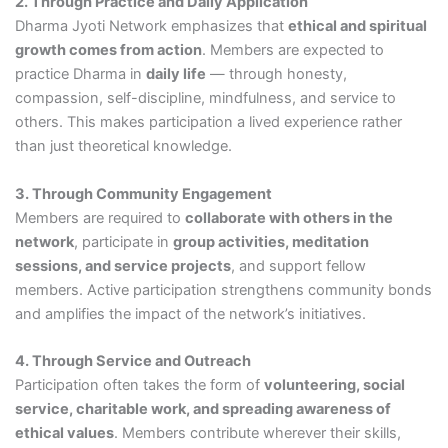
2. Through Practice and Daily Application
Dharma Jyoti Network emphasizes that
ethical and spiritual
growth comes from action
. Members are expected to
practice Dharma in
daily life
— through honesty,
compassion, self-discipline, mindfulness, and service to
others. This makes participation a lived experience rather
than just theoretical knowledge.
3. Through Community Engagement
Members are required to
collaborate with others in the
network
, participate in
group activities, meditation
sessions, and service projects
, and support fellow
members. Active participation strengthens community bonds
and amplifies the impact of the network’s initiatives.
4. Through Service and Outreach
Participation often takes the form of
volunteering, social
service, charitable work, and spreading awareness of
ethical values
. Members contribute wherever their skills,