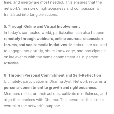
time, and energy are most needed. This ensures that the
network’s mission of righteousness and compassion is
translated into tangible actions.
5. Through Online and Virtual Involvement
In today’s connected world, participation can also happen
remotely through webinars, online courses, discussion
forums, and social media initiatives
. Members are required
to engage thoughtfully, share knowledge, and participate in
online events with the same commitment as in-person
activities.
6. Through Personal Commitment and Self-Reflection
Ultimately, participation in Dharma Jyoti Network requires a
personal commitment to growth and righteousness
.
Members reflect on their actions, cultivate mindfulness, and
align their choices with Dharma. This personal discipline is
central to the network’s purpose.