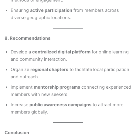
Ensuring
active participation
from members across
diverse geographic locations.
8. Recommendations
Develop a
centralized digital platform
for online learning
and community interaction.
Organize
regional chapters
to facilitate local participation
and outreach.
Implement
mentorship programs
connecting experienced
members with new seekers.
Increase
public awareness campaigns
to attract more
members globally.
Conclusion