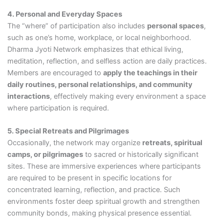
4. Personal and Everyday Spaces
The “where” of participation also includes
personal spaces
,
such as one’s home, workplace, or local neighborhood.
Dharma Jyoti Network emphasizes that ethical living,
meditation, reflection, and selfless action are daily practices.
Members are encouraged to
apply the teachings in their
daily routines, personal relationships, and community
interactions
, effectively making every environment a space
where participation is required.
5. Special Retreats and Pilgrimages
Occasionally, the network may organize
retreats, spiritual
camps, or pilgrimages
to sacred or historically significant
sites. These are immersive experiences where participants
are required to be present in specific locations for
concentrated learning, reflection, and practice. Such
environments foster deep spiritual growth and strengthen
community bonds, making physical presence essential.