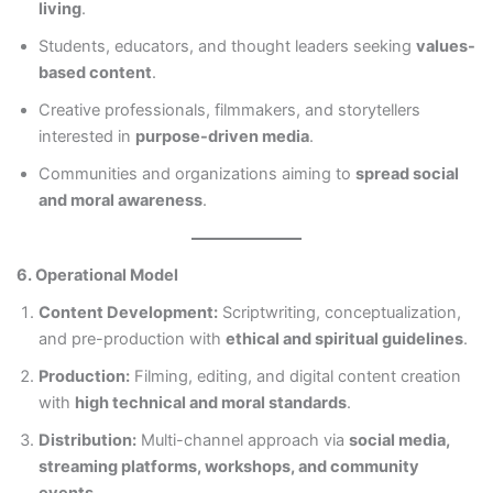
living
.
Students, educators, and thought leaders seeking
values-
based content
.
Creative professionals, filmmakers, and storytellers
interested in
purpose-driven media
.
Communities and organizations aiming to
spread social
and moral awareness
.
6. Operational Model
Content Development:
Scriptwriting, conceptualization,
and pre-production with
ethical and spiritual guidelines
.
Production:
Filming, editing, and digital content creation
with
high technical and moral standards
.
Distribution:
Multi-channel approach via
social media,
streaming platforms, workshops, and community