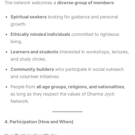
The network welcomes a
diverse group of members
:
Spiritual seekers
looking for guidance and personal
growth.
Ethically minded individuals
committed to righteous
living.
Learners and students
interested in workshops, lectures,
and study circles.
Community builders
who participate in social outreach
and volunteer initiatives.
People from
all age groups, religions, and nationalities
,
as long as they respect the values of Dharma Jyoti
Network.
4. Participation (How and When)