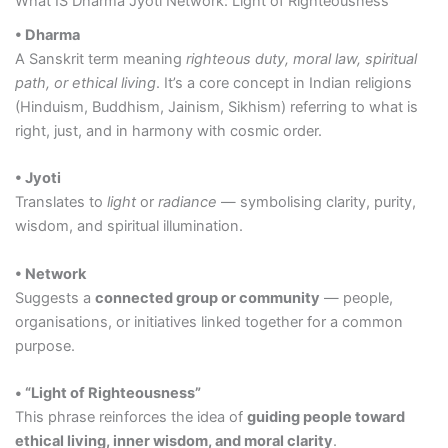
What IS Dharma Jyoti Network: Light of Righteousness
• Dharma
A Sanskrit term meaning
righteous duty, moral law, spiritual
path, or ethical living
. It’s a core concept in Indian religions
(Hinduism, Buddhism, Jainism, Sikhism) referring to what is
right, just, and in harmony with cosmic order.
• Jyoti
Translates to
light
or
radiance
— symbolising clarity, purity,
wisdom, and spiritual illumination.
• Network
Suggests a
connected group or community
— people,
organisations, or initiatives linked together for a common
purpose.
• “Light of Righteousness”
This phrase reinforces the idea of
guiding people toward
ethical living, inner wisdom, and moral clarity
.