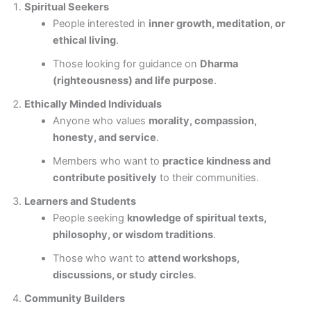
Spiritual Seekers
People interested in
inner growth, meditation, or
ethical living
.
Those looking for guidance on
Dharma
(righteousness) and life purpose
.
Ethically Minded Individuals
Anyone who values
morality, compassion,
honesty, and service
.
Members who want to
practice kindness and
contribute positively
to their communities.
Learners and Students
People seeking
knowledge of spiritual texts,
philosophy, or wisdom traditions
.
Those who want to
attend workshops,
discussions, or study circles
.
Community Builders