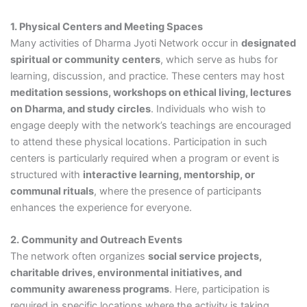
1. Physical Centers and Meeting Spaces
Many activities of Dharma Jyoti Network occur in
designated
spiritual or community centers
, which serve as hubs for
learning, discussion, and practice. These centers may host
meditation sessions, workshops on ethical living, lectures
on Dharma, and study circles
. Individuals who wish to
engage deeply with the network’s teachings are encouraged
to attend these physical locations. Participation in such
centers is particularly required when a program or event is
structured with
interactive learning, mentorship, or
communal rituals
, where the presence of participants
enhances the experience for everyone.
2. Community and Outreach Events
The network often organizes
social service projects,
charitable drives, environmental initiatives, and
community awareness programs
. Here, participation is
required in specific locations where the activity is taking