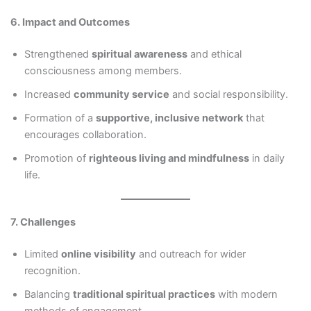
6. Impact and Outcomes
Strengthened
spiritual awareness
and ethical
consciousness among members.
Increased
community service
and social responsibility.
Formation of a
supportive, inclusive network
that
encourages collaboration.
Promotion of
righteous living and mindfulness
in daily
life.
7. Challenges
Limited
online visibility
and outreach for wider
recognition.
Balancing
traditional spiritual practices
with modern
methods of engagement.