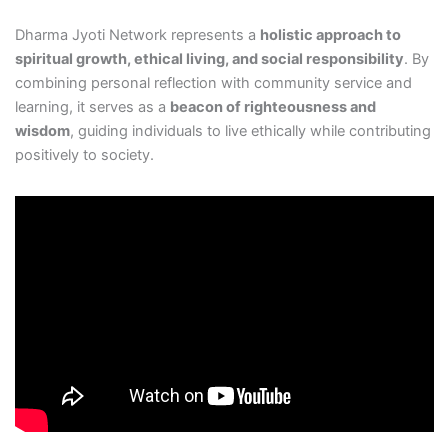
Dharma Jyoti Network represents a
holistic approach to
spiritual growth, ethical living, and social responsibility
. By
combining personal reflection with community service and
learning, it serves as a
beacon of righteousness and
wisdom
, guiding individuals to live ethically while contributing
positively to society.