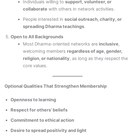
Individuals willing to
support, volunteer, or
collaborate
with others in network activities.
People interested in
social outreach, charity, or
spreading Dharma teachings
.
Open to All Backgrounds
Most Dharma-oriented networks are
inclusive
,
welcoming members
regardless of age, gender,
religion, or nationality
, as long as they respect the
core values.
Optional Qualities That Strengthen Membership
Openness to learning
Respect for others’ beliefs
Commitment to ethical action
Desire to spread positivity and light