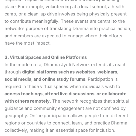
place. For example, volunteering at a local school, a health
camp, or a clean-up drive involves being physically present
to contribute meaningfully. These events are central to the
network’s purpose of translating Dharma into practical action,
and members are expected to engage where their efforts
have the most impact.
3. Virtual Spaces and Online Platforms
In the modern era, Dharma Jyoti Network extends its reach
through
digital platforms such as websites, webinars,
social media, and online study forums
. Participation is
required in these virtual spaces when individuals wish to
access teachings, attend live discussions, or collaborate
with others remotely
. The network recognizes that spiritual
guidance and community engagement are not confined by
geography. Online participation allows people from different
regions or countries to connect, learn, and practice Dharma
collectively, making it an essential space for inclusion.