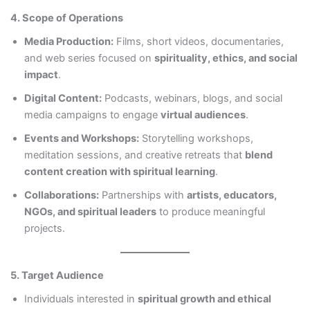
4. Scope of Operations
Media Production:
Films, short videos, documentaries,
and web series focused on
spirituality, ethics, and social
impact
.
Digital Content:
Podcasts, webinars, blogs, and social
media campaigns to engage
virtual audiences
.
Events and Workshops:
Storytelling workshops,
meditation sessions, and creative retreats that
blend
content creation with spiritual learning
.
Collaborations:
Partnerships with
artists, educators,
NGOs, and spiritual leaders
to produce meaningful
projects.
5. Target Audience
Individuals interested in
spiritual growth and ethical