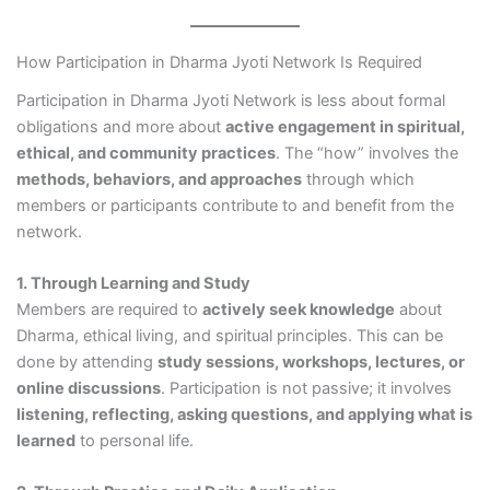
How Participation in Dharma Jyoti Network Is Required
Participation in Dharma Jyoti Network is less about formal
obligations and more about
active engagement in spiritual,
ethical, and community practices
. The “how” involves the
methods, behaviors, and approaches
through which
members or participants contribute to and benefit from the
network.
1. Through Learning and Study
Members are required to
actively seek knowledge
about
Dharma, ethical living, and spiritual principles. This can be
done by attending
study sessions, workshops, lectures, or
online discussions
. Participation is not passive; it involves
listening, reflecting, asking questions, and applying what is
learned
to personal life.