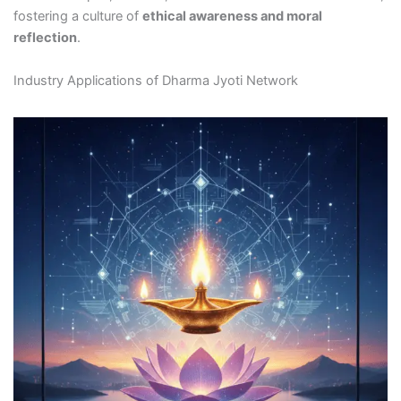
fostering a culture of
ethical awareness and moral
reflection
.
Industry Applications of Dharma Jyoti Network