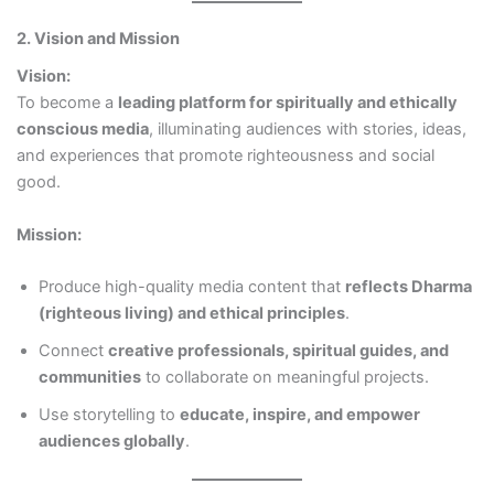
2. Vision and Mission
Vision:
To become a
leading platform for spiritually and ethically
conscious media
, illuminating audiences with stories, ideas,
and experiences that promote righteousness and social
good.
Mission:
Produce high-quality media content that
reflects Dharma
(righteous living) and ethical principles
.
Connect
creative professionals, spiritual guides, and
communities
to collaborate on meaningful projects.
Use storytelling to
educate, inspire, and empower
audiences globally
.