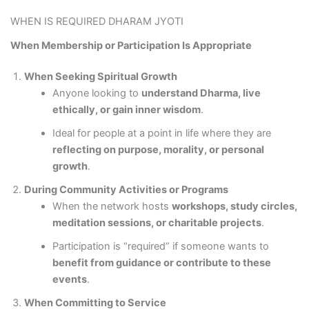
WHEN IS REQUIRED DHARAM JYOTI
When Membership or Participation Is Appropriate
When Seeking Spiritual Growth
Anyone looking to
understand Dharma, live
ethically, or gain inner wisdom
.
Ideal for people at a point in life where they are
reflecting on purpose, morality, or personal
growth
.
During Community Activities or Programs
When the network hosts
workshops, study circles,
meditation sessions, or charitable projects
.
Participation is “required” if someone wants to
benefit from guidance or contribute to these
events
.
When Committing to Service