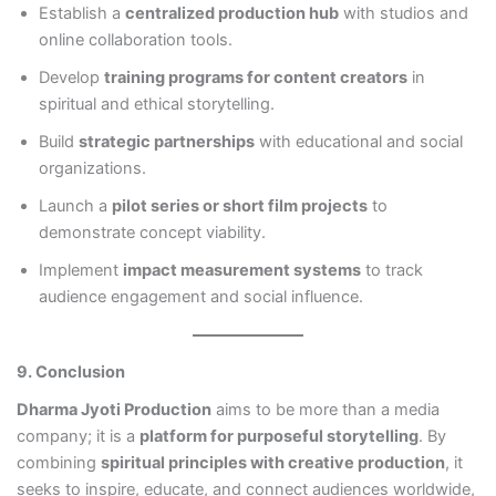
Establish a
centralized production hub
with studios and
online collaboration tools.
Develop
training programs for content creators
in
spiritual and ethical storytelling.
Build
strategic partnerships
with educational and social
organizations.
Launch a
pilot series or short film projects
to
demonstrate concept viability.
Implement
impact measurement systems
to track
audience engagement and social influence.
9. Conclusion
Dharma Jyoti Production
aims to be more than a media
company; it is a
platform for purposeful storytelling
. By
combining
spiritual principles with creative production
, it
seeks to inspire, educate, and connect audiences worldwide,