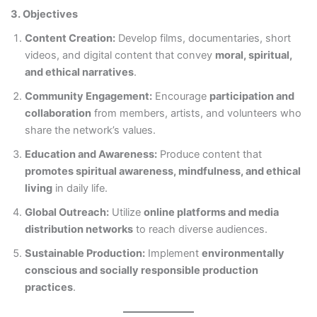
3. Objectives
Content Creation:
Develop films, documentaries, short
videos, and digital content that convey
moral, spiritual,
and ethical narratives
.
Community Engagement:
Encourage
participation and
collaboration
from members, artists, and volunteers who
share the network’s values.
Education and Awareness:
Produce content that
promotes spiritual awareness, mindfulness, and ethical
living
in daily life.
Global Outreach:
Utilize
online platforms and media
distribution networks
to reach diverse audiences.
Sustainable Production:
Implement
environmentally
conscious and socially responsible production
practices
.