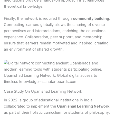
meditations provide a hands-on approach that reinforces
theoretical knowledge.
Finally, the network is required through
community building
.
Connecting learners globally allows the sharing of diverse
perspectives and interpretations, enriching the educational
experience. Collaboration, peer support, and mentorship
ensure that learners remain motivated and inspired, creating
an environment of shared growth.
Upanishad Learning Network: Global digital access to
timeless knowledge – sanatanboards.com
Case Study On Upanishad Learning Network
In 2022, a group of educational institutions in India
collaborated to implement the
Upanishad Learning Network
as part of their holistic curriculum for students of philosophy,