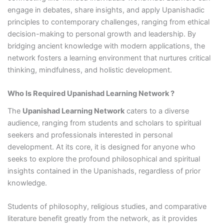
engage in debates, share insights, and apply Upanishadic
principles to contemporary challenges, ranging from ethical
decision-making to personal growth and leadership. By
bridging ancient knowledge with modern applications, the
network fosters a learning environment that nurtures critical
thinking, mindfulness, and holistic development.
Who Is Required Upanishad Learning Network ?
The
Upanishad Learning Network
caters to a diverse
audience, ranging from students and scholars to spiritual
seekers and professionals interested in personal
development. At its core, it is designed for anyone who
seeks to explore the profound philosophical and spiritual
insights contained in the Upanishads, regardless of prior
knowledge.
Students of philosophy, religious studies, and comparative
literature benefit greatly from the network, as it provides