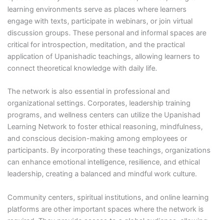
learning environments serve as places where learners
engage with texts, participate in webinars, or join virtual
discussion groups. These personal and informal spaces are
critical for introspection, meditation, and the practical
application of Upanishadic teachings, allowing learners to
connect theoretical knowledge with daily life.
The network is also essential in professional and
organizational settings. Corporates, leadership training
programs, and wellness centers can utilize the Upanishad
Learning Network to foster ethical reasoning, mindfulness,
and conscious decision-making among employees or
participants. By incorporating these teachings, organizations
can enhance emotional intelligence, resilience, and ethical
leadership, creating a balanced and mindful work culture.
Community centers, spiritual institutions, and online learning
platforms are other important spaces where the network is