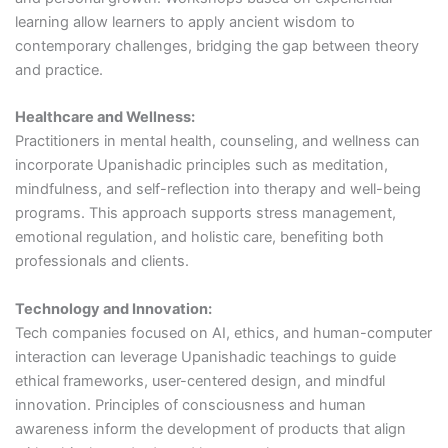
learning allow learners to apply ancient wisdom to
contemporary challenges, bridging the gap between theory
and practice.
Healthcare and Wellness:
Practitioners in mental health, counseling, and wellness can
incorporate Upanishadic principles such as meditation,
mindfulness, and self-reflection into therapy and well-being
programs. This approach supports stress management,
emotional regulation, and holistic care, benefiting both
professionals and clients.
Technology and Innovation:
Tech companies focused on AI, ethics, and human-computer
interaction can leverage Upanishadic teachings to guide
ethical frameworks, user-centered design, and mindful
innovation. Principles of consciousness and human
awareness inform the development of products that align