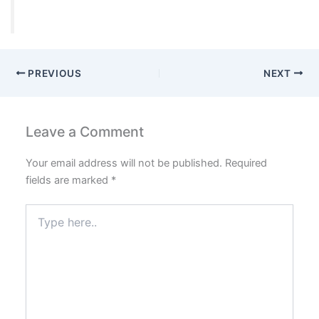
PREVIOUS
NEXT
Leave a Comment
Your email address will not be published.
Required
fields are marked
*
Type
here..