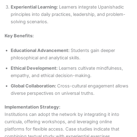
Experiential Learning:
Learners integrate Upanishadic
principles into daily practices, leadership, and problem-
solving scenarios.
Key Benefits:
Educational Advancement:
Students gain deeper
philosophical and analytical skills.
Ethical Development:
Learners cultivate mindfulness,
empathy, and ethical decision-making.
Global Collaboration:
Cross-cultural engagement allows
diverse perspectives on universal truths.
Implementation Strategy:
Institutions can adopt the network by integrating it into
curricula, offering workshops, and leveraging online
platforms for flexible access. Case studies indicate that
combining textual study with experiential exercises