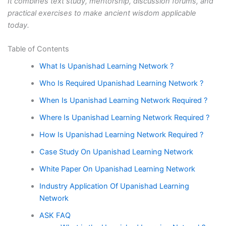
It combines text study, mentorship, discussion forums, and
practical exercises to make ancient wisdom applicable
today.
Table of Contents
What Is Upanishad Learning Network ?
Who Is Required Upanishad Learning Network ?
When Is Upanishad Learning Network Required ?
Where Is Upanishad Learning Network Required ?
How Is Upanishad Learning Network Required ?
Case Study On Upanishad Learning Network
White Paper On Upanishad Learning Network
Industry Application Of Upanishad Learning
Network
ASK FAQ