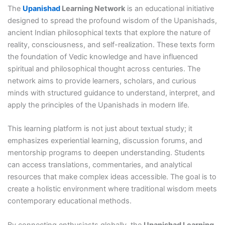
The
Upanishad
Learning Network
is an educational initiative
designed to spread the profound wisdom of the Upanishads,
ancient Indian philosophical texts that explore the nature of
reality, consciousness, and self-realization. These texts form
the foundation of Vedic knowledge and have influenced
spiritual and philosophical thought across centuries. The
network aims to provide learners, scholars, and curious
minds with structured guidance to understand, interpret, and
apply the principles of the Upanishads in modern life.
This learning platform is not just about textual study; it
emphasizes experiential learning, discussion forums, and
mentorship programs to deepen understanding. Students
can access translations, commentaries, and analytical
resources that make complex ideas accessible. The goal is to
create a holistic environment where traditional wisdom meets
contemporary educational methods.
By connecting enthusiasts globally, the
Upanishad Learning