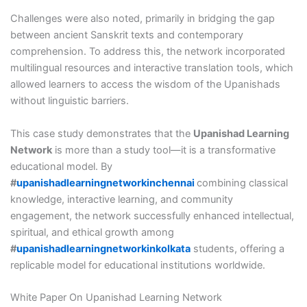
Challenges were also noted, primarily in bridging the gap
between ancient Sanskrit texts and contemporary
comprehension. To address this, the network incorporated
multilingual resources and interactive translation tools, which
allowed learners to access the wisdom of the Upanishads
without linguistic barriers.
This case study demonstrates that the
Upanishad Learning
Network
is more than a study tool—it is a transformative
educational model. By
#
upanishadlearningnetworkinchennai
combining classical
knowledge, interactive learning, and community
engagement, the network successfully enhanced intellectual,
spiritual, and ethical growth among
#
upanishadlearningnetworkinkolkata
students, offering a
replicable model for educational institutions worldwide.
White Paper On Upanishad Learning Network