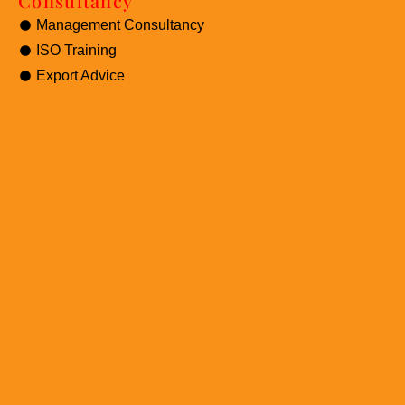
Consultancy
Management Consultancy
ISO Training
Export Advice