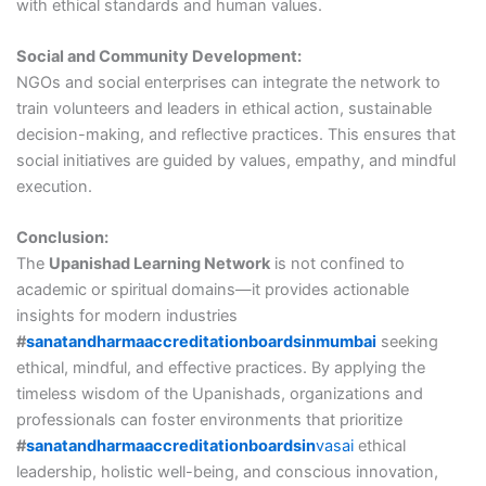
with ethical standards and human values.
Social and Community Development:
NGOs and social enterprises can integrate the network to
train volunteers and leaders in ethical action, sustainable
decision-making, and reflective practices. This ensures that
social initiatives are guided by values, empathy, and mindful
execution.
Conclusion:
The
Upanishad Learning Network
is not confined to
academic or spiritual domains—it provides actionable
insights for modern industries
#
sanatandharmaaccreditationboardsinmumbai
seeking
ethical, mindful, and effective practices. By applying the
timeless wisdom of the Upanishads, organizations and
professionals can foster environments that prioritize
#
sanatandharmaaccreditationboardsin
vasai
ethical
leadership, holistic well-being, and conscious innovation,