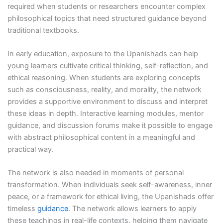
required when students or researchers encounter complex
philosophical topics that need structured guidance beyond
traditional textbooks.
In early education, exposure to the Upanishads can help
young learners cultivate critical thinking, self-reflection, and
ethical reasoning. When students are exploring concepts
such as consciousness, reality, and morality, the network
provides a supportive environment to discuss and interpret
these ideas in depth. Interactive learning modules, mentor
guidance, and discussion forums make it possible to engage
with abstract philosophical content in a meaningful and
practical way.
The network is also needed in moments of personal
transformation. When individuals seek self-awareness, inner
peace, or a framework for ethical living, the Upanishads offer
timeless
guidance
. The network allows learners to apply
these teachings in real-life contexts, helping them navigate