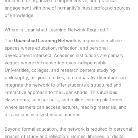
the need for organized, comprehensive, and practical
engagement with one of humanity’s most profound sources
of knowledge.
Where Is Upanishad Learning Network Required ?
The
Upanishad Learning Network
is required in multiple
spaces where education, reflection, and personal
development intersect. Academic institutions are primary
venues where the network proves indispensable.
Universities, colleges, and research centers studying
philosophy, religious studies, or comparative literature can
integrate the network to offer students a structured and
interactive approach to the Upanishads. This includes
classrooms, seminar halls, and online learning platforms,
where learners can access lectures, reading materials, and
discussions in a systematic manner.
Beyond formal education, the network is required in personal
spaces of study and reflection. Homes, libraries, or digital