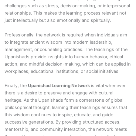
challenges such as stress, decision-making, or interpersonal
relationships. This makes the learning process relevant not
just intellectually but also emotionally and spiritually.
Professionally, the network is required when individuals aim
to integrate ancient wisdom into modern leadership,
management, or counseling practices. The teachings of the
Upanishads provide insights into human behavior, ethical
action, and mindful decision-making, which can be applied in
workplaces, educational institutions, or social initiatives.
Finally, the
Upanishad Learning Network
is vital whenever
there is a desire to preserve and engage with cultural
heritage. As the Upanishads form a cornerstone of global
philosophical thought, learning their teachings ensures that
this wisdom continues to inspire, educate, and guide
successive generations. By providing structured access,
mentorship, and community interaction, the network meets