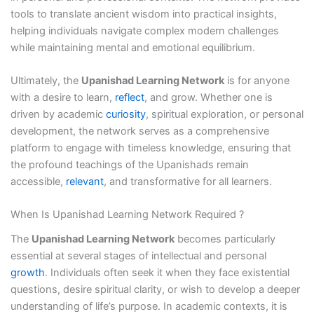
tools to translate ancient wisdom into practical insights,
helping individuals navigate complex modern challenges
while maintaining mental and emotional equilibrium.
Ultimately, the
Upanishad Learning Network
is for anyone
with a desire to learn,
reflect
, and grow. Whether one is
driven by academic
curiosity
, spiritual exploration, or personal
development, the network serves as a comprehensive
platform to engage with timeless knowledge, ensuring that
the profound teachings of the Upanishads remain
accessible,
relevant
, and transformative for all learners.
When Is Upanishad Learning Network Required ?
The
Upanishad Learning Network
becomes particularly
essential at several stages of intellectual and personal
growth
. Individuals often seek it when they face existential
questions, desire spiritual clarity, or wish to develop a deeper
understanding of life’s purpose. In academic contexts, it is