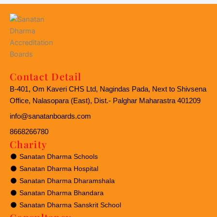
Contact Detail
B-401, Om Kaveri CHS Ltd, Nagindas Pada, Next to Shivsena
Office, Nalasopara (East), Dist.- Palghar Maharastra 401209
info@sanatanboards.com
8668266780
Charity
Sanatan Dharma Schools
Sanatan Dharma Hospital
Sanatan Dharma Dharamshala
Sanatan Dharma Bhandara
Sanatan Dharma Sanskrit School