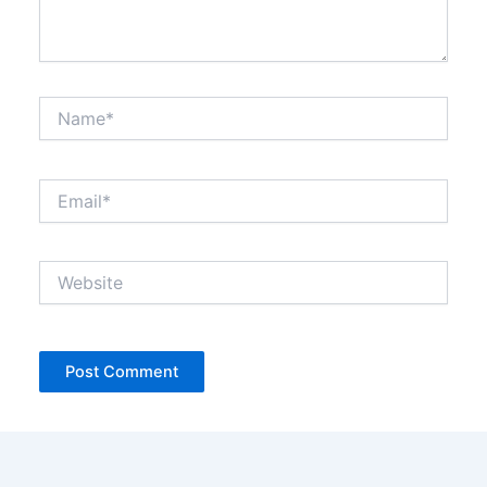
Name*
Email*
Website