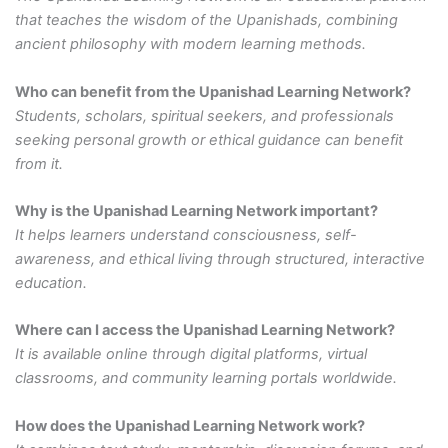
that teaches the wisdom of the Upanishads, combining
ancient philosophy with modern learning methods.
Who can benefit from the Upanishad Learning Network?
Students, scholars, spiritual seekers, and professionals
seeking personal growth or ethical guidance can benefit
from it.
Why is the Upanishad Learning Network important?
It helps learners understand consciousness, self-
awareness, and ethical living through structured, interactive
education.
Where can I access the Upanishad Learning Network?
It is available online through digital platforms, virtual
classrooms, and community learning portals worldwide.
How does the Upanishad Learning Network work?