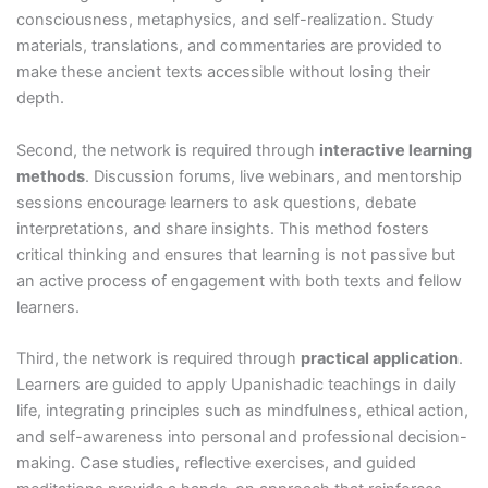
consciousness, metaphysics, and self-realization. Study
materials, translations, and commentaries are provided to
make these ancient texts accessible without losing their
depth.
Second, the network is required through
interactive learning
methods
. Discussion forums, live webinars, and mentorship
sessions encourage learners to ask questions, debate
interpretations, and share insights. This method fosters
critical thinking and ensures that learning is not passive but
an active process of engagement with both texts and fellow
learners.
Third, the network is required through
practical application
.
Learners are guided to apply Upanishadic teachings in daily
life, integrating principles such as mindfulness, ethical action,
and self-awareness into personal and professional decision-
making. Case studies, reflective exercises, and guided