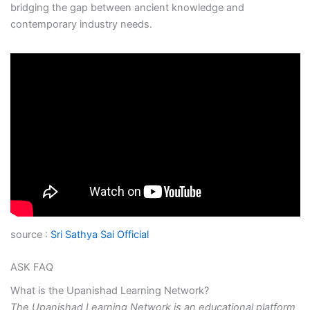
bridging the gap between ancient knowledge and
contemporary industry needs.
source :
Sri Sathya Sai Official
ASK FAQ
What is the Upanishad Learning Network?
The Upanishad Learning Network is an educational platform