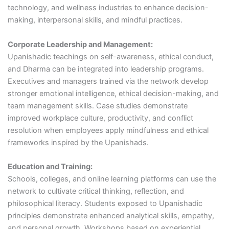
technology, and wellness industries to enhance decision-
making, interpersonal skills, and mindful practices.
Corporate Leadership and Management:
Upanishadic teachings on self-awareness, ethical conduct,
and Dharma can be integrated into leadership programs.
Executives and managers trained via the network develop
stronger emotional intelligence, ethical decision-making, and
team management skills. Case studies demonstrate
improved workplace culture, productivity, and conflict
resolution when employees apply mindfulness and ethical
frameworks inspired by the Upanishads.
Education and Training:
Schools, colleges, and online learning platforms can use the
network to cultivate critical thinking, reflection, and
philosophical literacy. Students exposed to Upanishadic
principles demonstrate enhanced analytical skills, empathy,
and personal growth. Workshops based on experiential