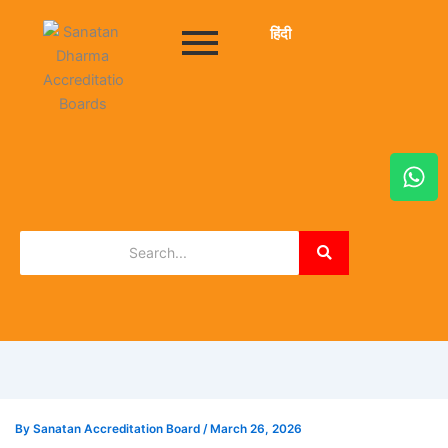
हिंदी
W
h
a
t
s
a
p
p
By
Sanatan Accreditation Board
/
March 26, 2026