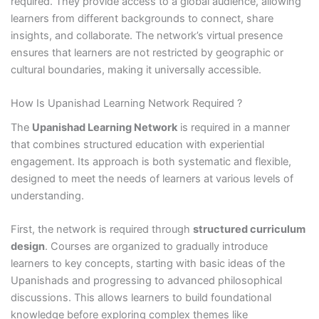
required. They provide access to a global audience, allowing
learners from different backgrounds to connect, share
insights, and collaborate. The network’s virtual presence
ensures that learners are not restricted by geographic or
cultural boundaries, making it universally accessible.
How Is Upanishad Learning Network Required ?
The
Upanishad Learning Network
is required in a manner
that combines structured education with experiential
engagement. Its approach is both systematic and flexible,
designed to meet the needs of learners at various levels of
understanding.
First, the network is required through
structured curriculum
design
. Courses are organized to gradually introduce
learners to key concepts, starting with basic ideas of the
Upanishads and progressing to advanced philosophical
discussions. This allows learners to build foundational
knowledge before exploring complex themes like