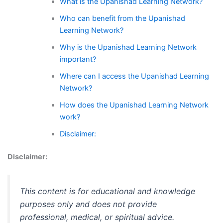
What is the Upanishad Learning Network?
Who can benefit from the Upanishad
Learning Network?
Why is the Upanishad Learning Network
important?
Where can I access the Upanishad Learning
Network?
How does the Upanishad Learning Network
work?
Disclaimer:
Disclaimer:
This content is for educational and knowledge
purposes only and does not provide
professional, medical, or spiritual advice.