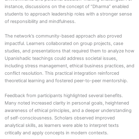
instance, discussions on the concept of “Dharma” enabled
students to approach leadership roles with a stronger sense
of responsibility and mindfulness.
The network’s community-based approach also proved
impactful. Learners collaborated on group projects, case
studies, and presentations that required them to analyze how
Upanishadic teachings could address societal issues,
including stress management, ethical business practices, and
conflict resolution. This practical integration reinforced
theoretical learning and fostered peer-to-peer mentorship.
Feedback from participants highlighted several benefits.
Many noted increased clarity in personal goals, heightened
awareness of ethical principles, and a deeper understanding
of self-consciousness. Scholars observed improved
analytical skills, as learners were able to interpret texts
critically and apply concepts in modern contexts.