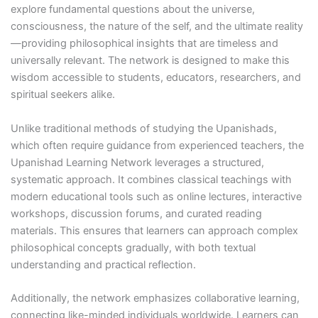
explore fundamental questions about the universe,
consciousness, the nature of the self, and the ultimate reality
—providing philosophical insights that are timeless and
universally relevant. The network is designed to make this
wisdom accessible to students, educators, researchers, and
spiritual seekers alike.
Unlike traditional methods of studying the Upanishads,
which often require guidance from experienced teachers, the
Upanishad Learning Network leverages a structured,
systematic approach. It combines classical teachings with
modern educational tools such as online lectures, interactive
workshops, discussion forums, and curated reading
materials. This ensures that learners can approach complex
philosophical concepts gradually, with both textual
understanding and practical reflection.
Additionally, the network emphasizes collaborative learning,
connecting like-minded individuals worldwide. Learners can