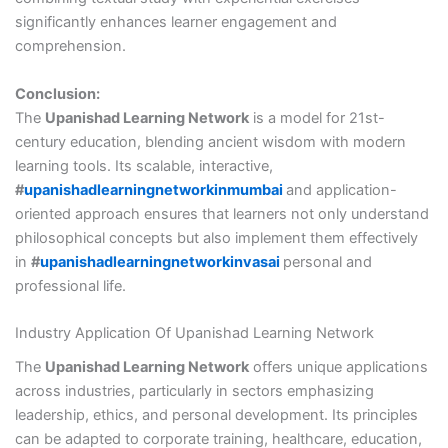
significantly enhances learner engagement and
comprehension.
Conclusion:
The
Upanishad Learning Network
is a model for 21st-
century education, blending ancient wisdom with modern
learning tools. Its scalable, interactive,
#
upanishadlearningnetworkinmumbai
and application-
oriented approach ensures that learners not only understand
philosophical concepts but also implement them effectively
in
#
upanishadlearningnetworkinvasai
personal and
professional life.
Industry Application Of Upanishad Learning Network
The
Upanishad Learning Network
offers unique applications
across industries, particularly in sectors emphasizing
leadership, ethics, and personal development. Its principles
can be adapted to corporate training, healthcare, education,