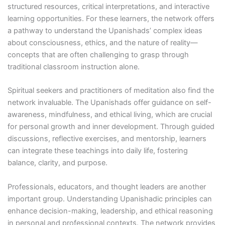
structured resources, critical interpretations, and interactive
learning opportunities. For these learners, the network offers
a pathway to understand the Upanishads’ complex ideas
about consciousness, ethics, and the nature of reality—
concepts that are often challenging to grasp through
traditional classroom instruction alone.
Spiritual seekers and practitioners of meditation also find the
network invaluable. The Upanishads offer guidance on self-
awareness, mindfulness, and ethical living, which are crucial
for personal growth and inner development. Through guided
discussions, reflective exercises, and mentorship, learners
can integrate these teachings into daily life, fostering
balance, clarity, and purpose.
Professionals, educators, and thought leaders are another
important group. Understanding Upanishadic principles can
enhance decision-making, leadership, and ethical reasoning
in personal and professional contexts. The network provides