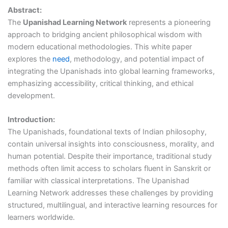
Abstract:
The
Upanishad Learning Network
represents a pioneering
approach to bridging ancient philosophical wisdom with
modern educational methodologies. This white paper
explores the
need
, methodology, and potential impact of
integrating the Upanishads into global learning frameworks,
emphasizing accessibility, critical thinking, and ethical
development.
Introduction:
The Upanishads, foundational texts of Indian philosophy,
contain universal insights into consciousness, morality, and
human potential. Despite their importance, traditional study
methods often limit access to scholars fluent in Sanskrit or
familiar with classical interpretations. The Upanishad
Learning Network addresses these challenges by providing
structured, multilingual, and interactive learning resources for
learners worldwide.