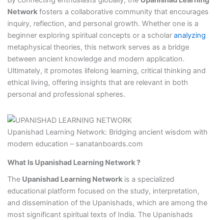
Network
fosters a collaborative community that encourages
inquiry, reflection, and personal growth. Whether one is a
beginner exploring spiritual concepts or a scholar
analyzing
metaphysical theories, this network serves as a bridge
between ancient knowledge and modern application.
Ultimately, it promotes lifelong learning, critical thinking and
ethical living, offering insights that are relevant in both
personal and professional spheres.
Upanishad Learning Network: Bridging ancient wisdom with
modern education – sanatanboards.com
What Is Upanishad Learning Network ?
The
Upanishad Learning Network
is a specialized
educational platform focused on the study, interpretation,
and dissemination of the Upanishads, which are among the
most significant spiritual texts of India. The Upanishads