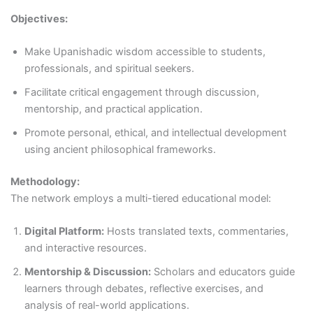
Objectives:
Make Upanishadic wisdom accessible to students,
professionals, and spiritual seekers.
Facilitate critical engagement through discussion,
mentorship, and practical application.
Promote personal, ethical, and intellectual development
using ancient philosophical frameworks.
Methodology:
The network employs a multi-tiered educational model:
Digital Platform:
Hosts translated texts, commentaries,
and interactive resources.
Mentorship & Discussion:
Scholars and educators guide
learners through debates, reflective exercises, and
analysis of real-world applications.