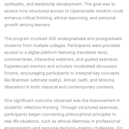
spirituality, and leadership development. The goal was to
assess how structured access to Upanishadic wisdom could
enhance critical thinking, ethical reasoning, and personal
growth among learners.
The program involved 300 undergraduate and postgraduate
students from multiple colleges. Participants were provided
access to a digital platform featuring translated texts,
commentaries, interactive webinars, and guided exercises.
Experienced mentors and scholars moderated discussion
forums, encouraging participants to interpret key concepts
like Brahman (ultimate reality), Atman (self), and Moksha
(liberation) in both classical and contemporary contexts.
One significant outcome observed was the improvement in
students’ reflective thinking. Through structured exercises,
participants began connecting philosophical principles to
real-life situations, such as ethical dilemmas in professional
environments and personal decision-making challenges. For