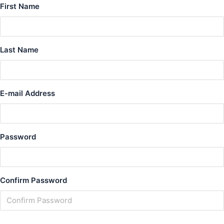
First Name
Last Name
E-mail Address
Password
Confirm Password