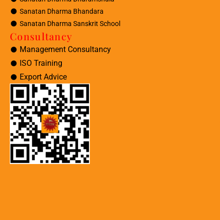
Sanatan Dharma Bhandara
Sanatan Dharma Sanskrit School
Consultancy
Management Consultancy
ISO Training
Export Advice