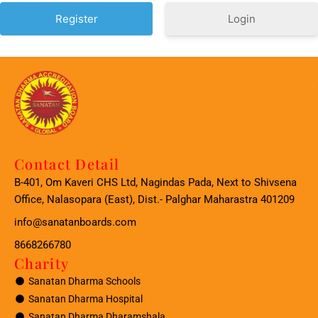
Login
Contact Detail
B-401, Om Kaveri CHS Ltd, Nagindas Pada, Next to Shivsena
Office, Nalasopara (East), Dist.- Palghar Maharastra 401209
info@sanatanboards.com
8668266780
Charity
Sanatan Dharma Schools
Sanatan Dharma Hospital
Sanatan Dharma Dharamshala