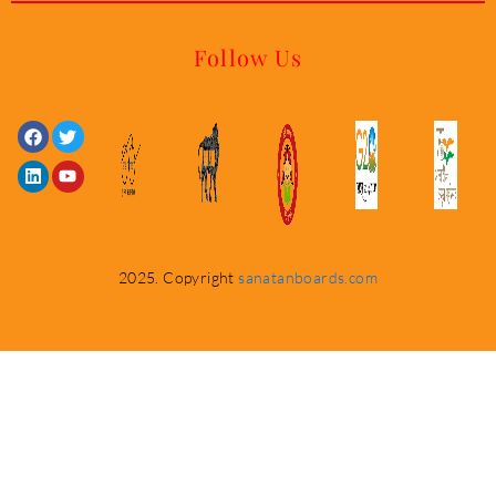
Follow Us
Facebook
Linkedin
Twitter
Youtube
2025. Copyright
sanatanboards.com