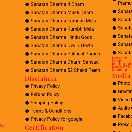
Pramu
Sanatan Dharma 4 Dham
Sanat
Sanatan Dharma Mukti Dham
Sanat
Sanatan Dharma Famous Mela
Sanat
Sanatan Dharma Kumbh Mela
Sanat
Sanatan Dharma Hindu Gods
Sanat
Sanatan Dharma Devi / Devta
Sanata
Sanatan Dharma Political Parties
Network
Shop
Sanatan Dharma Dharm Sansad
Institution
News R&D
Sanatan Dharma 52 Shakti Peeth
Sitemap
Media 
Disclaimer
Photo 
Privacy Policy
Greeti
Refund Policy
Video 
Shipping Policy
Audio 
Terms & Conditions
Facebo
Privacy Policy for google
Press 
ts
Certification
t