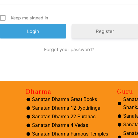
Keep me signed in
Register
Forgot your password?
Dharma
Guru
Sanatan Dharma Great Books
Sanat
Shank
Sanatan Dharma 12 Jyotirlinga
Sanat
Sanatan Dharma 22 Puranas
Sanat
Sanatan Dharma 4 Vedas
Sanat
Sanatan Dharma Famous Temples