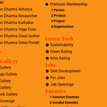
kh
Premium Membership
an Dharma Acharya
1 Person
2 Product
an Dharma Researcher
3 Project
an Dharma Kathakar
4 Organization
an Dharma Yoga Guru
an Dharma Great Author
Green Tech
n Dharma Great Pundit
Sustainability
Green Rating
s
Infra Rating
Gallery
Jobs
Gallery
Skill Development
ngs Gallery
Pvt Jobs
Gallery
Job Openings
Gallery
Enemies
ok Gallery
1
Sanatan Enemies
Coverage
2
Gurukul Enemies