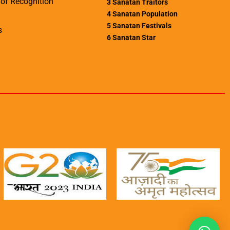
of Recognition
3
Sanatan Traitors
4
Sanatan Population
5
Sanatan Festivals
s
6
Sanatan Star