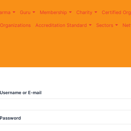
arma
Guru
Membership
Charity
Certified Org
 Organizations
Accreditation Standard
Sectors
Net
Username or E-mail
Password