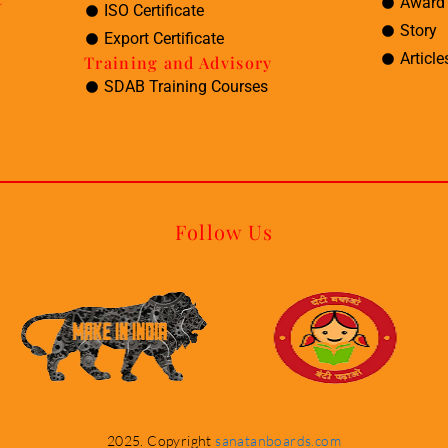
Award 
ISO Certificate
Story
Export Certificate
Article
Training and Advisory
SDAB Training Courses
Follow Us
2025. Copyright
sanatanboards.com