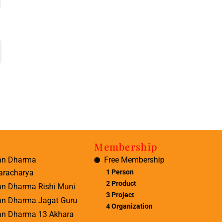
Membership
an Dharma
Free Membership
aracharya
1 Person
2 Product
an Dharma Rishi Muni
3 Project
an Dharma Jagat Guru
4 Organization
an Dharma 13 Akhara