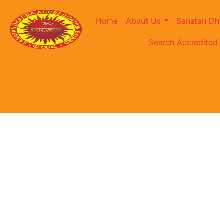
Home
About Us
Sanatan Dh
Search Accredited