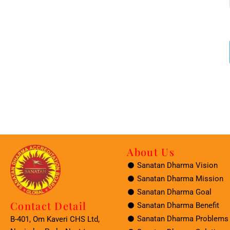
About Us
Sanatan Dharma Vision
Sanatan Dharma Mission
Sanatan Dharma Goal
Contact Detail
Sanatan Dharma Benefit
Sanatan Dharma Problems
B-401, Om Kaveri CHS Ltd,