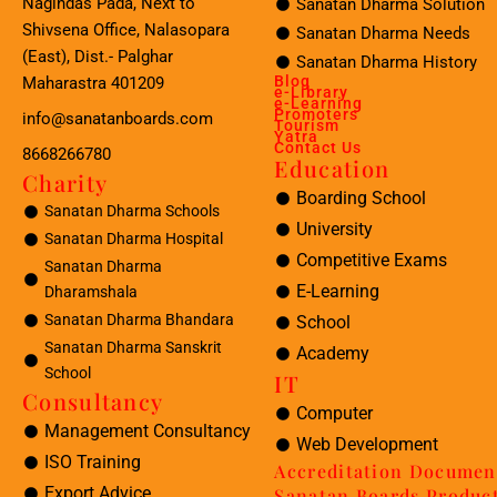
Nagindas Pada, Next to
Sanatan Dharma Solution
Shivsena Office, Nalasopara
Sanatan Dharma Needs
(East), Dist.- Palghar
Sanatan Dharma History
Blog
Maharastra 401209
e-Library
e-Learning
Promoters
info@sanatanboards.com
Tourism
Yatra
Contact Us
8668266780
Education
Charity
Boarding School
Sanatan Dharma Schools
University
Sanatan Dharma Hospital
Competitive Exams
Sanatan Dharma
E-Learning
Dharamshala
Sanatan Dharma Bhandara
School
Sanatan Dharma Sanskrit
Academy
School
IT
Consultancy
Computer
Management Consultancy
Web Development
ISO Training
Accreditation Documen
Export Advice
Sanatan Boards Produc