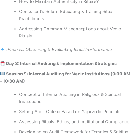
How to Maintain Authenticity in Rituals?
Consultant’s Role in Educating & Training Ritual
Practitioners
Addressing Common Misconceptions about Vedic
Rituals
Practical: Observing & Evaluating Ritual Performance
Day 3: Internal Auditing & Implementation Strategies
Session 9: Internal Auditing for Vedic Institutions (9:00 AM
– 10:30 AM)
Concept of Internal Auditing in Religious & Spiritual
Institutions
Setting Audit Criteria Based on Yajurvedic Principles
Assessing Rituals, Ethics, and Institutional Compliance
Developing an Audit Framework for Temples & Spiritual