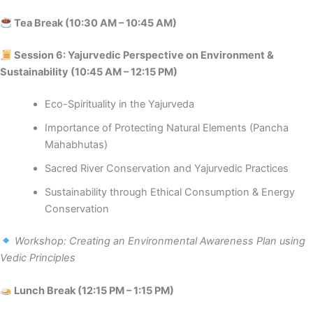
Tea Break (10:30 AM – 10:45 AM)
Session 6: Yajurvedic Perspective on Environment &
Sustainability (10:45 AM – 12:15 PM)
Eco-Spirituality in the Yajurveda
Importance of Protecting Natural Elements (Pancha
Mahabhutas)
Sacred River Conservation and Yajurvedic Practices
Sustainability through Ethical Consumption & Energy
Conservation
Workshop: Creating an Environmental Awareness Plan using
Vedic Principles
Lunch Break (12:15 PM – 1:15 PM)