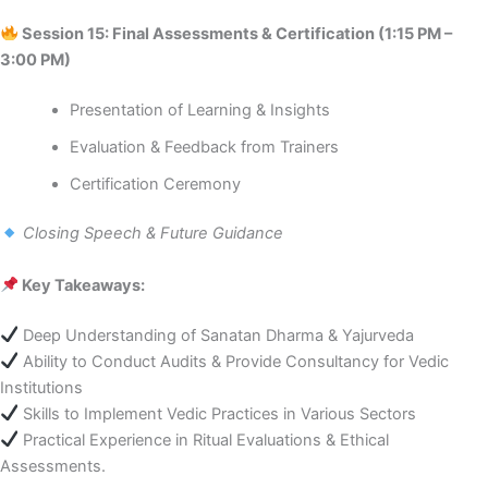
Session 15: Final Assessments & Certification (1:15 PM –
3:00 PM)
Presentation of Learning & Insights
Evaluation & Feedback from Trainers
Certification Ceremony
Closing Speech & Future Guidance
Key Takeaways:
Deep Understanding of Sanatan Dharma & Yajurveda
Ability to Conduct Audits & Provide Consultancy for Vedic
Institutions
Skills to Implement Vedic Practices in Various Sectors
Practical Experience in Ritual Evaluations & Ethical
Assessments.