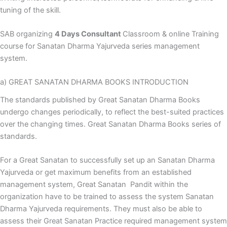
tuning of the skill.
SAB organizing
4 Days Consultant
Classroom & online Training
course for Sanatan Dharma Yajurveda series management
system.
a) GREAT SANATAN DHARMA BOOKS INTRODUCTION
The standards published by Great Sanatan Dharma Books
undergo changes periodically, to reflect the best-suited practices
over the changing times. Great Sanatan Dharma Books series of
standards.
For a Great Sanatan to successfully set up an Sanatan Dharma
Yajurveda or get maximum benefits from an established
management system, Great Sanatan Pandit within the
organization have to be trained to assess the system Sanatan
Dharma Yajurveda requirements. They must also be able to
assess their Great Sanatan Practice required management system