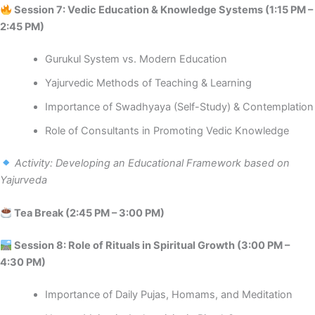
Session 7: Vedic Education & Knowledge Systems (1:15 PM –
2:45 PM)
Gurukul System vs. Modern Education
Yajurvedic Methods of Teaching & Learning
Importance of Swadhyaya (Self-Study) & Contemplation
Role of Consultants in Promoting Vedic Knowledge
Activity: Developing an Educational Framework based on
Yajurveda
Tea Break (2:45 PM – 3:00 PM)
️ Session 8: Role of Rituals in Spiritual Growth (3:00 PM –
4:30 PM)
Importance of Daily Pujas, Homams, and Meditation