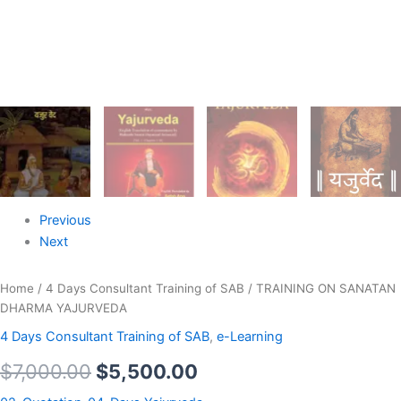
Previous
Next
Home
/
4 Days Consultant Training of SAB
/ TRAINING ON SANATAN
DHARMA YAJURVEDA
4 Days Consultant Training of SAB
,
e-Learning
$
7,000.00
$
5,500.00