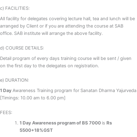
c) FACILITIES:
All facility for delegates covering lecture hall, tea and lunch will be
arranged by Client or if you are attending the course at SAB
office. SAB institute will arrange the above facility.
d) COURSE DETAILS:
Detail program of every days training course will be sent / given
on the first day to the delegates on registration.
e) DURATION:
1 Day
Awareness Training program for Sanatan Dharma Yajurveda
[Timings: 10.00 am to 6.00 pm]
FEES:
1 Day Awareness program of BS 7000
is
Rs
5500+18%GST