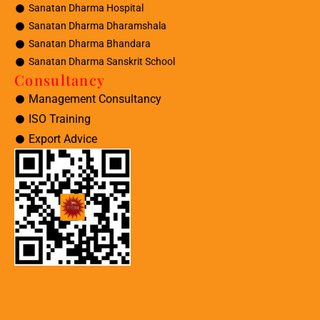
Sanatan Dharma Hospital
Sanatan Dharma Dharamshala
Sanatan Dharma Bhandara
Sanatan Dharma Sanskrit School
Consultancy
Management Consultancy
ISO Training
Export Advice