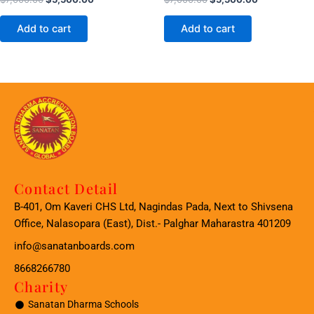
Add to cart
Add to cart
Contact Detail
B-401, Om Kaveri CHS Ltd, Nagindas Pada, Next to Shivsena
Office, Nalasopara (East), Dist.- Palghar Maharastra 401209
info@sanatanboards.com
8668266780
Charity
Sanatan Dharma Schools