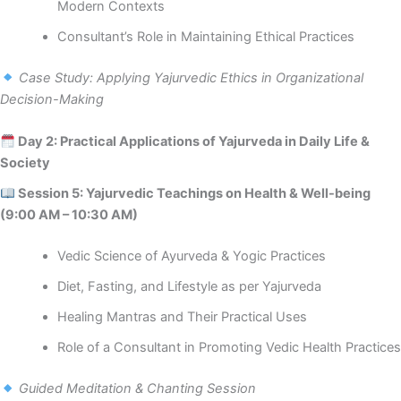
Modern Contexts
Consultant’s Role in Maintaining Ethical Practices
Case Study: Applying Yajurvedic Ethics in Organizational
Decision-Making
Day 2: Practical Applications of Yajurveda in Daily Life &
Society
Session 5: Yajurvedic Teachings on Health & Well-being
(9:00 AM – 10:30 AM)
Vedic Science of Ayurveda & Yogic Practices
Diet, Fasting, and Lifestyle as per Yajurveda
Healing Mantras and Their Practical Uses
Role of a Consultant in Promoting Vedic Health Practices
Guided Meditation & Chanting Session