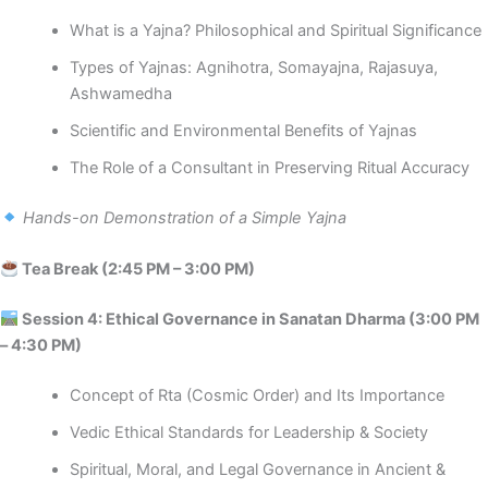
What is a Yajna? Philosophical and Spiritual Significance
Types of Yajnas: Agnihotra, Somayajna, Rajasuya,
Ashwamedha
Scientific and Environmental Benefits of Yajnas
The Role of a Consultant in Preserving Ritual Accuracy
Hands-on Demonstration of a Simple Yajna
Tea Break (2:45 PM – 3:00 PM)
️ Session 4: Ethical Governance in Sanatan Dharma (3:00 PM
– 4:30 PM)
Concept of Rta (Cosmic Order) and Its Importance
Vedic Ethical Standards for Leadership & Society
Spiritual, Moral, and Legal Governance in Ancient &