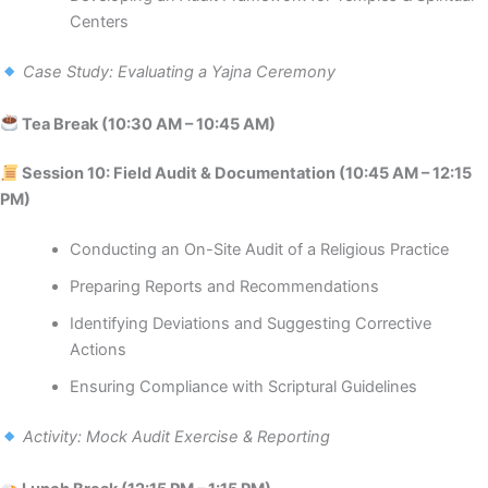
Centers
Case Study: Evaluating a Yajna Ceremony
Tea Break (10:30 AM – 10:45 AM)
Session 10: Field Audit & Documentation (10:45 AM – 12:15
PM)
Conducting an On-Site Audit of a Religious Practice
Preparing Reports and Recommendations
Identifying Deviations and Suggesting Corrective
Actions
Ensuring Compliance with Scriptural Guidelines
Activity: Mock Audit Exercise & Reporting