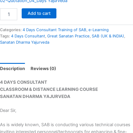
02-Quotation_04_Days Yajurveda
Add to cart
Categories:
4 Days Consultant Training of SAB
,
e-Learning
Tags:
4 Days Consultant
,
Great Sanatan Practice
,
SAB (UK & INDIA)
,
Sanatan Dharma Yajurveda
Description
Reviews (0)
4 DAYS CONSULTANT
CLASSROOM & DISTANCE LEARNING COURSE
SANATAN DHARMA YAJURVEDA
Dear Sir,
As is widely known, SAB is conducting various technical courses
inviting interested personnel/technocrats for enhancing & fine-