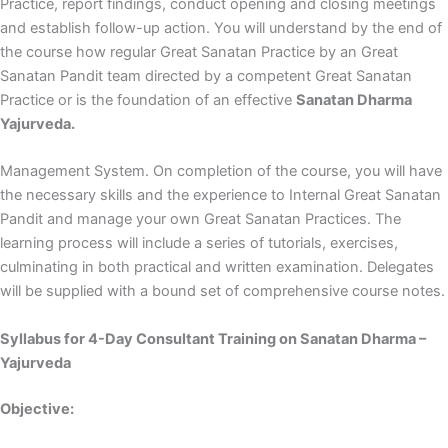
Practice, report findings, conduct opening and closing meetings
and establish follow-up action. You will understand by the end of
the course how regular Great Sanatan Practice by an Great
Sanatan Pandit team directed by a competent Great Sanatan
Practice or is the foundation of an effective
Sanatan Dharma
Yajurveda.
Management System. On completion of the course, you will have
the necessary skills and the experience to Internal Great Sanatan
Pandit and manage your own Great Sanatan Practices. The
learning process will include a series of tutorials, exercises,
culminating in both practical and written examination. Delegates
will be supplied with a bound set of comprehensive course notes.
Syllabus for 4-Day Consultant Training on Sanatan Dharma –
Yajurveda
Objective: