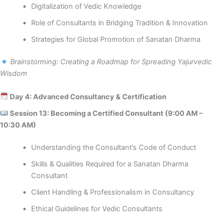
Digitalization of Vedic Knowledge
Role of Consultants in Bridging Tradition & Innovation
Strategies for Global Promotion of Sanatan Dharma
Brainstorming: Creating a Roadmap for Spreading Yajurvedic
Wisdom
Day 4: Advanced Consultancy & Certification
Session 13: Becoming a Certified Consultant (9:00 AM –
10:30 AM)
Understanding the Consultant’s Code of Conduct
Skills & Qualities Required for a Sanatan Dharma
Consultant
Client Handling & Professionalism in Consultancy
Ethical Guidelines for Vedic Consultants