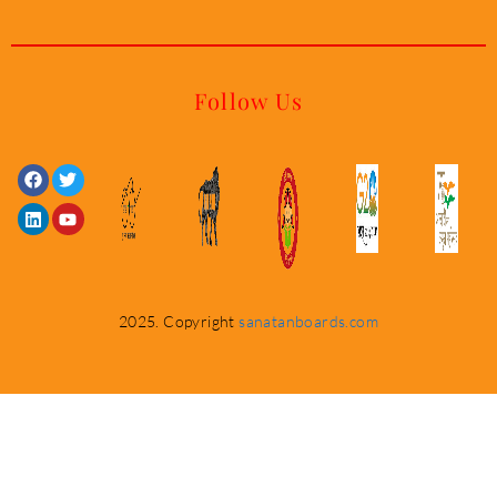
Follow Us
Facebook
Linkedin
Twitter
Youtube
2025. Copyright
sanatanboards.com