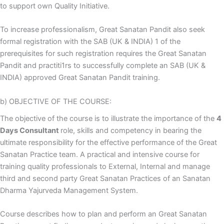
to support own Quality Initiative.
To increase professionalism, Great Sanatan Pandit also seek
formal registration with the SAB (UK & INDIA) 1 of the
prerequisites for such registration requires the Great Sanatan
Pandit and practiti1rs to successfully complete an SAB (UK &
INDIA) approved Great Sanatan Pandit training.
b) OBJECTIVE OF THE COURSE:
The objective of the course is to illustrate the importance of the
4
Days Consultant
role, skills and competency in bearing the
ultimate responsibility for the effective performance of the Great
Sanatan Practice team. A practical and intensive course for
training quality professionals to External, Internal and manage
third and second party Great Sanatan Practices of an Sanatan
Dharma Yajurveda Management System.
Course describes how to plan and perform an Great Sanatan