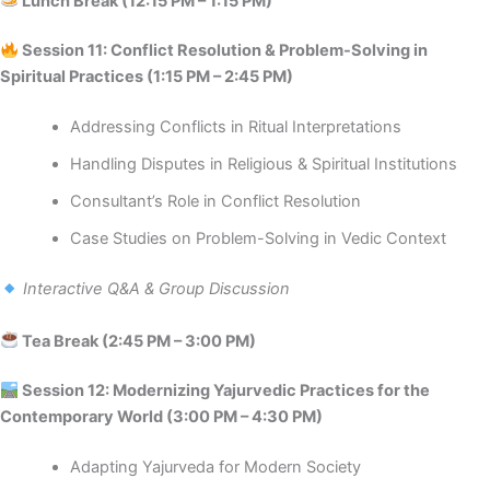
Lunch Break (12:15 PM – 1:15 PM)
Session 11: Conflict Resolution & Problem-Solving in
Spiritual Practices (1:15 PM – 2:45 PM)
Addressing Conflicts in Ritual Interpretations
Handling Disputes in Religious & Spiritual Institutions
Consultant’s Role in Conflict Resolution
Case Studies on Problem-Solving in Vedic Context
Interactive Q&A & Group Discussion
Tea Break (2:45 PM – 3:00 PM)
️ Session 12: Modernizing Yajurvedic Practices for the
Contemporary World (3:00 PM – 4:30 PM)
Adapting Yajurveda for Modern Society