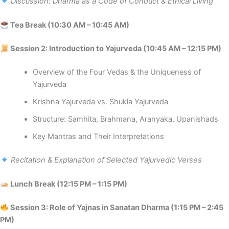
Discussion: Dharma as a Code of Conduct & Ethical Living
Tea Break (10:30 AM – 10:45 AM)
Session 2: Introduction to Yajurveda (10:45 AM – 12:15 PM)
Overview of the Four Vedas & the Uniqueness of
Yajurveda
Krishna Yajurveda vs. Shukla Yajurveda
Structure: Samhita, Brahmana, Aranyaka, Upanishads
Key Mantras and Their Interpretations
Recitation & Explanation of Selected Yajurvedic Verses
Lunch Break (12:15 PM – 1:15 PM)
Session 3: Role of Yajnas in Sanatan Dharma (1:15 PM – 2:45
PM)