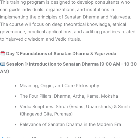
This training program is designed to develop consultants who
can guide individuals, organizations, and institutions in
implementing the principles of Sanatan Dharma and Yajurveda.
The course will focus on deep theoretical knowledge, ethical
governance, practical applications, and auditing practices related
to Yajurvedic wisdom and Vedic rituals.
Day 1: Foundations of Sanatan Dharma & Yajurveda
Session 1: Introduction to Sanatan Dharma (9:00 AM – 10:30
AM)
Meaning, Origin, and Core Philosophy
The Four Pillars: Dharma, Artha, Kama, Moksha
Vedic Scriptures: Shruti (Vedas, Upanishads) & Smriti
(Bhagavad Gita, Puranas)
Relevance of Sanatan Dharma in the Modern Era