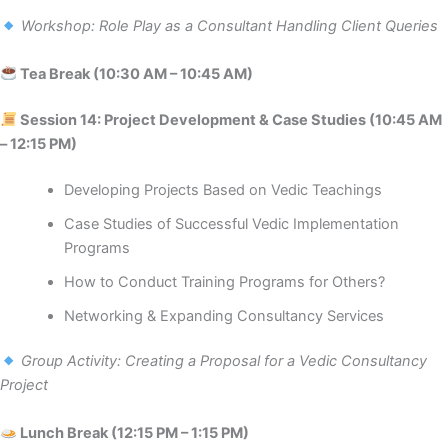
Workshop: Role Play as a Consultant Handling Client Queries
Tea Break (10:30 AM – 10:45 AM)
Session 14: Project Development & Case Studies (10:45 AM
– 12:15 PM)
Developing Projects Based on Vedic Teachings
Case Studies of Successful Vedic Implementation
Programs
How to Conduct Training Programs for Others?
Networking & Expanding Consultancy Services
Group Activity: Creating a Proposal for a Vedic Consultancy
Project
Lunch Break (12:15 PM – 1:15 PM)