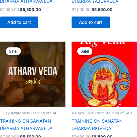
DHARMA ATHARVAVEDA
DHARMA YAJURVEDA
$
7,000.00
$
5,500.00
$
7,000.00
$
5,500.00
Add to cart
Add to cart
Original
Current
Original
Current
price
price
price
price
Sale!
Sale!
Sale!
Sale!
was:
is:
was:
is:
$7,000.00.
$5,500.00.
$7,000.00.
$5,500.00.
1 Day Awareness Training of SAB
4 Days Consultant Training of SAB
TRAINING ON SANATAN
TRAINING ON SANATAN
DHARMA ATHARVAVEDA
DHARMA RIGVEDA
$
7,000.00
$
5,500.00
$
7,000.00
$
5,500.00