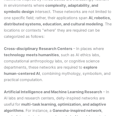
in environments where
complexity, adaptability, and
symbolic design
intersect. These networks are not limited to
one specific field; rather, their applications span
AI, robotics,
distributed systems, education, and cultural modeling
. The
locations or contexts “where” they are required can be
categorized as follows:
Cross-disciplinary Research Centers
– In places where
technology meets humanities
, such as AI ethics labs,
computational anthropology labs, or cognitive science
departments, these networks are required to
explore
human-centered AI
, combining mythology, symbolism, and
practical computation.
Artificial Intelligence and Machine Learning Research
– In
AI labs and research centers, deity-inspired networks are
useful for
multi-task learning, optimization, and adaptive
algorithms
. For instance, a
Ganesha-inspired network
,