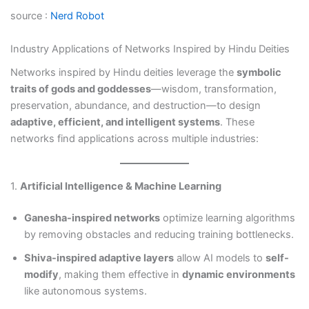
source :
Nerd Robot
Industry Applications of Networks Inspired by Hindu Deities
Networks inspired by Hindu deities leverage the
symbolic
traits of gods and goddesses
—wisdom, transformation,
preservation, abundance, and destruction—to design
adaptive, efficient, and intelligent systems
. These
networks find applications across multiple industries:
1.
Artificial Intelligence & Machine Learning
Ganesha-inspired networks
optimize learning algorithms
by removing obstacles and reducing training bottlenecks.
Shiva-inspired adaptive layers
allow AI models to
self-
modify
, making them effective in
dynamic environments
like autonomous systems.