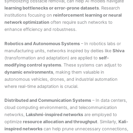
symbolizing obstacle removal, can help AI models navigate
learning bottlenecks or error-prone datasets
. Research
institutions focusing on
reinforcement learning or neural
network optimization
often require such networks to
enhance efficiency and robustness.
Robotics and Autonomous Systems
– In robotics labs or
manufacturing units, networks inspired by deities like
Shiva
(transformation and adaptation) are applied to
self-
modifying control systems
. These systems can adjust to
dynamic environments
, making them valuable in
autonomous vehicles, drones, and industrial automation
where real-time adaptation is crucial.
Distributed and Communication Systems
– In data centers,
cloud computing environments, and telecommunication
networks,
Lakshmi-inspired networks
are employed to
optimize
resource allocation and throughput
. Similarly,
Kali-
inspired networks
can help prune unnecessary connections,