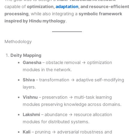
capable of
optimization,
adaptation
, and resource-efficient
processing
, while also integrating a
symbolic framework
inspired by Hindu mythology
.
Methodology
Deity Mapping
Ganesha
– obstacle removal → optimization
modules in the network.
Shiva
– transformation → adaptive self-modifying
layers.
Vishnu
– preservation → multi-task learning
modules preserving knowledge across domains.
Lakshmi
– abundance → resource allocation
modules for distributed systems.
Kali
– pruning → adversarial robustness and