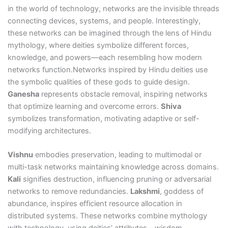
in the world of technology, networks are the invisible threads
connecting devices, systems, and people. Interestingly,
these networks can be imagined through the lens of Hindu
mythology, where deities symbolize different forces,
knowledge, and powers—each resembling how modern
networks function.Networks inspired by Hindu deities use
the symbolic qualities of these gods to guide design.
Ganesha
represents obstacle removal, inspiring networks
that optimize learning and overcome errors.
Shiva
symbolizes transformation, motivating adaptive or self-
modifying architectures.
Vishnu
embodies preservation, leading to multimodal or
multi-task networks maintaining knowledge across domains.
Kali
signifies destruction, influencing pruning or adversarial
networks to remove redundancies.
Lakshmi
, goddess of
abundance, inspires efficient resource allocation in
distributed systems. These networks combine mythology