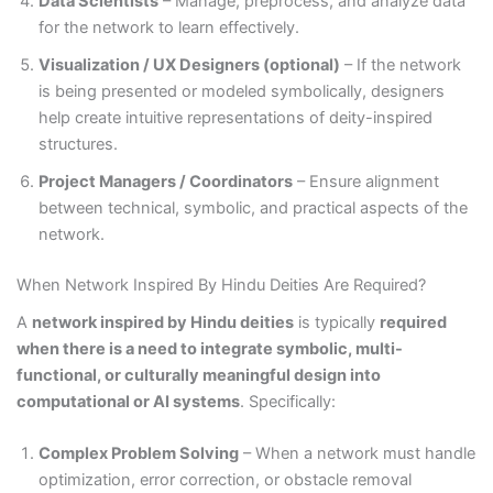
Data Scientists
– Manage, preprocess, and analyze data
for the network to learn effectively.
Visualization / UX Designers (optional)
– If the network
is being presented or modeled symbolically, designers
help create intuitive representations of deity-inspired
structures.
Project Managers / Coordinators
– Ensure alignment
between technical, symbolic, and practical aspects of the
network.
When Network Inspired By Hindu Deities Are Required?
A
network inspired by Hindu deities
is typically
required
when there is a need to integrate symbolic, multi-
functional, or culturally meaningful design into
computational or AI systems
. Specifically:
Complex Problem Solving
– When a network must handle
optimization, error correction, or obstacle removal