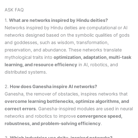
ASK FAQ
1.
What are networks inspired by Hindu deities?
Networks inspired by Hindu deities are computational or AI
networks designed based on the symbolic qualities of gods
and goddesses, such as wisdom, transformation,
preservation, and abundance. These networks translate
mythological traits into
optimization, adaptation, multi-task
learning, and resource efficiency
in AI, robotics, and
distributed systems.
2.
How does Ganesha inspire AI networks?
Ganesha, the remover of obstacles, inspires networks that
overcome learning bottlenecks, optimize algorithms, and
correct errors
. Ganesha-inspired modules are used in neural
networks and robotics to improve
convergence speed,
robustness, and problem-solving efficiency
.