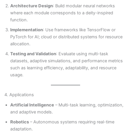
Architecture Design
: Build modular neural networks
where each module corresponds to a deity-inspired
function.
Implementation
: Use frameworks like TensorFlow or
PyTorch for AI; cloud or distributed systems for resource
allocation.
Testing and Validation
: Evaluate using multi-task
datasets, adaptive simulations, and performance metrics
such as learning efficiency, adaptability, and resource
usage.
4. Applications
Artificial Intelligence
– Multi-task learning, optimization,
and adaptive models.
Robotics
– Autonomous systems requiring real-time
adaptation.