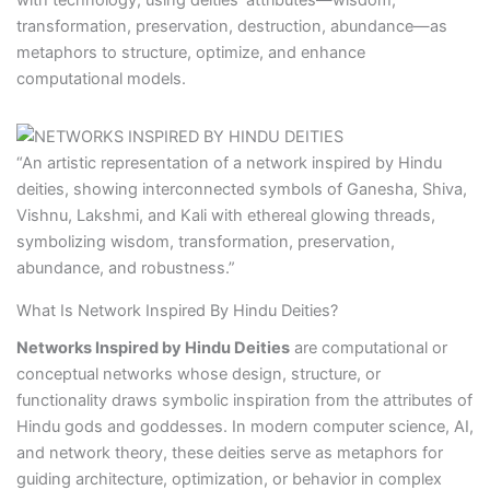
with technology, using deities’ attributes—wisdom,
transformation, preservation, destruction, abundance—as
metaphors to structure, optimize, and enhance
computational models.
“An artistic representation of a network inspired by Hindu
deities, showing interconnected symbols of Ganesha, Shiva,
Vishnu, Lakshmi, and Kali with ethereal glowing threads,
symbolizing wisdom, transformation, preservation,
abundance, and robustness.”
What Is Network Inspired By Hindu Deities?
Networks Inspired by Hindu Deities
are computational or
conceptual networks whose design, structure, or
functionality draws symbolic inspiration from the attributes of
Hindu gods and goddesses. In modern computer science, AI,
and network theory, these deities serve as metaphors for
guiding architecture, optimization, or behavior in complex