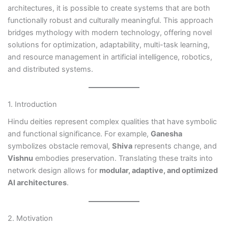
architectures, it is possible to create systems that are both
functionally robust and culturally meaningful. This approach
bridges mythology with modern technology, offering novel
solutions for optimization, adaptability, multi-task learning,
and resource management in artificial intelligence, robotics,
and distributed systems.
1. Introduction
Hindu deities represent complex qualities that have symbolic
and functional significance. For example,
Ganesha
symbolizes obstacle removal,
Shiva
represents change, and
Vishnu
embodies preservation. Translating these traits into
network design allows for
modular, adaptive, and optimized
AI architectures
.
2. Motivation