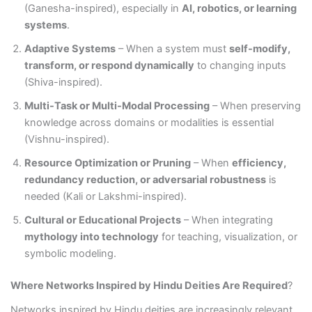
(Ganesha-inspired), especially in
AI, robotics, or learning
systems
.
Adaptive Systems
– When a system must
self-modify,
transform, or respond dynamically
to changing inputs
(Shiva-inspired).
Multi-Task or Multi-Modal Processing
– When preserving
knowledge across domains or modalities is essential
(Vishnu-inspired).
Resource Optimization or Pruning
– When
efficiency,
redundancy reduction, or adversarial robustness
is
needed (Kali or Lakshmi-inspired).
Cultural or Educational Projects
– When integrating
mythology into technology
for teaching, visualization, or
symbolic modeling.
Where Networks Inspired by Hindu Deities Are Required
?
Networks inspired by Hindu deities are increasingly relevant