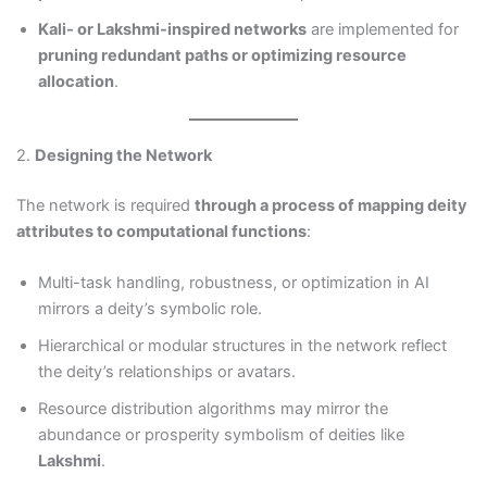
Kali- or Lakshmi-inspired networks
are implemented for
pruning redundant paths or optimizing resource
allocation
.
2.
Designing the Network
The network is required
through a process of mapping deity
attributes to computational functions
:
Multi-task handling, robustness, or optimization in AI
mirrors a deity’s symbolic role.
Hierarchical or modular structures in the network reflect
the deity’s relationships or avatars.
Resource distribution algorithms may mirror the
abundance or prosperity symbolism of deities like
Lakshmi
.