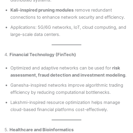
Kali-inspired pruning modules
remove redundant
connections to enhance network security and efficiency.
Applications: 5G/6G networks, IoT, cloud computing, and
large-scale data centers.
4.
Financial Technology (FinTech)
Optimized and adaptive networks can be used for
risk
assessment, fraud detection and investment modeling
.
Ganesha-inspired networks improve algorithmic trading
efficiency by reducing computational bottlenecks.
Lakshmi-inspired resource optimization helps manage
cloud-based financial platforms cost-effectively.
5.
Healthcare and Bioinformatics