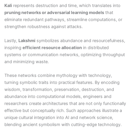
Kali
represents destruction and time, which translates into
pruning networks or adversarial learning models
that
eliminate redundant pathways, streamline computations, or
strengthen robustness against attacks.
Lastly,
Lakshmi
symbolizes abundance and resourcefulness,
inspiring
efficient resource allocation
in distributed
systems or communication networks, optimizing throughput
and minimizing waste.
These networks combine mythology with technology,
turning symbolic traits into practical features. By encoding
wisdom, transformation, preservation, destruction, and
abundance into computational models, engineers and
researchers create architectures that are not only functionally
effective but conceptually rich. Such approaches illustrate a
unique cultural integration into AI and network science,
blending ancient symbolism with cutting-edge technology.