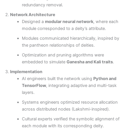
redundancy removal.
Network Architecture
Designed a
modular neural network
, where each
module corresponded to a deity’s attribute.
Modules communicated hierarchically, inspired by
the pantheon relationships of deities.
Optimization and pruning algorithms were
embedded to simulate
Ganesha and Kali traits
.
Implementation
AI engineers built the network using
Python and
TensorFlow
, integrating adaptive and multi-task
layers.
Systems engineers optimized resource allocation
across distributed nodes (Lakshmi-inspired).
Cultural experts verified the symbolic alignment of
each module with its corresponding deity.