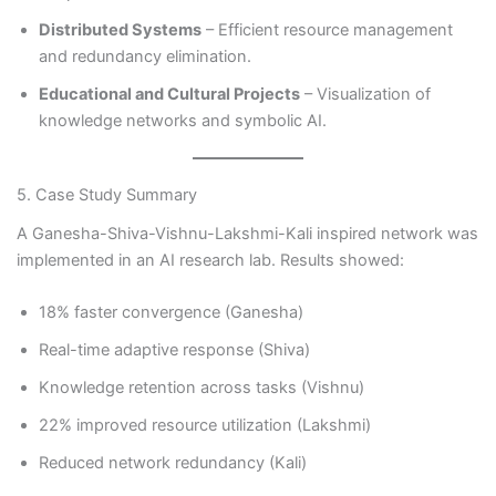
Distributed Systems
– Efficient resource management
and redundancy elimination.
Educational and Cultural Projects
– Visualization of
knowledge networks and symbolic AI.
5. Case Study Summary
A Ganesha-Shiva-Vishnu-Lakshmi-Kali inspired network was
implemented in an AI research lab. Results showed:
18% faster convergence (Ganesha)
Real-time adaptive response (Shiva)
Knowledge retention across tasks (Vishnu)
22% improved resource utilization (Lakshmi)
Reduced network redundancy (Kali)