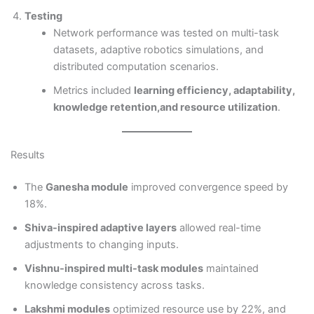
Testing
Network performance was tested on multi-task
datasets, adaptive robotics simulations, and
distributed computation scenarios.
Metrics included
learning efficiency, adaptability,
knowledge retention,and resource utilization
.
Results
The
Ganesha module
improved convergence speed by
18%.
Shiva-inspired adaptive layers
allowed real-time
adjustments to changing inputs.
Vishnu-inspired multi-task modules
maintained
knowledge consistency across tasks.
Lakshmi modules
optimized resource use by 22%, and