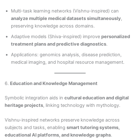
Multi-task learning networks (Vishnu-inspired) can
analyze multiple medical datasets simultaneously
,
preserving knowledge across domains.
Adaptive models (Shiva-inspired) improve
personalized
treatment plans and predictive diagnostics
.
Applications: genomics analysis, disease prediction,
medical imaging, and hospital resource management.
6.
Education and Knowledge Management
Symbolic integration aids in
cultural education and digital
heritage projects
, linking technology with mythology.
Vishnu-inspired networks preserve knowledge across
subjects and tasks, enabling
smart tutoring systems,
educational AI platforms, and knowledge graphs
.