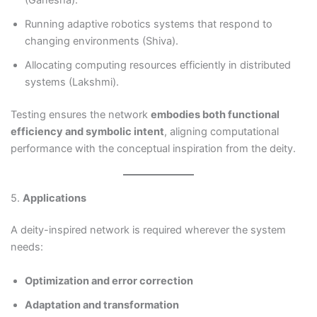
(Ganesha).
Running adaptive robotics systems that respond to
changing environments (Shiva).
Allocating computing resources efficiently in distributed
systems (Lakshmi).
Testing ensures the network
embodies both functional
efficiency and symbolic intent
, aligning computational
performance with the conceptual inspiration from the deity.
5.
Applications
A deity-inspired network is required wherever the system
needs:
Optimization and error correction
Adaptation and transformation