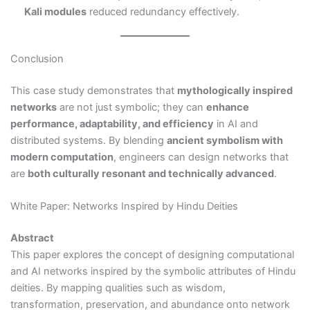
Kali modules
reduced redundancy effectively.
Conclusion
This case study demonstrates that
mythologically inspired
networks
are not just symbolic; they can
enhance
performance, adaptability, and efficiency
in AI and
distributed systems. By blending
ancient symbolism with
modern computation
, engineers can design networks that
are
both culturally resonant and technically advanced
.
White Paper: Networks Inspired by Hindu Deities
Abstract
This paper explores the concept of designing computational
and AI networks inspired by the symbolic attributes of Hindu
deities. By mapping qualities such as wisdom,
transformation, preservation, and abundance onto network