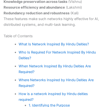
Knowledge preservation across tasks
(Vishnu)
Resource efficiency and abundance
(Lakshmi)
Redundancy reduction and robustness
(Kali)
These features make such networks highly effective for AI,
distributed systems, and multi-task learning.
Table of Contents
What Is Network Inspired By Hindu Deities?
Who Is Required For Network Inspired By Hindu
Deities?
When Network Inspired By Hindu Deities Are
Required?
Where Networks Inspired by Hindu Deities Are
Required?
How is a network inspired by Hindu deities
required?
1. Identifying the Purpose