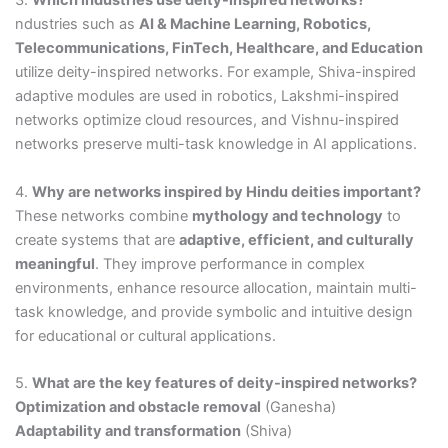
3.
Which industries use deity-inspired networks?
ndustries such as
AI & Machine Learning, Robotics,
Telecommunications, FinTech, Healthcare, and Education
utilize deity-inspired networks. For example, Shiva-inspired
adaptive modules are used in robotics, Lakshmi-inspired
networks optimize cloud resources, and Vishnu-inspired
networks preserve multi-task knowledge in AI applications.
4.
Why are networks inspired by Hindu deities important?
These networks combine
mythology and technology
to
create systems that are
adaptive, efficient, and culturally
meaningful
. They improve performance in complex
environments, enhance resource allocation, maintain multi-
task knowledge, and provide symbolic and intuitive design
for educational or cultural applications.
5.
What are the key features of deity-inspired networks?
Optimization and obstacle removal
(Ganesha)
Adaptability and transformation
(Shiva)