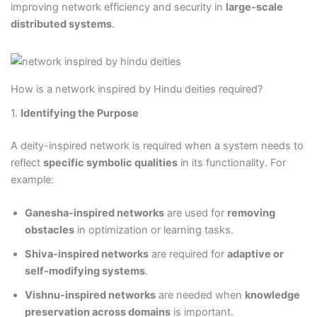
improving network efficiency and security in
large-scale
distributed systems
.
How is a network inspired by Hindu deities required?
1.
Identifying the Purpose
A deity-inspired network is required when a system needs to
reflect
specific symbolic qualities
in its functionality. For
example:
Ganesha-inspired networks
are used for
removing
obstacles
in optimization or learning tasks.
Shiva-inspired networks
are required for
adaptive or
self-modifying systems
.
Vishnu-inspired networks
are needed when
knowledge
preservation across domains
is important.