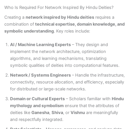
Who Is Required For Network Inspired By Hindu Deities?
Creating a
network inspired by Hindu deities
requires a
combination of
technical expertise, domain knowledge, and
symbolic understanding
. Key roles include:
AI / Machine Learning Experts
– They design and
implement the network architecture, optimization
algorithms, and learning mechanisms, translating
symbolic qualities of deities into computational features.
Network / Systems Engineers
– Handle the infrastructure,
connectivity, resource allocation, and efficiency, especially
for distributed or large-scale networks.
Domain or Cultural Experts
– Scholars familiar with
Hindu
mythology and symbolism
ensure that the attributes of
deities like
Ganesha
,
Shiva
, or
Vishnu
are meaningfully
and respectfully integrated.