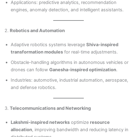
Applications: predictive analytics, recommendation
engines, anomaly detection, and intelligent assistants.
2.
Robotics and Automation
Adaptive robotics systems leverage
Shiva-inspired
transformation modules
for real-time adjustments.
Obstacle-handling algorithms in autonomous vehicles or
drones can follow
Ganesha-inspired optimization
.
Industries: automotive, industrial automation, aerospace,
and defense robotics.
3.
Telecommunications and Networking
Lakshmi-inspired networks
optimize
resource
allocation
, improving bandwidth and reducing latency in
distributed systems.