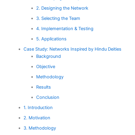
2. Designing the Network
3. Selecting the Team
4. Implementation & Testing
5. Applications
Case Study: Networks Inspired by Hindu Deities
Background
Objective
Methodology
Results
Conclusion
1. Introduction
2. Motivation
3. Methodology