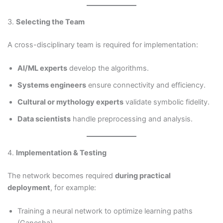
3.
Selecting the Team
A cross-disciplinary team is required for implementation:
AI/ML experts
develop the algorithms.
Systems engineers
ensure connectivity and efficiency.
Cultural or mythology experts
validate symbolic fidelity.
Data scientists
handle preprocessing and analysis.
4.
Implementation & Testing
The network becomes required
during practical
deployment
, for example:
Training a neural network to optimize learning paths