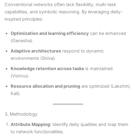
Conventional networks often lack flexibility, multi-task
capabilities, and symbolic reasoning. By leveraging deity-
inspired principles:
Optimization and learning efficiency
can be enhanced
(Ganesha).
Adaptive architectures
respond to dynamic
environments (Shiva).
Knowledge retention across tasks
is maintained
(Vishnu).
Resource allocation and pruning
are optimized (Lakshmi,
Kali).
3. Methodology
Attribute Mapping
: Identify deity qualities and map them
to network functionalities.