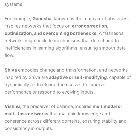
systems.
For example,
Ganesha
, known as the remover of obstacles,
inspires networks that focus on
error correction,
optimization, and overcoming bottlenecks
. A “Ganesha
network” might include mechanisms that detect and fix
inefficiencies in learning algorithms, ensuring smooth data
flow.
Shiva
embodies change and transformation, and networks
inspired by Shiva are
adaptive or self-modifying
, capable of
dynamically restructuring themselves to improve
performance or respond to evolving inputs.
Vishnu
, the preserver of balance, inspires
multimodal or
multi-task networks
that maintain knowledge and
coherence across different domains, ensuring stability and
consistency in outputs.