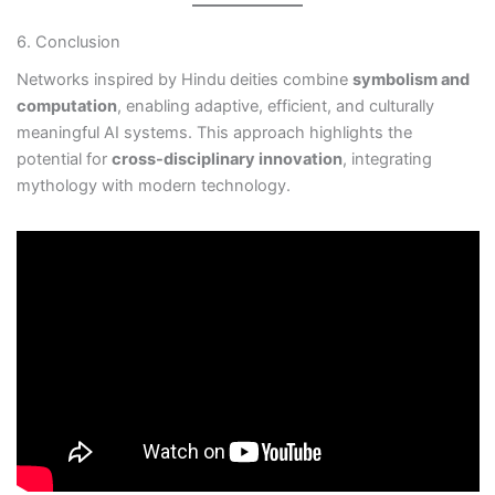
6. Conclusion
Networks inspired by Hindu deities combine
symbolism and
computation
, enabling adaptive, efficient, and culturally
meaningful AI systems. This approach highlights the
potential for
cross-disciplinary innovation
, integrating
mythology with modern technology.