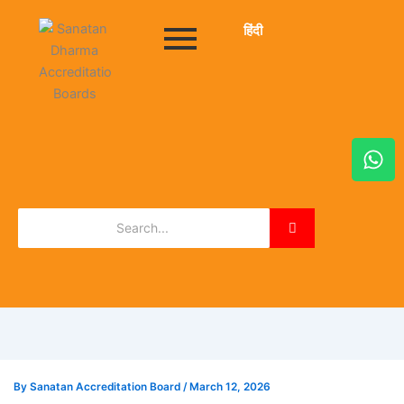
हिंदी
W
h
a
t
s
a
p
p
By
Sanatan Accreditation Board
/
March 12, 2026