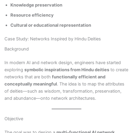
Knowledge preservation
Resource efficiency
Cultural or educational representation
Case Study: Networks Inspired by Hindu Deities
Background
In modern AI and network design, engineers have started
exploring
symbolic inspirations from Hindu deities
to create
networks that are both
functionally efficient and
conceptually meaningful
. The idea is to map the attributes
of deities—such as wisdom, transformation, preservation,
and abundance—onto network architectures.
Objective
The goal was to design a
multi-functional AI network