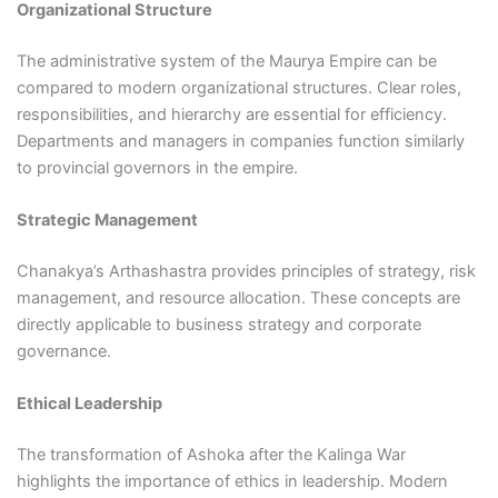
Organizational Structure
The administrative system of the Maurya Empire can be
compared to modern organizational structures. Clear roles,
responsibilities, and hierarchy are essential for efficiency.
Departments and managers in companies function similarly
to provincial governors in the empire.
Strategic Management
Chanakya’s Arthashastra provides principles of strategy, risk
management, and resource allocation. These concepts are
directly applicable to business strategy and corporate
governance.
Ethical Leadership
The transformation of Ashoka after the Kalinga War
highlights the importance of ethics in leadership. Modern