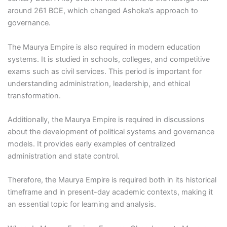
around 261 BCE, which changed Ashoka’s approach to
governance.
The Maurya Empire is also required in modern education
systems. It is studied in schools, colleges, and competitive
exams such as civil services. This period is important for
understanding administration, leadership, and ethical
transformation.
Additionally, the Maurya Empire is required in discussions
about the development of political systems and governance
models. It provides early examples of centralized
administration and state control.
Therefore, the Maurya Empire is required both in its historical
timeframe and in present-day academic contexts, making it
an essential topic for learning and analysis.