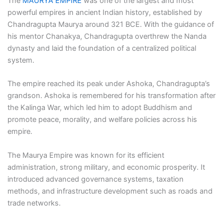
The
MAURYA EMPIRE
was one of the largest and most
powerful empires in ancient Indian history, established by
Chandragupta Maurya around 321 BCE. With the guidance of
his mentor Chanakya, Chandragupta overthrew the Nanda
dynasty and laid the foundation of a centralized political
system.
The empire reached its peak under Ashoka, Chandragupta’s
grandson. Ashoka is remembered for his transformation after
the Kalinga War, which led him to adopt Buddhism and
promote peace, morality, and welfare policies across his
empire.
The Maurya Empire was known for its efficient
administration, strong military, and economic prosperity. It
introduced advanced governance systems, taxation
methods, and infrastructure development such as roads and
trade networks.