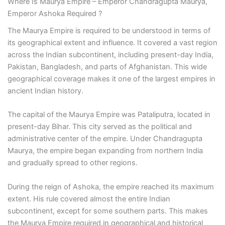
Where Is Maurya Empire – Emperor Chandragupta Maurya,
Emperor Ashoka Required ?
The Maurya Empire is required to be understood in terms of
its geographical extent and influence. It covered a vast region
across the Indian subcontinent, including present-day India,
Pakistan, Bangladesh, and parts of Afghanistan. This wide
geographical coverage makes it one of the largest empires in
ancient Indian history.
The capital of the Maurya Empire was Pataliputra, located in
present-day Bihar. This city served as the political and
administrative center of the empire. Under Chandragupta
Maurya, the empire began expanding from northern India
and gradually spread to other regions.
During the reign of Ashoka, the empire reached its maximum
extent. His rule covered almost the entire Indian
subcontinent, except for some southern parts. This makes
the Maurya Empire required in geographical and historical