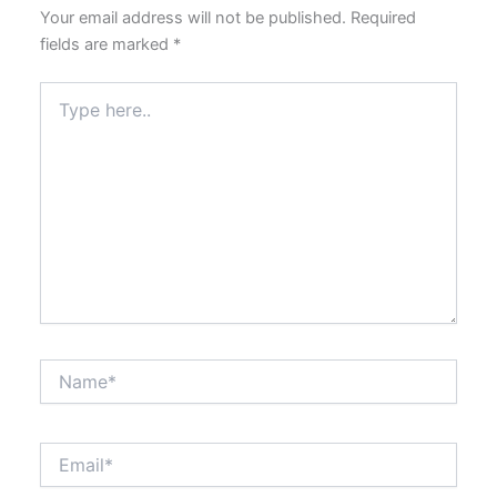
Your email address will not be published.
Required
fields are marked
*
Type
here..
Name*
Email*