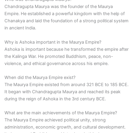
Chandragupta Maurya was the founder of the Maurya
Empire. He established a powerful kingdom with the help of
Chanakya and laid the foundation of a strong political system
in ancient India.
Why is Ashoka important in the Maurya Empire?
Ashoka is important because he transformed the empire after
the Kalinga War. He promoted Buddhism, peace, non-
violence, and ethical governance across his empire.
When did the Maurya Empire exist?
The Maurya Empire existed from around 321 BCE to 185 BCE.
It began with Chandragupta Maurya and reached its peak
during the reign of Ashoka in the 3rd century BCE.
What are the main achievements of the Maurya Empire?
The Maurya Empire achieved political unity, strong
administration, economic growth, and cultural development.