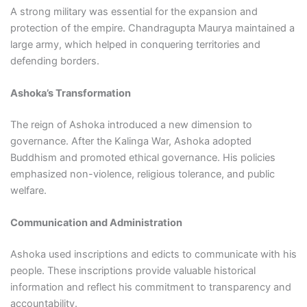
A strong military was essential for the expansion and
protection of the empire. Chandragupta Maurya maintained a
large army, which helped in conquering territories and
defending borders.
Ashoka’s Transformation
The reign of Ashoka introduced a new dimension to
governance. After the Kalinga War, Ashoka adopted
Buddhism and promoted ethical governance. His policies
emphasized non-violence, religious tolerance, and public
welfare.
Communication and Administration
Ashoka used inscriptions and edicts to communicate with his
people. These inscriptions provide valuable historical
information and reflect his commitment to transparency and
accountability.