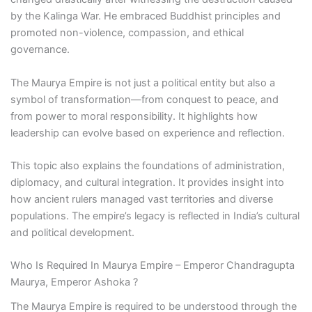
by the Kalinga War. He embraced Buddhist principles and
promoted non-violence, compassion, and ethical
governance.
The Maurya Empire is not just a political entity but also a
symbol of transformation—from conquest to peace, and
from power to moral responsibility. It highlights how
leadership can evolve based on experience and reflection.
This topic also explains the foundations of administration,
diplomacy, and cultural integration. It provides insight into
how ancient rulers managed vast territories and diverse
populations. The empire’s legacy is reflected in India’s cultural
and political development.
Who Is Required In Maurya Empire – Emperor Chandragupta
Maurya, Emperor Ashoka ?
The Maurya Empire is required to be understood through the