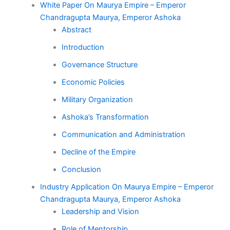
White Paper On Maurya Empire – Emperor
Chandragupta Maurya, Emperor Ashoka
Abstract
Introduction
Governance Structure
Economic Policies
Military Organization
Ashoka’s Transformation
Communication and Administration
Decline of the Empire
Conclusion
Industry Application On Maurya Empire – Emperor
Chandragupta Maurya, Emperor Ashoka
Leadership and Vision
Role of Mentorship