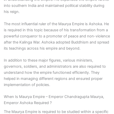
into southern India and maintained political stability during
his reign.
The most influential ruler of the Maurya Empire is Ashoka. He
is required in this topic because of his transformation from a
powerful conqueror to a promoter of peace and non-violence
after the Kalinga War. Ashoka adopted Buddhism and spread
its teachings across his empire and beyond.
In addition to these major figures, various ministers,
governors, soldiers, and administrators are also required to
understand how the empire functioned efficiently. They
helped in managing different regions and ensured proper
implementation of policies.
When Is Maurya Empire – Emperor Chandragupta Maurya,
Emperor Ashoka Required ?
The Maurya Empire is required to be studied within a specific