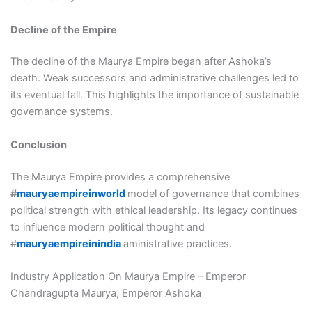
Decline of the Empire
The decline of the Maurya Empire began after Ashoka’s
death. Weak successors and administrative challenges led to
its eventual fall. This highlights the importance of sustainable
governance systems.
Conclusion
The Maurya Empire provides a comprehensive
#
mauryaempireinworld
model of governance that combines
political strength with ethical leadership. Its legacy continues
to influence modern political thought and
#
mauryaempireinindia
aministrative practices.
Industry Application On Maurya Empire – Emperor
Chandragupta Maurya, Emperor Ashoka