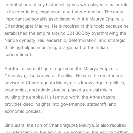
contributions of key historical figures who played a major role
in its foundation, expansion, and transformation. The most
important personality associated with the Maurya Empire is
Chandragupta Maurya. He is required in this topic because he
established the empire around 321 BCE by overthrowing the
Nanda dynasty. His leadership, determination, and strategic
thinking helped in unifying a large part of the Indian
subcontinent.
Another essential figure required in the Maurya Empire is
Chanakya, also known as Kautilya. He was the mentor and
advisor of Chandragupta Maurya. His knowledge of politics,
economics, and administration played a crucial role in
building the empire. His famous work, the Arthashastra,
provides deep insights into governance, statecraft, and
economic policies.
Bindusara, the son of Chandragupta Maurya, is also required
in understanding the empire. He expanded the empire further