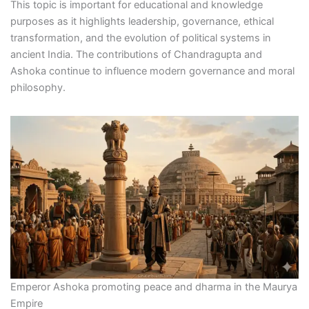
This topic is important for educational and knowledge
purposes as it highlights leadership, governance, ethical
transformation, and the evolution of political systems in
ancient India. The contributions of Chandragupta and
Ashoka continue to influence modern governance and moral
philosophy.
Emperor Ashoka promoting peace and dharma in the Maurya
Empire