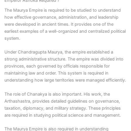
Emperor Ashoka Required ?
The Maurya Empire is required to be studied to understand
how effective governance, administration, and leadership
were developed in ancient times. It provides one of the
earliest examples of a well-organized and centralized political
system.
Under Chandragupta Maurya, the empire established a
strong administrative structure. The empire was divided into
provinces, each governed by officials responsible for
maintaining law and order. This system is required in
understanding how large territories were managed efficiently.
The role of Chanakya is also important. His work, the
Arthashastra, provides detailed guidelines on governance,
taxation, diplomacy, and military strategy. These principles
are required in studying political science and management.
The Maurya Empire is also required in understanding