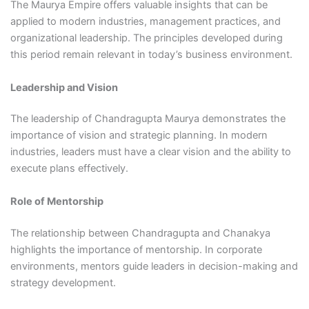
The Maurya Empire offers valuable insights that can be
applied to modern industries, management practices, and
organizational leadership. The principles developed during
this period remain relevant in today’s business environment.
Leadership and Vision
The leadership of Chandragupta Maurya demonstrates the
importance of vision and strategic planning. In modern
industries, leaders must have a clear vision and the ability to
execute plans effectively.
Role of Mentorship
The relationship between Chandragupta and Chanakya
highlights the importance of mentorship. In corporate
environments, mentors guide leaders in decision-making and
strategy development.