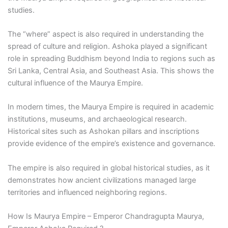
studies.
The “where” aspect is also required in understanding the
spread of culture and religion. Ashoka played a significant
role in spreading Buddhism beyond India to regions such as
Sri Lanka, Central Asia, and Southeast Asia. This shows the
cultural influence of the Maurya Empire.
In modern times, the Maurya Empire is required in academic
institutions, museums, and archaeological research.
Historical sites such as Ashokan pillars and inscriptions
provide evidence of the empire’s existence and governance.
The empire is also required in global historical studies, as it
demonstrates how ancient civilizations managed large
territories and influenced neighboring regions.
How Is Maurya Empire – Emperor Chandragupta Maurya,