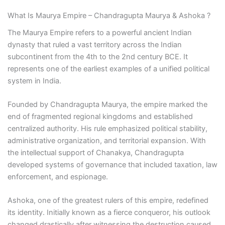
What Is Maurya Empire – Chandragupta Maurya & Ashoka ?
The Maurya Empire refers to a powerful ancient Indian
dynasty that ruled a vast territory across the Indian
subcontinent from the 4th to the 2nd century BCE. It
represents one of the earliest examples of a unified political
system in India.
Founded by Chandragupta Maurya, the empire marked the
end of fragmented regional kingdoms and established
centralized authority. His rule emphasized political stability,
administrative organization, and territorial expansion. With
the intellectual support of Chanakya, Chandragupta
developed systems of governance that included taxation, law
enforcement, and espionage.
Ashoka, one of the greatest rulers of this empire, redefined
its identity. Initially known as a fierce conqueror, his outlook
changed drastically after witnessing the destruction caused