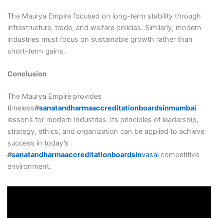
The Maurya Empire focused on long-term stability through
infrastructure, trade, and welfare policies. Similarly, modern
industries must focus on sustainable growth rather than
short-term gains.
Conclusion
The Maurya Empire provides
timeless
#
sanatandharmaaccreditationboardsinmumbai
lessons for modern industries. Its principles of leadership,
strategy, ethics, and organization can be applied to achieve
success in today’s
#
sanatandharmaaccreditationboardsin
vasai
competitive
environment.