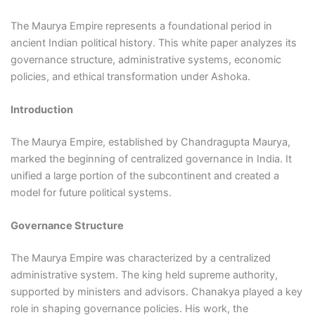
The Maurya Empire represents a foundational period in
ancient Indian political history. This white paper analyzes its
governance structure, administrative systems, economic
policies, and ethical transformation under Ashoka.
Introduction
The Maurya Empire, established by Chandragupta Maurya,
marked the beginning of centralized governance in India. It
unified a large portion of the subcontinent and created a
model for future political systems.
Governance Structure
The Maurya Empire was characterized by a centralized
administrative system. The king held supreme authority,
supported by ministers and advisors. Chanakya played a key
role in shaping governance policies. His work, the