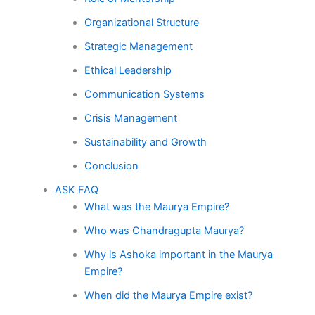
Organizational Structure
Strategic Management
Ethical Leadership
Communication Systems
Crisis Management
Sustainability and Growth
Conclusion
ASK FAQ
What was the Maurya Empire?
Who was Chandragupta Maurya?
Why is Ashoka important in the Maurya
Empire?
When did the Maurya Empire exist?