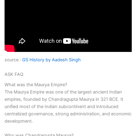
source :
GS History by Aadesh Singh
ASK FAQ
What was the Maurya Empire?
The Maurya Empire was one of the largest ancient Indian
empires, founded by Chandragupta Maurya in 321 BCE. It
unified most of the Indian subcontinent and introduced
centralized governance, strong administration, and economic
development.
Who was Chandragupta Maurya?