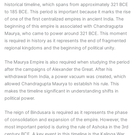
historical timeline, which spans from approximately 321 BCE
to 185 BCE. This period is important because it marks the rise
of one of the first centralized empires in ancient India. The
beginning of this empire is associated with Chandragupta
Maurya, who came to power around 321 BCE. This moment
is required in history as it represents the end of fragmented
regional kingdoms and the beginning of political unity.
The Maurya Empire is also required when studying the period
after the campaigns of Alexander the Great. After his
withdrawal from India, a power vacuum was created, which
allowed Chandragupta Maurya to establish his rule. This
makes the timeline significant in understanding shifts in
political power.
The reign of Bindusara is required as it represents the phase
of consolidation and expansion of the empire. However, the
most important period is during the rule of Ashoka in the 3rd
century BCE. A key event in this timeline is the Kalinga War