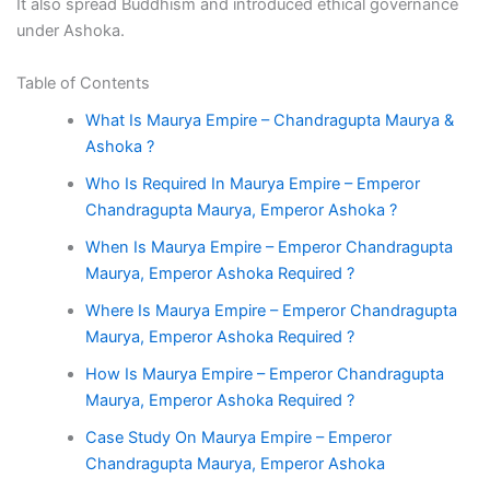
It also spread Buddhism and introduced ethical governance
under Ashoka.
Table of Contents
What Is Maurya Empire – Chandragupta Maurya &
Ashoka ?
Who Is Required In Maurya Empire – Emperor
Chandragupta Maurya, Emperor Ashoka ?
When Is Maurya Empire – Emperor Chandragupta
Maurya, Emperor Ashoka Required ?
Where Is Maurya Empire – Emperor Chandragupta
Maurya, Emperor Ashoka Required ?
How Is Maurya Empire – Emperor Chandragupta
Maurya, Emperor Ashoka Required ?
Case Study On Maurya Empire – Emperor
Chandragupta Maurya, Emperor Ashoka