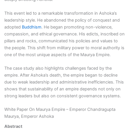
This event led to a remarkable transformation in Ashoka’s
leadership style. He abandoned the policy of conquest and
adopted
Buddhism
. He began promoting non-violence,
compassion, and ethical governance. His edicts, inscribed on
pillars and rocks, communicated his policies and values to
the people. This shift from military power to moral authority is
one of the most unique aspects of the Maurya Empire.
The case study also highlights challenges faced by the
empire. After Ashoka’s death, the empire began to decline
due to weak leadership and administrative inefficiencies. This
shows that sustainability of an empire depends not only on
strong leaders but also on consistent governance systems.
White Paper On Maurya Empire – Emperor Chandragupta
Maurya, Emperor Ashoka
Abstract