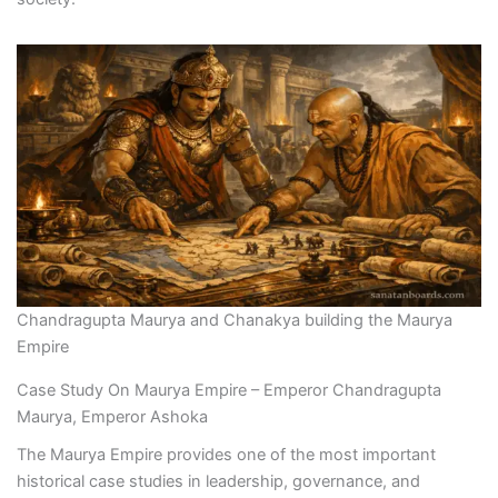
Chandragupta Maurya and Chanakya building the Maurya
Empire
Case Study On Maurya Empire – Emperor Chandragupta
Maurya, Emperor Ashoka
The Maurya Empire provides one of the most important
historical case studies in leadership, governance, and