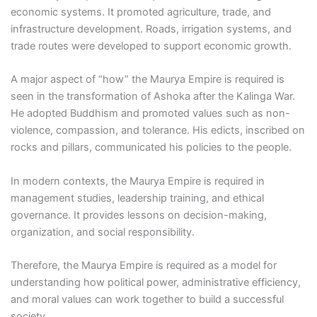
economic systems. It promoted agriculture, trade, and
infrastructure development. Roads, irrigation systems, and
trade routes were developed to support economic growth.
A major aspect of “how” the Maurya Empire is required is
seen in the transformation of Ashoka after the Kalinga War.
He adopted Buddhism and promoted values such as non-
violence, compassion, and tolerance. His edicts, inscribed on
rocks and pillars, communicated his policies to the people.
In modern contexts, the Maurya Empire is required in
management studies, leadership training, and ethical
governance. It provides lessons on decision-making,
organization, and social responsibility.
Therefore, the Maurya Empire is required as a model for
understanding how political power, administrative efficiency,
and moral values can work together to build a successful
society.