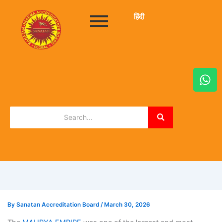
हिंदी
W
h
a
t
s
a
p
p
By
Sanatan Accreditation Board
/
March 30, 2026