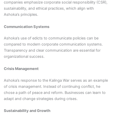
companies emphasize corporate social responsibility (CSR),
sustainability, and ethical practices, which align with
Ashoka’s principles.
Communication Systems
Ashoka’s use of edicts to communicate policies can be
compared to modern corporate communication systems.
Transparency and clear communication are essential for
organizational success.
Crisis Management
Ashoka’s response to the Kalinga War serves as an example
of crisis management. Instead of continuing conflict, he
chose a path of peace and reform. Businesses can learn to
adapt and change strategies during crises.
Sustainability and Growth