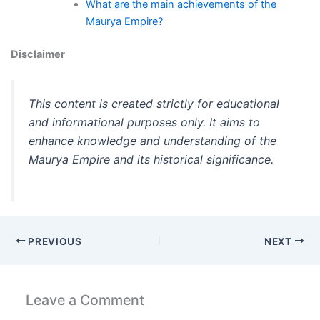
What are the main achievements of the
Maurya Empire?
Disclaimer
This content is created strictly for educational
and informational purposes only. It aims to
enhance knowledge and understanding of the
Maurya Empire and its historical significance.
PREVIOUS
NEXT
Leave a Comment