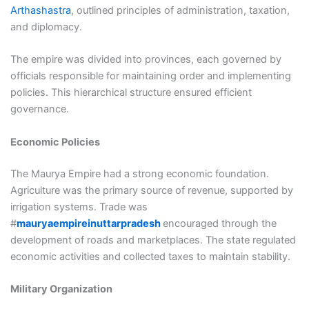
Arthashastra
, outlined principles of administration, taxation,
and diplomacy.
The empire was divided into provinces, each governed by
officials responsible for maintaining order and implementing
policies. This hierarchical structure ensured efficient
governance.
Economic Policies
The Maurya Empire had a strong economic foundation.
Agriculture was the primary source of revenue, supported by
irrigation systems. Trade was
#
mauryaempireinuttarpradesh
encouraged through the
development of roads and marketplaces. The state regulated
economic activities and collected taxes to maintain stability.
Military Organization