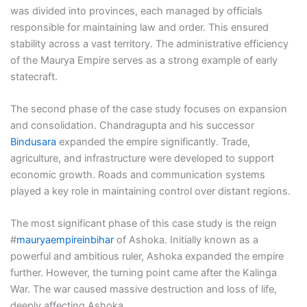
was divided into provinces, each managed by officials
responsible for maintaining law and order. This ensured
stability across a vast territory. The administrative efficiency
of the Maurya Empire serves as a strong example of early
statecraft.
The second phase of the case study focuses on expansion
and consolidation. Chandragupta and his successor
Bindusara
expanded the empire significantly. Trade,
agriculture, and infrastructure were developed to support
economic growth. Roads and communication systems
played a key role in maintaining control over distant regions.
The most significant phase of this case study is the reign
#
mauryaempireinbihar
of Ashoka. Initially known as a
powerful and ambitious ruler, Ashoka expanded the empire
further. However, the turning point came after the Kalinga
War. The war caused massive destruction and loss of life,
deeply affecting Ashoka.