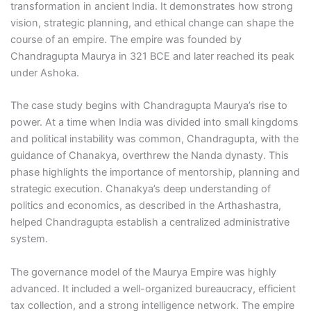
transformation in ancient India. It demonstrates how strong
vision, strategic planning, and ethical change can shape the
course of an empire. The empire was founded by
Chandragupta Maurya in 321 BCE and later reached its peak
under Ashoka.
The case study begins with Chandragupta Maurya’s rise to
power. At a time when India was divided into small kingdoms
and political instability was common, Chandragupta, with the
guidance of Chanakya, overthrew the Nanda dynasty. This
phase highlights the importance of mentorship, planning and
strategic execution. Chanakya’s deep understanding of
politics and economics, as described in the Arthashastra,
helped Chandragupta establish a centralized administrative
system.
The governance model of the Maurya Empire was highly
advanced. It included a well-organized bureaucracy, efficient
tax collection, and a strong intelligence network. The empire