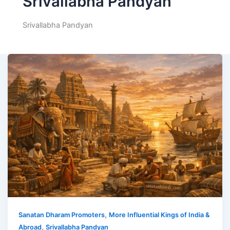
Srivallabha Pandyan
Srivallabha Pandyan
,
Sanatan Dharam Promoters
More Influential Kings of India &
,
Abroad
Srivallabha Pandyan