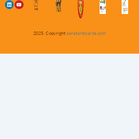
2025. Copyright
sanatanboards.com