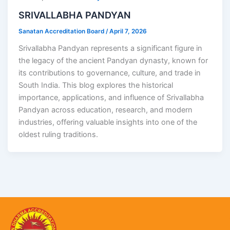
SRIVALLABHA PANDYAN
Sanatan Accreditation Board
/
April 7, 2026
Srivallabha Pandyan represents a significant figure in
the legacy of the ancient Pandyan dynasty, known for
its contributions to governance, culture, and trade in
South India. This blog explores the historical
importance, applications, and influence of Srivallabha
Pandyan across education, research, and modern
industries, offering valuable insights into one of the
oldest ruling traditions.