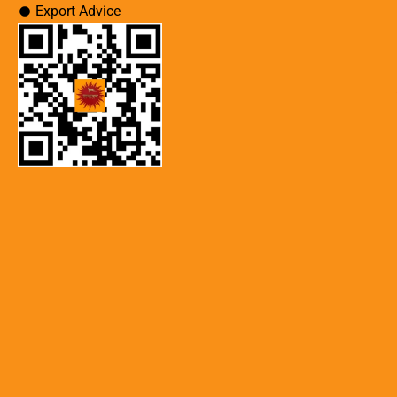
Export Advice