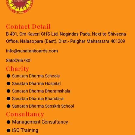
Contact Detail
B-401, Om Kaveri CHS Ltd, Nagindas Pada, Next to Shivsena
Office, Nalasopara (East), Dist.- Palghar Maharastra 401209
info@sanatanboards.com
8668266780
Charity
Sanatan Dharma Schools
Sanatan Dharma Hospital
Sanatan Dharma Dharamshala
Sanatan Dharma Bhandara
Sanatan Dharma Sanskrit School
Consultancy
Management Consultancy
ISO Training