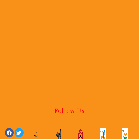
Follow Us
Facebook
Linkedin
Twitter
Youtube