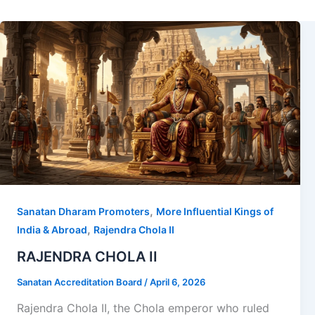
,
Sanatan Dharam Promoters
More Influential Kings of
,
India & Abroad
Rajendra Chola II
RAJENDRA CHOLA II
Sanatan Accreditation Board
/
April 6, 2026
Rajendra Chola II, the Chola emperor who ruled