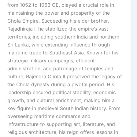
from 1052 to 1063 CE, played a crucial role in
maintaining the power and prosperity of the
Chola Empire. Succeeding his elder brother,
Rajadhiraja I, he stabilized the empire’s vast
territories, including southern India and northern
Sri Lanka, while extending influence through
maritime trade to Southeast Asia. Known for his
strategic military campaigns, efficient
administration, and patronage of temples and
culture, Rajendra Chola II preserved the legacy of
the Chola dynasty during a pivotal period. His
leadership ensured political stability, economic
growth, and cultural enrichment, making him a
key figure in medieval South Indian history. From
overseeing maritime commerce and
infrastructure to supporting art, literature, and
religious architecture, his reign offers lessons in