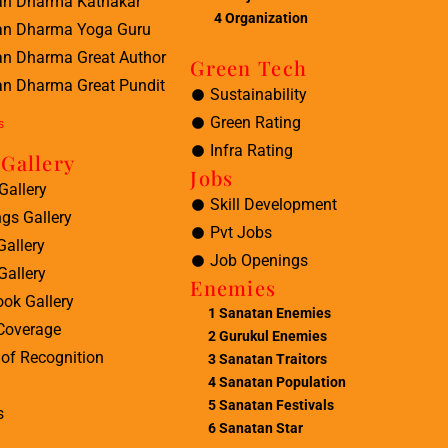
an Dharma Kathakar
4 Organization
an Dharma Yoga Guru
an Dharma Great Author
Green Tech
n Dharma Great Pundit
Sustainability
Green Rating
s
Infra Rating
Gallery
Jobs
Gallery
Skill Development
ngs Gallery
Pvt Jobs
Gallery
Job Openings
Gallery
Enemies
ok Gallery
1
Sanatan Enemies
Coverage
2
Gurukul Enemies
of Recognition
3
Sanatan Traitors
4
Sanatan Population
5
Sanatan Festivals
s
6
Sanatan Star