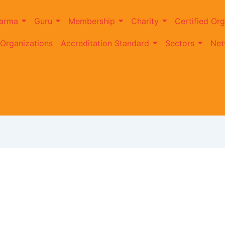
arma
Guru
Membership
Charity
Certified Org
 Organizations
Accreditation Standard
Sectors
Net