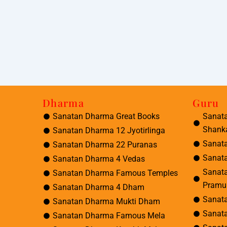
Dharma
Guru
Sanatan Dharma Great Books
Sanat
Shank
Sanatan Dharma 12 Jyotirlinga
Sanat
Sanatan Dharma 22 Puranas
Sanat
Sanatan Dharma 4 Vedas
Sanat
Sanatan Dharma Famous Temples
Pramu
Sanatan Dharma 4 Dham
Sanat
Sanatan Dharma Mukti Dham
Sanat
Sanatan Dharma Famous Mela