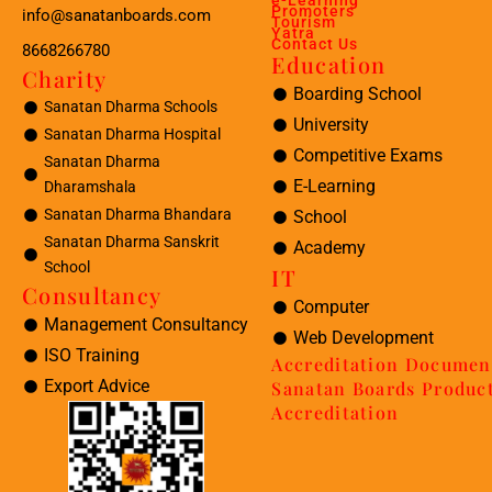
e-Learning
Promoters
info@sanatanboards.com
Tourism
Yatra
Contact Us
8668266780
Education
Charity
Boarding School
Sanatan Dharma Schools
University
Sanatan Dharma Hospital
Competitive Exams
Sanatan Dharma
E-Learning
Dharamshala
Sanatan Dharma Bhandara
School
Sanatan Dharma Sanskrit
Academy
School
IT
Consultancy
Computer
Management Consultancy
Web Development
ISO Training
Accreditation Documen
Export Advice
Sanatan Boards Produc
Accreditation