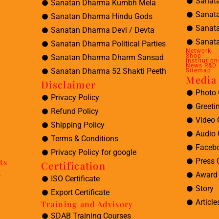
Sanat
Sanatan Dharma Kumbh Mela
Sanat
Sanatan Dharma Hindu Gods
Sanat
Sanatan Dharma Devi / Devta
Sanata
Sanatan Dharma Political Parties
Network
Shop
Sanatan Dharma Dharm Sansad
Institution
News R&D
Sanatan Dharma 52 Shakti Peeth
Sitemap
Media 
Disclaimer
Photo 
Privacy Policy
Greeti
Refund Policy
Video 
Shipping Policy
Audio 
Terms & Conditions
Facebo
Privacy Policy for google
Press 
ts
Certification
t
Award 
ISO Certificate
Story
Export Certificate
Article
Training and Advisory
SDAB Training Courses