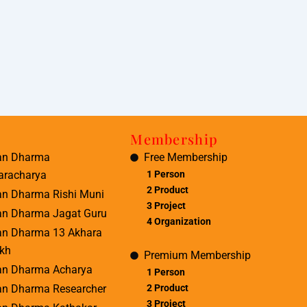
Membership
an Dharma
Free Membership
aracharya
1 Person
2 Product
an Dharma Rishi Muni
3 Project
an Dharma Jagat Guru
4 Organization
an Dharma 13 Akhara
kh
Premium Membership
an Dharma Acharya
1 Person
2 Product
an Dharma Researcher
3 Project