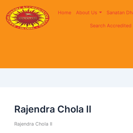
Home
About Us
Sanatan Dh
Search Accredited
Rajendra Chola II
Rajendra Chola II