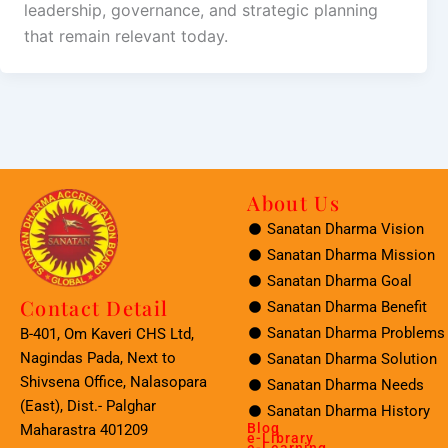
leadership, governance, and strategic planning
that remain relevant today.
About Us
Sanatan Dharma Vision
Sanatan Dharma Mission
Sanatan Dharma Goal
Contact Detail
Sanatan Dharma Benefit
Sanatan Dharma Problems
B-401, Om Kaveri CHS Ltd,
Nagindas Pada, Next to
Sanatan Dharma Solution
Shivsena Office, Nalasopara
Sanatan Dharma Needs
(East), Dist.- Palghar
Sanatan Dharma History
Blog
Maharastra 401209
e-Library