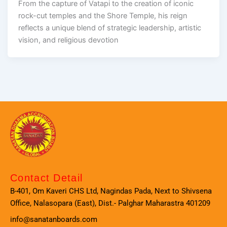
From the capture of Vatapi to the creation of iconic
rock-cut temples and the Shore Temple, his reign
reflects a unique blend of strategic leadership, artistic
vision, and religious devotion
Contact Detail
B-401, Om Kaveri CHS Ltd, Nagindas Pada, Next to Shivsena
Office, Nalasopara (East), Dist.- Palghar Maharastra 401209
info@sanatanboards.com