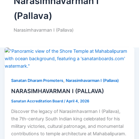
Narasimhavarman I
(Pallava)
Narasimhavarman I (Pallava)
,
Sanatan Dharam Promoters
Narasimhavarman I (Pallava)
NARASIMHAVARMAN I (PALLAVA)
Sanatan Accreditation Board
/
April 4, 2026
Discover the legacy of Narasimhavarman I (Pallava),
the 7th-century South Indian king celebrated for his
military victories, cultural patronage, and monumental
contributions to temple architecture at Mahabalipuram.