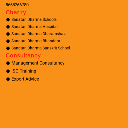
8668266780
Charity
Sanatan Dharma Schools
Sanatan Dharma Hospital
Sanatan Dharma Dharamshala
Sanatan Dharma Bhandara
Sanatan Dharma Sanskrit School
Consultancy
Management Consultancy
ISO Training
Export Advice