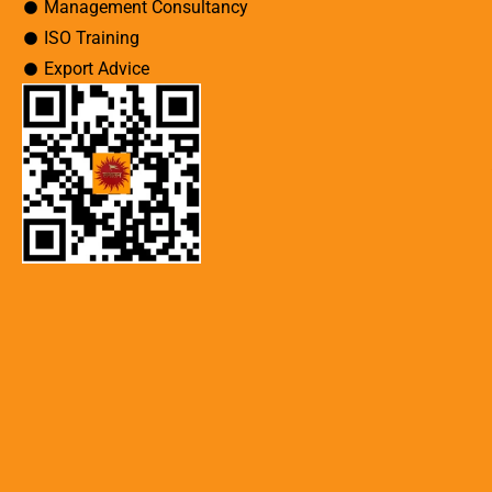
Management Consultancy
ISO Training
Export Advice