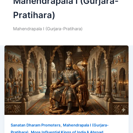
Mahendrapala I (Gurjara-
Pratihara)
Mahendrapala I (Gurjara-Pratihara)
,
Sanatan Dharam Promoters
Mahendrapala I (Gurjara-
,
Pratihara)
More Influential Kings of India & Abroad