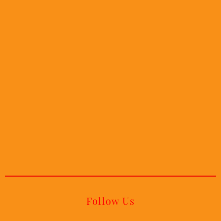
Follow Us