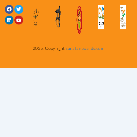
Facebook
Linkedin
Twitter
Youtube
2025. Copyright
sanatanboards.com