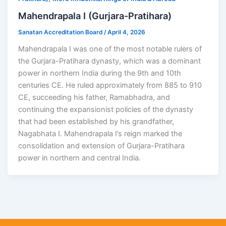
Mahendrapala I (Gurjara-Pratihara)
Sanatan Accreditation Board
/
April 4, 2026
Mahendrapala I was one of the most notable rulers of
the Gurjara-Pratihara dynasty, which was a dominant
power in northern India during the 9th and 10th
centuries CE. He ruled approximately from 885 to 910
CE, succeeding his father, Ramabhadra, and
continuing the expansionist policies of the dynasty
that had been established by his grandfather,
Nagabhata I. Mahendrapala I’s reign marked the
consolidation and extension of Gurjara-Pratihara
power in northern and central India.