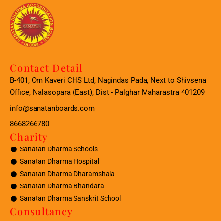
Contact Detail
B-401, Om Kaveri CHS Ltd, Nagindas Pada, Next to Shivsena
Office, Nalasopara (East), Dist.- Palghar Maharastra 401209
info@sanatanboards.com
8668266780
Charity
Sanatan Dharma Schools
Sanatan Dharma Hospital
Sanatan Dharma Dharamshala
Sanatan Dharma Bhandara
Sanatan Dharma Sanskrit School
Consultancy