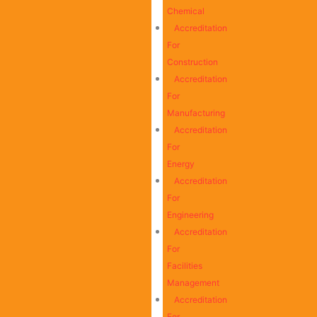
Chemical
Accreditation
For
Construction
Accreditation
For
Manufacturing
Accreditation
For
Energy
Accreditation
For
Engineering
Accreditation
For
Facilities
Management
Accreditation
For