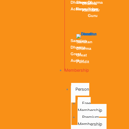
Dharma
Dharma
Dharma
Dharma
Acharya
Researcher
Yoga
Kathakar
Guru
Sanatan
Sanatan
Dharma
Dharma
Great
Great
Author
Pundit
Membership
Person
Free
Membership
Premium
Membership