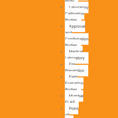
Body
Laboratory
Calibration
Bodies
Approval
and
Confirmation
Bodies
Medical
Laboratory
Fire
Prevention
Field
Evaluation
Bodies
Mumbai
ELAP
Point
of