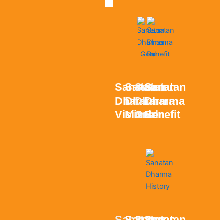
Sanatan
Sanatan
Sanatan
Sanatan
Dharma
Dharma
Dharma
Dharma
Vision
Mission
Goal
Benefit
Sanatan
Sanatan
Sanatan
Sanatan