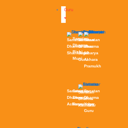
Guru
Sanatan
Sanatan
Sanatan
Sanatan
Dharma
Dharma
Dharma
Dharma
Rishi
Shankaracharya
Jagat
13
Muni
Guru
Akhara
Pramukh
Sanatan
Sanatan
Sanatan
Sanatan
Dharma
Dharma
Dharma
Dharma
Acharya
Researcher
Yoga
Kathakar
Guru