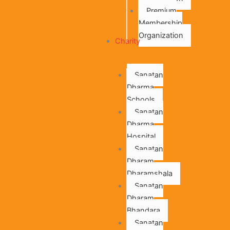
Premium
Membership
Organization
Charity
Sanatan
Dharma
Schools
Sanatan
Dharma
Hospital
Sanatan
Dharam
Dharamshala
Sanatan
Dharam
Bhandara
Sanatan