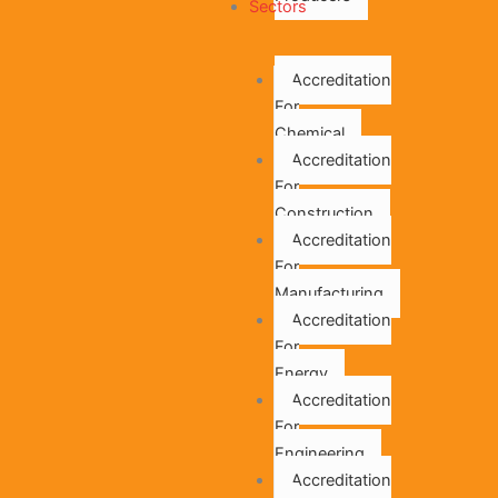
Sectors
Accreditation
For
Chemical
Accreditation
For
Construction
Accreditation
For
Manufacturing
Accreditation
For
Energy
Accreditation
For
Engineering
Accreditation