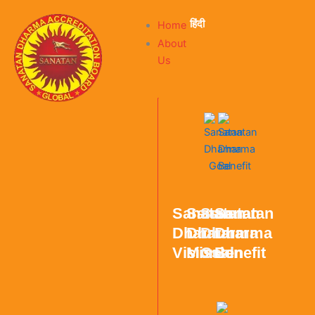
हिंदी
Home
About
Us
Sanatan
Sanatan
Sanatan
Sanatan
Dharma
Dharma
Dharma
Dharma
Vision
Mission
Goal
Benefit