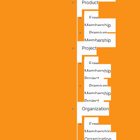
Product
Free
Membership
Premium
Membership
Project
Free
Membership
Project
Premium
Membership
Project
Organization
Free
Membership
Organization