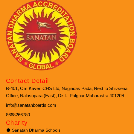
Contact Detail
B-401, Om Kaveri CHS Ltd, Nagindas Pada, Next to Shivsena
Office, Nalasopara (East), Dist.- Palghar Maharastra 401209
info@sanatanboards.com
8668266780
Charity
Sanatan Dharma Schools