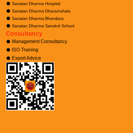
Sanatan Dharma Hospital
Sanatan Dharma Dharamshala
Sanatan Dharma Bhandara
Sanatan Dharma Sanskrit School
Consultancy
Management Consultancy
ISO Training
Export Advice