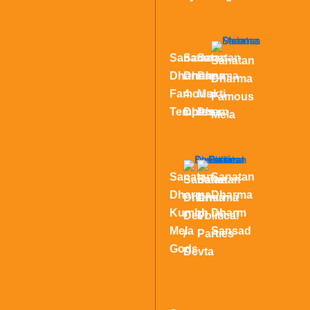
Sanatan
Sanatan
Sanatan
Sanatan
Dharma
Dharma
Dharma
Dharma
Famous
4
Mukti
Famous
Temples
Dham
Dham
Mela
Sanatan
Sanatan
Sanatan
Sanatan
Dharma
Dharma
Dharma
Dharma
Kumbh
Dharm
Devi
Political
Mela
Sansad
/
Parties
Gods
Devta