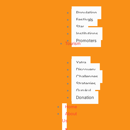
Population
Festivals
Star
Institutions
Promoters
Tourism
Yatra
Discovery
Challenges
Strategies
Gurukul
Donation
Home
About
Us