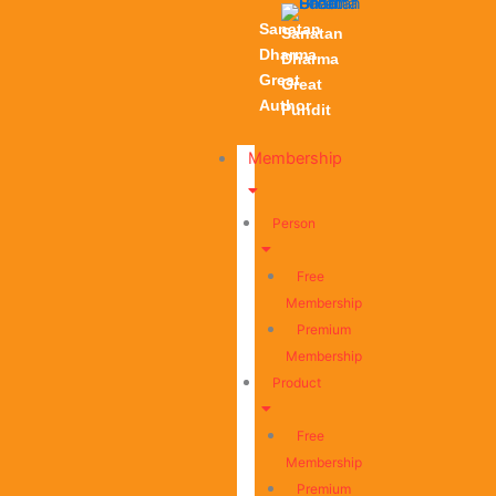
Sanatan
Sanatan
Dharma
Dharma
Great
Great
Author
Pundit
Membership
Person
Free
Membership
Premium
Membership
Product
Free
Membership
Premium