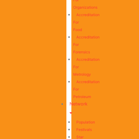
Organizations
Accreditation
For
Food
Accreditation
For
Forensics
Accreditation
For
Metrology
Accreditation
For
Petroleum
Network
Population
Festivals
Star