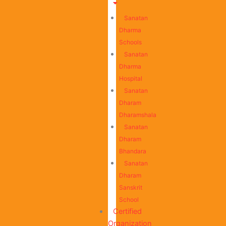
Sanatan
Dharma
Schools
Sanatan
Dharma
Hospital
Sanatan
Dharam
Dharamshala
Sanatan
Dharam
Bhandara
Sanatan
Dharam
Sanskrit
School
Certified
Organization