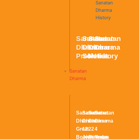
Sanatan
Sanatan
Sanatan
Sanatan
Dharma
Dharma
Dharma
Dharma
Problems
Solution
Needs
History
Sanatan
Dharma
Sanatan
Sanatan
Sanatan
Sanatan
Dharma
Dharma
Dharma
Dharma
Great
12
22
4
Books
Jyotirlinga
Puranas
Vedas