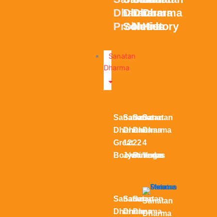
Dharma
Dharma
Dharma
Dharma
Problems
Solution
Needs
History
Sanatan
Dharma
Sanatan
Sanatan
Sanatan
Sanatan
Dharma
Dharma
Dharma
Dharma
Great
12
22
4
Books
Jyotirlinga
Puranas
Vedas
Sanatan
Sanatan
Sanatan
Sanatan
Dharma
Dharma
Dharma
Dharma