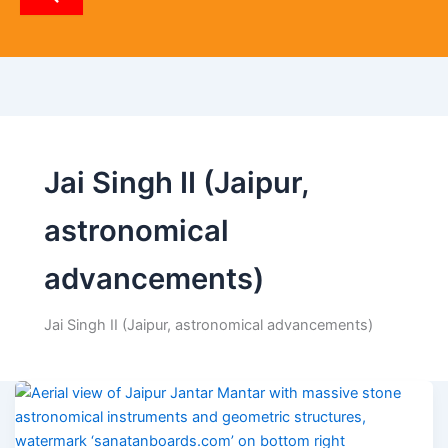
p
p
Jai Singh II (Jaipur,
astronomical
advancements)
Jai Singh II (Jaipur, astronomical advancements)