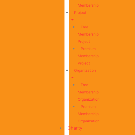
Membership
Project
Free
Membership
Project
Premium
Membership
Project
Organization
Free
Membership
Organization
Premium
Membership
Organization
Charity