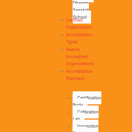
Dharam
Sanskrit
School
Certified
Organization
Accreditation
Types
Search
Accredited
Organizations
Accreditation
Standard
Certification
Body
Calibration
Lab
Inspection