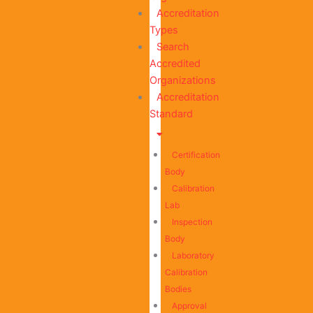
Accreditation
Types
Search
Accredited
Organizations
Accreditation
Standard
Certification
Body
Calibration
Lab
Inspection
Body
Laboratory
Calibration
Bodies
Approval