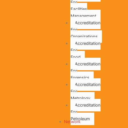
For
Facilities
Management
Accreditation
For
Organizations
Accreditation
For
Food
Accreditation
For
Forensics
Accreditation
For
Metrology
Accreditation
For
Petroleum
Network