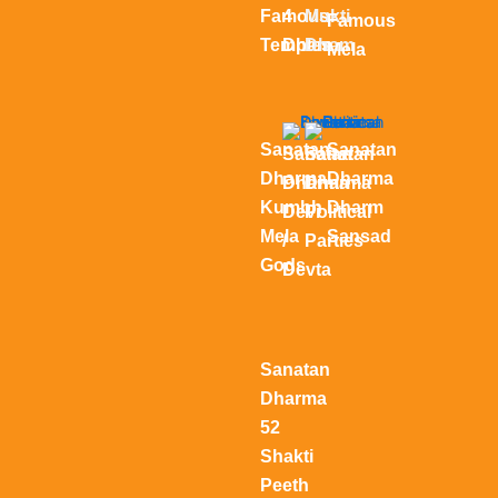
Famous
4
Mukti
Famous
Temples
Dham
Dham
Mela
Sanatan
Sanatan
Sanatan
Sanatan
Dharma
Dharma
Dharma
Dharma
Kumbh
Dharm
Devi
Political
Mela
Sansad
/
Parties
Gods
Devta
Sanatan
Dharma
52
Shakti
Peeth