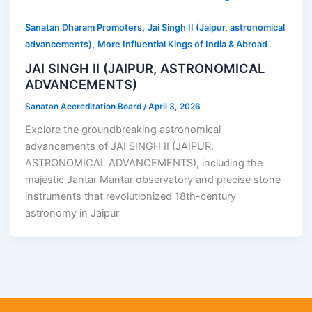
,
Sanatan Dharam Promoters
Jai Singh II (Jaipur, astronomical
,
advancements)
More Influential Kings of India & Abroad
JAI SINGH II (JAIPUR, ASTRONOMICAL
ADVANCEMENTS)
Sanatan Accreditation Board
/
April 3, 2026
Explore the groundbreaking astronomical
advancements of JAI SINGH II (JAIPUR,
ASTRONOMICAL ADVANCEMENTS), including the
majestic Jantar Mantar observatory and precise stone
instruments that revolutionized 18th-century
astronomy in Jaipur