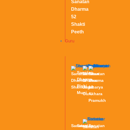
Sanatan
Dharma
52
Shakti
Peeth
Guru
Sanatan
Sanatan
Sanatan
Sanatan
Dharma
Dharma
Dharma
Dharma
Rishi
Shankaracharya
Jagat
13
Muni
Guru
Akhara
Pramukh
Sanatan
Sanatan
Sanatan
Sanatan