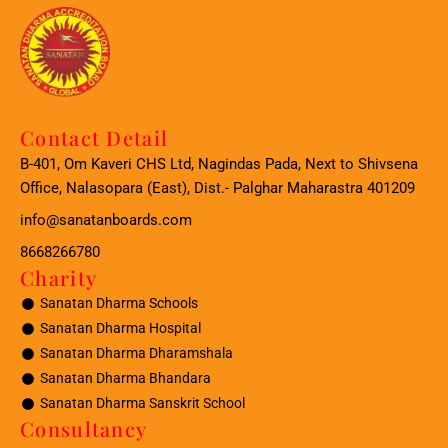
Contact Detail
B-401, Om Kaveri CHS Ltd, Nagindas Pada, Next to Shivsena
Office, Nalasopara (East), Dist.- Palghar Maharastra 401209
info@sanatanboards.com
8668266780
Charity
Sanatan Dharma Schools
Sanatan Dharma Hospital
Sanatan Dharma Dharamshala
Sanatan Dharma Bhandara
Sanatan Dharma Sanskrit School
Consultancy