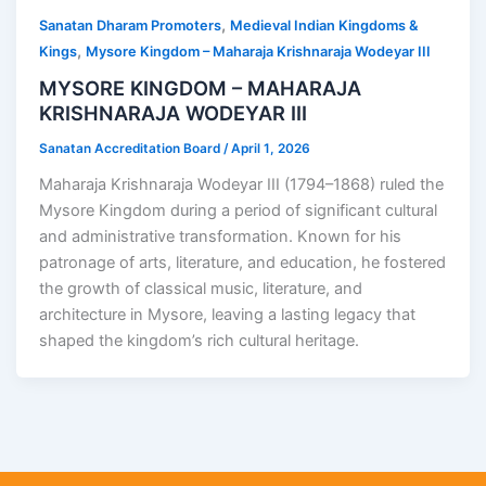
,
Sanatan Dharam Promoters
Medieval Indian Kingdoms &
,
Kings
Mysore Kingdom – Maharaja Krishnaraja Wodeyar III
MYSORE KINGDOM – MAHARAJA
KRISHNARAJA WODEYAR III
Sanatan Accreditation Board
/
April 1, 2026
Maharaja Krishnaraja Wodeyar III (1794–1868) ruled the
Mysore Kingdom during a period of significant cultural
and administrative transformation. Known for his
patronage of arts, literature, and education, he fostered
the growth of classical music, literature, and
architecture in Mysore, leaving a lasting legacy that
shaped the kingdom’s rich cultural heritage.