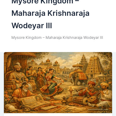
Mysore Kingdom –
Maharaja Krishnaraja
Wodeyar III
Mysore Kingdom – Maharaja Krishnaraja Wodeyar III