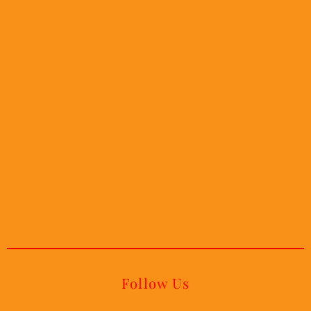
Follow Us