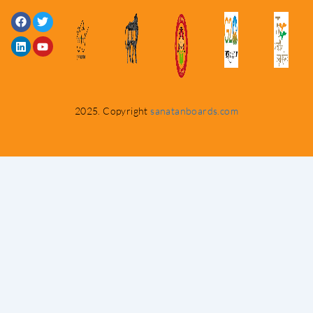
Facebook
Linkedin
Twitter
Youtube
2025. Copyright
sanatanboards.com