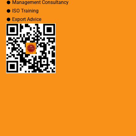
Management Consultancy
ISO Training
Export Advice