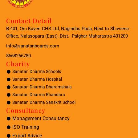
Contact Detail
B-401, Om Kaveri CHS Ltd, Nagindas Pada, Next to Shivsena
Office, Nalasopara (East), Dist.- Palghar Maharastra 401209
info@sanatanboards.com
8668266780
Charity
Sanatan Dharma Schools
Sanatan Dharma Hospital
Sanatan Dharma Dharamshala
Sanatan Dharma Bhandara
Sanatan Dharma Sanskrit School
Consultancy
Management Consultancy
ISO Training
Export Advice