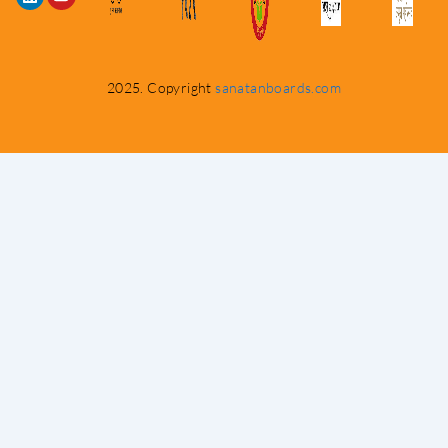
2025. Copyright
sanatanboards.com