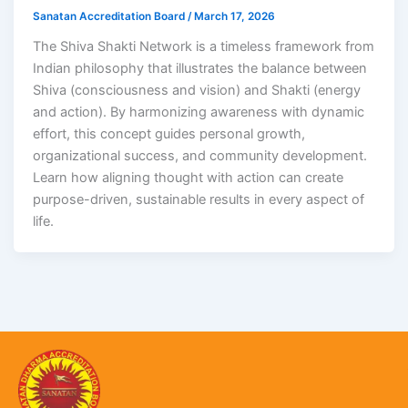
Sanatan Accreditation Board
/
March 17, 2026
The Shiva Shakti Network is a timeless framework from
Indian philosophy that illustrates the balance between
Shiva (consciousness and vision) and Shakti (energy
and action). By harmonizing awareness with dynamic
effort, this concept guides personal growth,
organizational success, and community development.
Learn how aligning thought with action can create
purpose-driven, sustainable results in every aspect of
life.