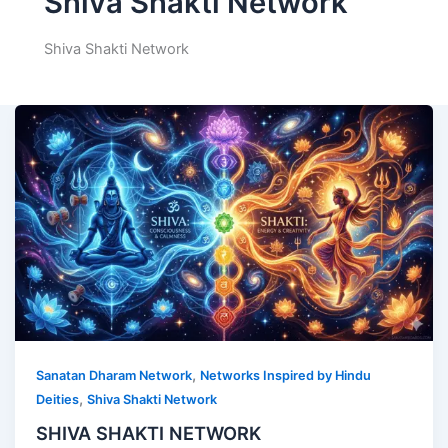
Shiva Shakti Network
Shiva Shakti Network
,
Sanatan Dharam Network
Networks Inspired by Hindu
,
Deities
Shiva Shakti Network
SHIVA SHAKTI NETWORK