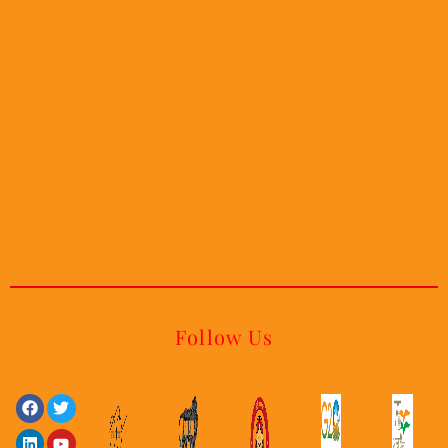
Follow Us
Facebook
Linkedin
Twitter
Youtube