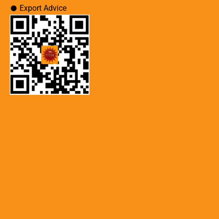
Export Advice