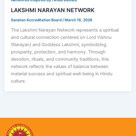
LAKSHMI NARAYAN NETWORK
Sanatan Accreditation Board
/
March 16, 2026
The Lakshmi Narayan Network represents a spiritual
and cultural connection centered on Lord Vishnu
(Narayan) and Goddess Lakshmi, symbolizing
prosperity, protection, and harmony. Through
devotion, rituals, and community traditions, this
network reflects the values of balance between
material success and spiritual well-being in Hindu
culture.