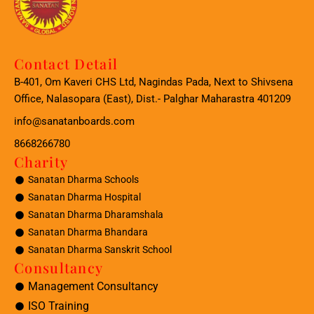
Contact Detail
B-401, Om Kaveri CHS Ltd, Nagindas Pada, Next to Shivsena
Office, Nalasopara (East), Dist.- Palghar Maharastra 401209
info@sanatanboards.com
8668266780
Charity
Sanatan Dharma Schools
Sanatan Dharma Hospital
Sanatan Dharma Dharamshala
Sanatan Dharma Bhandara
Sanatan Dharma Sanskrit School
Consultancy
Management Consultancy
ISO Training