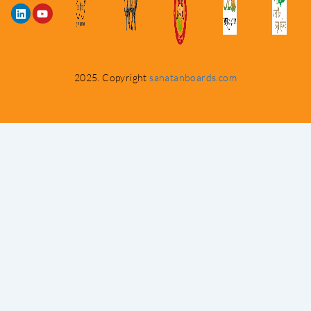
2025. Copyright
sanatanboards.com