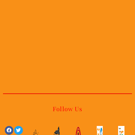
Follow Us
Facebook
Linkedin
Twitter
Youtube