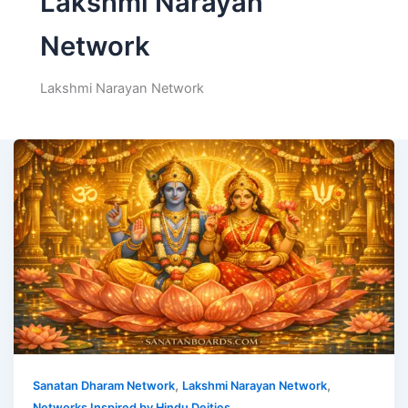
Lakshmi Narayan
Network
Lakshmi Narayan Network
,
,
Sanatan Dharam Network
Lakshmi Narayan Network
Networks Inspired by Hindu Deities