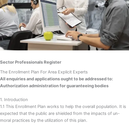
Sector Professionals Register
The Enrollment Plan For Area Explicit Experts
All enquiries and applications ought to be addressed to:
Authorization administration for guaranteeing bodies
1. Introduction
1.1 This Enrollment Plan works to help the overall population. It is
expected that the public are shielded from the impacts of un-
moral practices by the utilization of this plan.