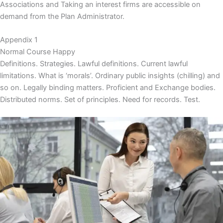
Associations and Taking an interest firms are accessible on
demand from the Plan Administrator.
Appendix 1
Normal Course Happy
Definitions. Strategies. Lawful definitions. Current lawful
limitations. What is ‘morals’. Ordinary public insights (chilling) and
so on. Legally binding matters. Proficient and Exchange bodies.
Distributed norms. Set of principles. Need for records. Test.