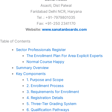
Asaoti, Dist Palwal
Faridabad Delhi NCR, Haryana
Tel .: +91-7979801035
Fax: +91-250 2341170
Website:
www.sanatanboards.com
Table of Contents
Sector Professionals Register
The Enrollment Plan For Area Explicit Experts
Normal Course Happy
Summary Overview
Key Components
1. Purpose and Scope
2. Enrollment Process
3. Requirements for Enrollment
4. Registration Details
5. Three-Tier Grading System
6. Qualification Pathways