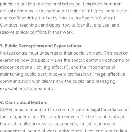
principles guiding professional behavior. It explores common
ethical dilemmas in the sector, principles of integrity, impartiality,
and confidentiality. It directly links to the Sector’s Code of
Conduct, teaching candidates how to identify, analyze, and
resolve ethical conflicts in their work.
5. Public Perceptions and Expectations
Professionals must understand their social context. This section
examines how the public views the sector, common concerns or
misconceptions (“chilling effects”), and the importance of
maintaining public trust. It covers professional image, effective
communication with clients and the public, and managing
expectations transparently.
6. Contractual Matters
SDABs must understand the commercial and legal boundaries of
their engagements. This module covers the basics of contract
law as it applies to service agreements, including terms of
engagement, scope of work, deliverables, fees, and termination