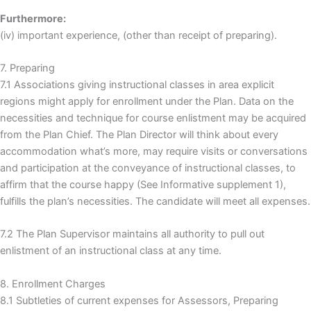
Furthermore:
(iv) important experience, (other than receipt of preparing).
7. Preparing
7.1 Associations giving instructional classes in area explicit
regions might apply for enrollment under the Plan. Data on the
necessities and technique for course enlistment may be acquired
from the Plan Chief. The Plan Director will think about every
accommodation what’s more, may require visits or conversations
and participation at the conveyance of instructional classes, to
affirm that the course happy (See Informative supplement 1),
fulfills the plan’s necessities. The candidate will meet all expenses.
7.2 The Plan Supervisor maintains all authority to pull out
enlistment of an instructional class at any time.
8. Enrollment Charges
8.1 Subtleties of current expenses for Assessors, Preparing