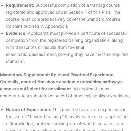
Requirement:
Successful completion of a training course
registered and approved under Section 7 of this Plan. The
course must comprehensively cover the Standard Course
Content outlined in Appendix 1.
Evidence:
Applicants must provide a certificate of successful
completion from the registered training organization, along
with transcripts or results from the final
examination/assessment, proving they have met the required
standard.
Mandatory Supplement: Relevant Practical Experience
Crucially, none of the above academic or training pathways
alone are sufficient for enrollment.
All applicants must
demonstrate a substantive period of practical, applied experience.
Nature of Experience:
This must be hands-on experience in
the sector, “beyond training.” It involves the direct application
of knowledge, problem-solving in real-world scenarios, and
decision-making with consequential outcomes. Supervised