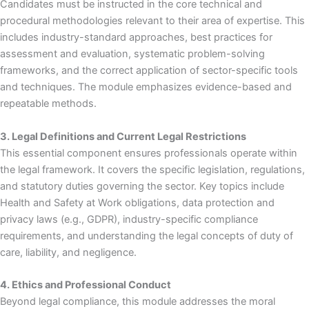
Candidates must be instructed in the core technical and
procedural methodologies relevant to their area of expertise. This
includes industry-standard approaches, best practices for
assessment and evaluation, systematic problem-solving
frameworks, and the correct application of sector-specific tools
and techniques. The module emphasizes evidence-based and
repeatable methods.
3. Legal Definitions and Current Legal Restrictions
This essential component ensures professionals operate within
the legal framework. It covers the specific legislation, regulations,
and statutory duties governing the sector. Key topics include
Health and Safety at Work obligations, data protection and
privacy laws (e.g., GDPR), industry-specific compliance
requirements, and understanding the legal concepts of duty of
care, liability, and negligence.
4. Ethics and Professional Conduct
Beyond legal compliance, this module addresses the moral