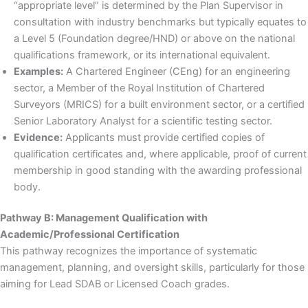
“appropriate level” is determined by the Plan Supervisor in
consultation with industry benchmarks but typically equates to
a Level 5 (Foundation degree/HND) or above on the national
qualifications framework, or its international equivalent.
Examples:
A Chartered Engineer (CEng) for an engineering
sector, a Member of the Royal Institution of Chartered
Surveyors (MRICS) for a built environment sector, or a certified
Senior Laboratory Analyst for a scientific testing sector.
Evidence:
Applicants must provide certified copies of
qualification certificates and, where applicable, proof of current
membership in good standing with the awarding professional
body.
Pathway B: Management Qualification with
Academic/Professional Certification
This pathway recognizes the importance of systematic
management, planning, and oversight skills, particularly for those
aiming for Lead SDAB or Licensed Coach grades.