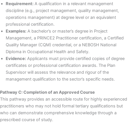
Requirement:
A qualification in a relevant management
discipline (e.g., project management, quality management,
operations management) at degree level or an equivalent
professional certification.
Examples:
A bachelor’s or master’s degree in Project
Management, a PRINCE2 Practitioner certification, a Certified
Quality Manager (CQM) credential, or a NEBOSH National
Diploma in Occupational Health and Safety.
Evidence:
Applicants must provide certified copies of degree
certificates or professional certification awards. The Plan
Supervisor will assess the relevance and rigour of the
management qualification to the sector’s specific needs.
Pathway C: Completion of an Approved Course
This pathway provides an accessible route for highly experienced
practitioners who may not hold formal tertiary qualifications but
who can demonstrate comprehensive knowledge through a
prescribed course of study.