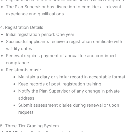
The Plan Supervisor has discretion to consider all relevant
experience and qualifications
4. Registration Details
Initial registration period: One year
Successful applicants receive a registration certificate with
validity dates
Renewal requires payment of annual fee and continued
compliance
Registrants must:
Maintain a diary or similar record in acceptable format
Keep records of post-registration training
Notify the Plan Supervisor of any change in private
address
Submit assessment diaries during renewal or upon
request
5. Three-Tier Grading System