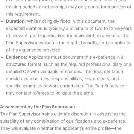
training periods or internships may only count for a portion of
this requirement.
Duration:
While not rigidly fixed in this document, the
expected duration is typically a minimum of two to three years
of relevant, post-qualification (or equivalent) experience. The
Plan Supervisor evaluates the depth, breadth, and complexity
of the experience provided.
Evidence:
Applicants must document this experience in a
structured format, such as the required professional diary or a
detailed CV with verifiable references. The documentation
should describe roles, responsibilities, key projects, and
specific examples of work undertaken. The Plan Supervisor
may contact referees to validate the claims.
Assessment by the Plan Supervisor
The Plan Supervisor holds ultimate discretion in assessing the
suitability of any combination of qualifications and experience.
They will evaluate whether the applicant’s entire profile—the