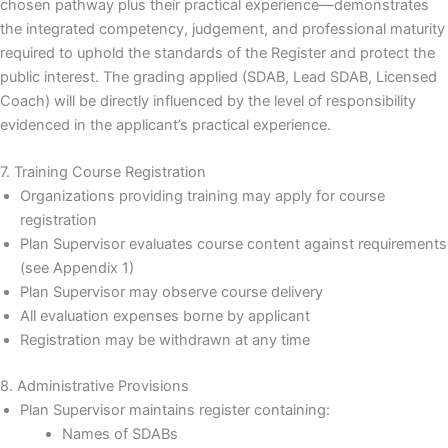
chosen pathway plus their practical experience—demonstrates
the integrated competency, judgement, and professional maturity
required to uphold the standards of the Register and protect the
public interest. The grading applied (SDAB, Lead SDAB, Licensed
Coach) will be directly influenced by the level of responsibility
evidenced in the applicant’s practical experience.
7. Training Course Registration
Organizations providing training may apply for course
registration
Plan Supervisor evaluates course content against requirements
(see Appendix 1)
Plan Supervisor may observe course delivery
All evaluation expenses borne by applicant
Registration may be withdrawn at any time
8. Administrative Provisions
Plan Supervisor maintains register containing:
Names of SDABs