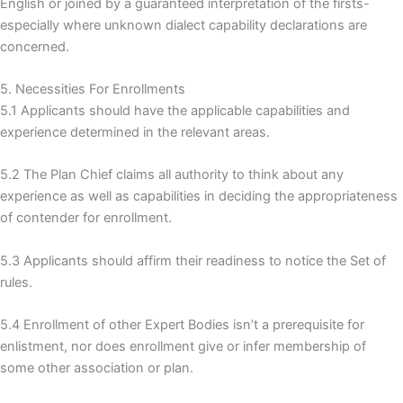
English or joined by a guaranteed interpretation of the firsts-
especially where unknown dialect capability declarations are
concerned.
5. Necessities For Enrollments
5.1 Applicants should have the applicable capabilities and
experience determined in the relevant areas.
5.2 The Plan Chief claims all authority to think about any
experience as well as capabilities in deciding the appropriateness
of contender for enrollment.
5.3 Applicants should affirm their readiness to notice the Set of
rules.
5.4 Enrollment of other Expert Bodies isn’t a prerequisite for
enlistment, nor does enrollment give or infer membership of
some other association or plan.