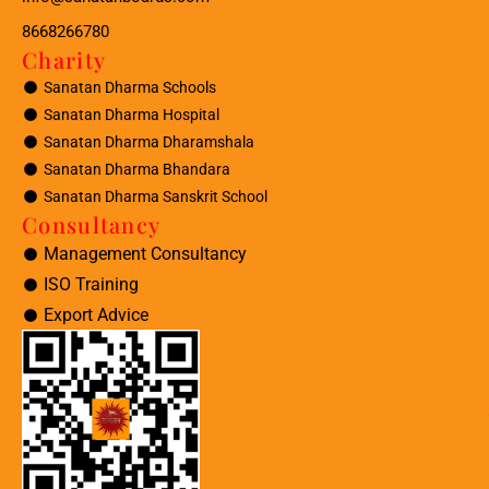
8668266780
Charity
Sanatan Dharma Schools
Sanatan Dharma Hospital
Sanatan Dharma Dharamshala
Sanatan Dharma Bhandara
Sanatan Dharma Sanskrit School
Consultancy
Management Consultancy
ISO Training
Export Advice