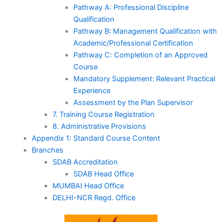
Pathway A: Professional Discipline
Qualification
Pathway B: Management Qualification with
Academic/Professional Certification
Pathway C: Completion of an Approved
Course
Mandatory Supplement: Relevant Practical
Experience
Assessment by the Plan Supervisor
7. Training Course Registration
8. Administrative Provisions
Appendix 1: Standard Course Content
Branches
SDAB Accreditation
SDAB Head Office
MUMBAI Head Office
DELHI-NCR Regd. Office