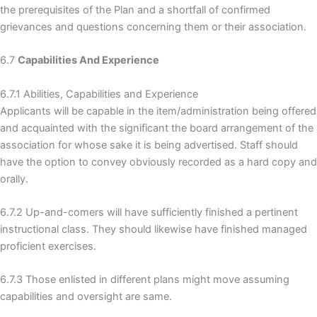
the prerequisites of the Plan and a shortfall of confirmed
grievances and questions concerning them or their association.
6.7
Capabilities And Experience
6.7.1 Abilities, Capabilities and Experience
Applicants will be capable in the item/administration being offered
and acquainted with the significant the board arrangement of the
association for whose sake it is being advertised. Staff should
have the option to convey obviously recorded as a hard copy and
orally.
6.7.2 Up-and-comers will have sufficiently finished a pertinent
instructional class. They should likewise have finished managed
proficient exercises.
6.7.3 Those enlisted in different plans might move assuming
capabilities and oversight are same.