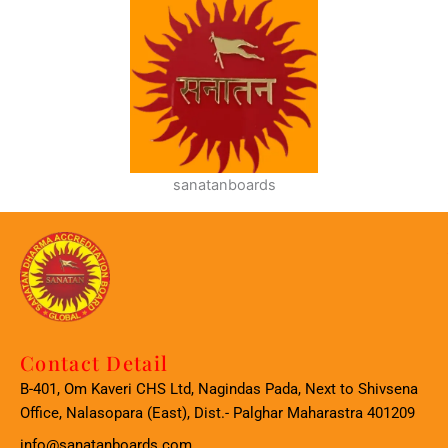
sanatanboards
Contact Detail
B-401, Om Kaveri CHS Ltd, Nagindas Pada, Next to Shivsena
Office, Nalasopara (East), Dist.- Palghar Maharastra 401209
info@sanatanboards.com