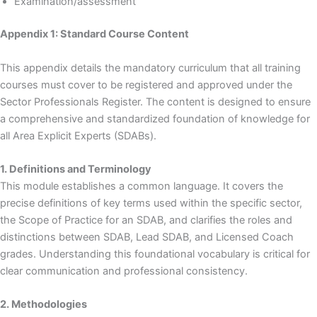
Examination/assessment
Appendix 1: Standard Course Content
This appendix details the mandatory curriculum that all training
courses must cover to be registered and approved under the
Sector Professionals Register. The content is designed to ensure
a comprehensive and standardized foundation of knowledge for
all Area Explicit Experts (SDABs).
1. Definitions and Terminology
This module establishes a common language. It covers the
precise definitions of key terms used within the specific sector,
the Scope of Practice for an SDAB, and clarifies the roles and
distinctions between SDAB, Lead SDAB, and Licensed Coach
grades. Understanding this foundational vocabulary is critical for
clear communication and professional consistency.
2. Methodologies