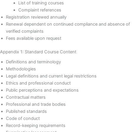
List of training courses
Complaint references
Registration reviewed annually
Renewal dependent on continued compliance and absence of
verified complaints
Fees available upon request
Appendix 1: Standard Course Content
Definitions and terminology
Methodologies
Legal definitions and current legal restrictions
Ethics and professional conduct
Public perceptions and expectations
Contractual matters
Professional and trade bodies
Published standards
Code of conduct
Record-keeping requirements