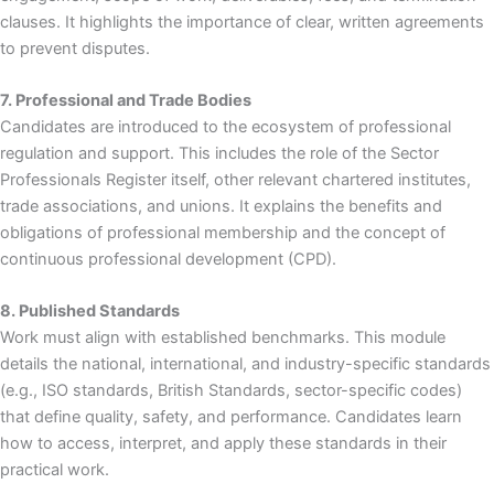
clauses. It highlights the importance of clear, written agreements
to prevent disputes.
7. Professional and Trade Bodies
Candidates are introduced to the ecosystem of professional
regulation and support. This includes the role of the Sector
Professionals Register itself, other relevant chartered institutes,
trade associations, and unions. It explains the benefits and
obligations of professional membership and the concept of
continuous professional development (CPD).
8. Published Standards
Work must align with established benchmarks. This module
details the national, international, and industry-specific standards
(e.g., ISO standards, British Standards, sector-specific codes)
that define quality, safety, and performance. Candidates learn
how to access, interpret, and apply these standards in their
practical work.