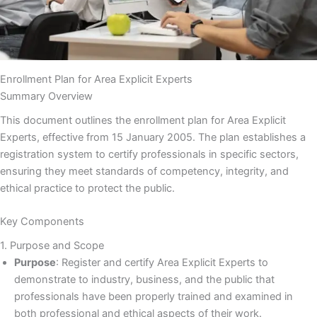
Enrollment Plan for Area Explicit Experts
Summary Overview
This document outlines the enrollment plan for Area Explicit
Experts, effective from 15 January 2005. The plan establishes a
registration system to certify professionals in specific sectors,
ensuring they meet standards of competency, integrity, and
ethical practice to protect the public.
Key Components
1. Purpose and Scope
Purpose
: Register and certify Area Explicit Experts to
demonstrate to industry, business, and the public that
professionals have been properly trained and examined in
both professional and ethical aspects of their work.