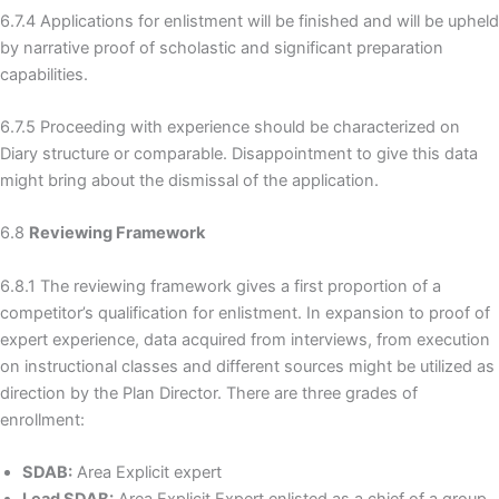
6.7.4 Applications for enlistment will be finished and will be upheld
by narrative proof of scholastic and significant preparation
capabilities.
6.7.5 Proceeding with experience should be characterized on
Diary structure or comparable. Disappointment to give this data
might bring about the dismissal of the application.
6.8
Reviewing Framework
6.8.1 The reviewing framework gives a first proportion of a
competitor’s qualification for enlistment. In expansion to proof of
expert experience, data acquired from interviews, from execution
on instructional classes and different sources might be utilized as
direction by the Plan Director. There are three grades of
enrollment:
SDAB:
Area Explicit expert
Lead SDAB:
Area Explicit Expert enlisted as a chief of a group