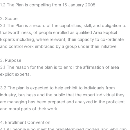
1.2 The Plan is compelling from 15 January 2005.
2. Scope
2.1 The Plan is a record of the capabilities, skill, and obligation to
trustworthiness, of people enrolled as qualified Area Explicit
Experts including, where relevant, their capacity to co-ordinate
and control work embraced by a group under their initiative.
3. Purpose
3.1 The reason for the plan is to enroll the affirmation of area
explicit experts.
3.2 The plan is expected to help exhibit to individuals from
industry, business and the public that the expert individual they
are managing has been prepared and analyzed in the proficient
and moral parts of their work.
4. Enrollment Convention
4.1 All people who meet the predetermined models and who can