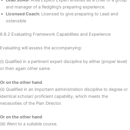
and manager of a fledgling’s preparing experience.
Licensed Coach:
Licensed to give preparing to Lead and
ostensible
6.8.2 Evaluating Framework Capabilities and Experience
Evaluating will assess the accompanying:
(i) Qualified in a pertinent expert discipline by either (proper level)
or then again other same.
Or on the other hand
(ii) Qualified in an important administration discipline to degree or
identical scholar/ proficient capability, which meets the
necessities of the Plan Director.
Or on the other hand
(iii) Went to a suitable course.