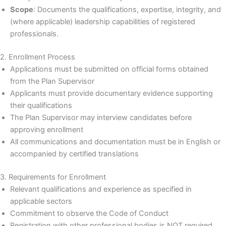
Scope
: Documents the qualifications, expertise, integrity, and
(where applicable) leadership capabilities of registered
professionals.
2. Enrollment Process
Applications must be submitted on official forms obtained
from the Plan Supervisor
Applicants must provide documentary evidence supporting
their qualifications
The Plan Supervisor may interview candidates before
approving enrollment
All communications and documentation must be in English or
accompanied by certified translations
3. Requirements for Enrollment
Relevant qualifications and experience as specified in
applicable sectors
Commitment to observe the Code of Conduct
Registration with other professional bodies is NOT required