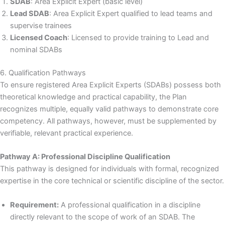
SDAB
: Area Explicit Expert (basic level)
Lead SDAB
: Area Explicit Expert qualified to lead teams and
supervise trainees
Licensed Coach
: Licensed to provide training to Lead and
nominal SDABs
6. Qualification Pathways
To ensure registered Area Explicit Experts (SDABs) possess both
theoretical knowledge and practical capability, the Plan
recognizes multiple, equally valid pathways to demonstrate core
competency. All pathways, however, must be supplemented by
verifiable, relevant practical experience.
Pathway A: Professional Discipline Qualification
This pathway is designed for individuals with formal, recognized
expertise in the core technical or scientific discipline of the sector.
Requirement:
A professional qualification in a discipline
directly relevant to the scope of work of an SDAB. The