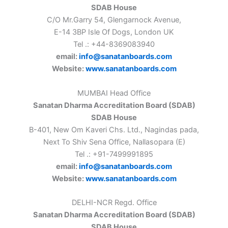
SDAB House
C/O Mr.Garry 54, Glengarnock Avenue,
E-14 3BP Isle Of Dogs, London UK
Tel .: +44-8369083940
email:
info@sanatanboards.com
Website:
www.sanatanboards.com
MUMBAI Head Office
Sanatan Dharma Accreditation Board (SDAB)
SDAB House
B-401, New Om Kaveri Chs. Ltd., Nagindas pada,
Next To Shiv Sena Office, Nallasopara (E)
Tel .: +91-7499991895
email:
info@sanatanboards.com
Website:
www.sanatanboards.com
DELHI-NCR Regd. Office
Sanatan Dharma Accreditation Board (SDAB)
SDAB House