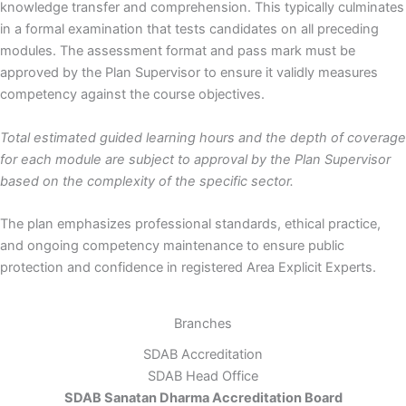
knowledge transfer and comprehension. This typically culminates
in a formal examination that tests candidates on all preceding
modules. The assessment format and pass mark must be
approved by the Plan Supervisor to ensure it validly measures
competency against the course objectives.
Total estimated guided learning hours and the depth of coverage
for each module are subject to approval by the Plan Supervisor
based on the complexity of the specific sector.
The plan emphasizes professional standards, ethical practice,
and ongoing competency maintenance to ensure public
protection and confidence in registered Area Explicit Experts.
Branches
SDAB Accreditation
SDAB Head Office
SDAB Sanatan Dharma Accreditation Board