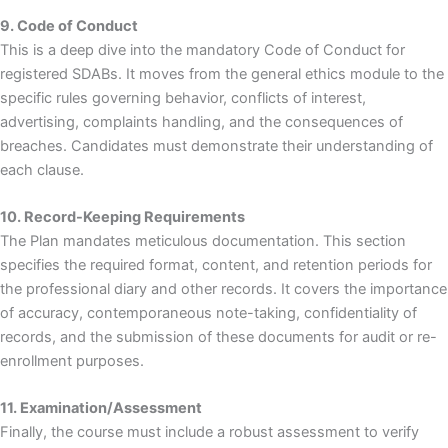
9. Code of Conduct
This is a deep dive into the mandatory Code of Conduct for
registered SDABs. It moves from the general ethics module to the
specific rules governing behavior, conflicts of interest,
advertising, complaints handling, and the consequences of
breaches. Candidates must demonstrate their understanding of
each clause.
10. Record-Keeping Requirements
The Plan mandates meticulous documentation. This section
specifies the required format, content, and retention periods for
the professional diary and other records. It covers the importance
of accuracy, contemporaneous note-taking, confidentiality of
records, and the submission of these documents for audit or re-
enrollment purposes.
11. Examination/Assessment
Finally, the course must include a robust assessment to verify