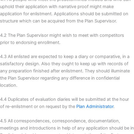
uphold their application with narrative proof might make
application for enlistment. Applications should be submitted on
structure which can be acquired from the Plan Supervisor.
4.2 The Plan Supervisor might wish to meet with competitors
prior to endorsing enrollment.
4.3 All enlisted are expected to keep a diary or comparative, in a
satisfactory design. Also they ought to keep up with records of
any preparation finished after enlistment. They should illuminate
the Plan Supervisor regarding any difference in confidential
location.
4.4 Duplicates of evaluation diaries will be submitted at the hour
of re-enlistment or on request by the
Plan Administrator
.
4.5 All correspondences, correspondence, documentation,
meetings and introductions in help of any application should be in