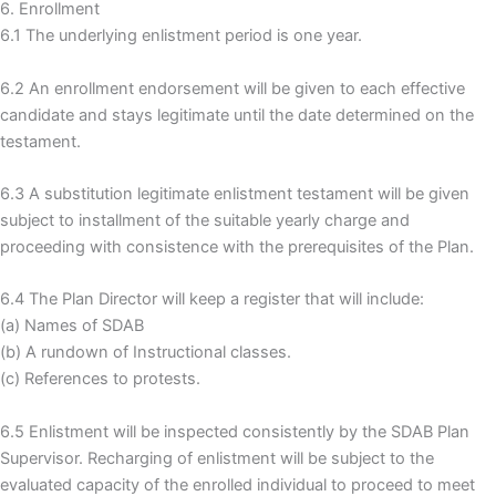
6. Enrollment
6.1 The underlying enlistment period is one year.
6.2 An enrollment endorsement will be given to each effective
candidate and stays legitimate until the date determined on the
testament.
6.3 A substitution legitimate enlistment testament will be given
subject to installment of the suitable yearly charge and
proceeding with consistence with the prerequisites of the Plan.
6.4 The Plan Director will keep a register that will include:
(a) Names of SDAB
(b) A rundown of Instructional classes.
(c) References to protests.
6.5 Enlistment will be inspected consistently by the SDAB Plan
Supervisor. Recharging of enlistment will be subject to the
evaluated capacity of the enrolled individual to proceed to meet