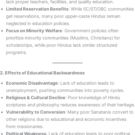
lack proper teachers, facilities, and quality education.
Limited Reservation Benefits
: While SC/ST/OBC communities
get reservations, many poor upper-caste Hindus remain
neglected in education policies.
Focus on Minority Welfare
: Government policies often
prioritize minority communities (Muslims, Christians) for
scholarships, while poor Hindus lack similar structured
programs.
2. Effects of Educational Backwardness
Economic Disadvantage
: Lack of education leads to
unemployment, pushing communities into poverty cycles.
Religious & Cultural Decline
: Poor knowledge of Hindu
scriptures and philosophy reduces awareness of their heritage.
Vulnerability to Conversion
: Many poor Sanatanis convert to
other religions due to educational and economic incentives
from missionaries.
Political Weakness
: Lack of education leads to poor political