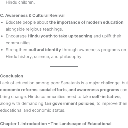
Hindu children.
C. Awareness & Cultural Revival
Educate people about
the importance of modern education
alongside religious teachings.
Encourage
Hindu youth to take up teaching
and uplift their
communities.
Strengthen
cultural identity
through awareness programs on
Hindu history, science, and philosophy.
Conclusion
Lack of education among poor Sanatanis is a major challenge, but
economic reforms, social efforts, and awareness programs
can
bring change. Hindu communities need to take
self-initiative
,
along with demanding
fair government policies
, to improve their
educational and economic status.
Chapter 1: Introduction – The Landscape of Educational