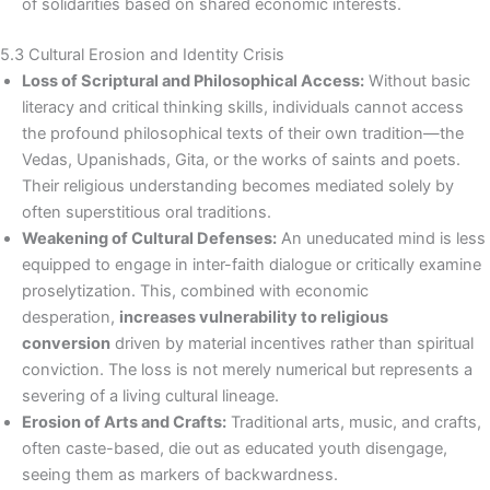
of solidarities based on shared economic interests.
5.3 Cultural Erosion and Identity Crisis
Loss of Scriptural and Philosophical Access:
Without basic
literacy and critical thinking skills, individuals cannot access
the profound philosophical texts of their own tradition—the
Vedas, Upanishads, Gita, or the works of saints and poets.
Their religious understanding becomes mediated solely by
often superstitious oral traditions.
Weakening of Cultural Defenses:
An uneducated mind is less
equipped to engage in inter-faith dialogue or critically examine
proselytization. This, combined with economic
desperation,
increases vulnerability to religious
conversion
driven by material incentives rather than spiritual
conviction. The loss is not merely numerical but represents a
severing of a living cultural lineage.
Erosion of Arts and Crafts:
Traditional arts, music, and crafts,
often caste-based, die out as educated youth disengage,
seeing them as markers of backwardness.