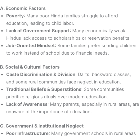
A. Economic Factors
Poverty
: Many poor Hindu families struggle to afford
education, leading to child labor.
Lack of Government Support
: Many economically weak
Hindus lack access to scholarships or reservation benefits.
Job-Oriented Mindset
: Some families prefer sending children
to work instead of school due to financial needs.
B. Social & Cultural Factors
Caste Discrimination & Division
: Dalits, backward classes,
and some rural communities face neglect in education.
Traditional Beliefs & Superstitions
: Some communities
prioritize religious rituals over modern education.
Lack of Awareness
: Many parents, especially in rural areas, are
unaware of the importance of education.
C. Government & Institutional Neglect
Poor Infrastructure
: Many government schools in rural areas