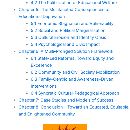
4.2 The Politicization of Educational Welfare
Chapter 5: The Multifaceted Consequences of
Educational Deprivation
5.1 Economic Stagnation and Vulnerability
5.2 Social and Political Marginalization
5.3 Cultural Erosion and Identity Crisis
5.4 Psychological and Civic Impact
Chapter 6: A Multi-Pronged Solution Framework
6.1 State-Led Reforms: Toward Equity and
Excellence
6.2 Community and Civil Society Mobilization
6.3 Family-Centric and Awareness-Driven
Interventions
6.4 Syncretic Cultural-Pedagogical Approach
Chapter 7: Case Studies and Models of Success
Chapter 8: Conclusion – Toward an Educated, Equitable,
and Enlightened Community