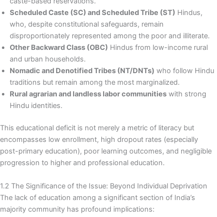
caste-based reservations.
Scheduled Caste (SC) and Scheduled Tribe (ST)
Hindus,
who, despite constitutional safeguards, remain
disproportionately represented among the poor and illiterate.
Other Backward Class (OBC)
Hindus from low-income rural
and urban households.
Nomadic and Denotified Tribes (NT/DNTs)
who follow Hindu
traditions but remain among the most marginalized.
Rural agrarian and landless labor communities
with strong
Hindu identities.
This educational deficit is not merely a metric of literacy but
encompasses low enrollment, high dropout rates (especially
post-primary education), poor learning outcomes, and negligible
progression to higher and professional education.
1.2 The Significance of the Issue: Beyond Individual Deprivation
The lack of education among a significant section of India’s
majority community has profound implications: