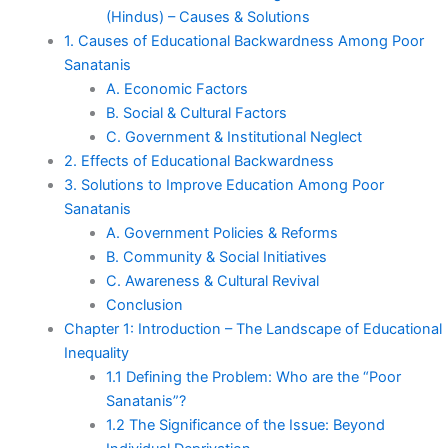
(Hindus) – Causes & Solutions
1. Causes of Educational Backwardness Among Poor
Sanatanis
A. Economic Factors
B. Social & Cultural Factors
C. Government & Institutional Neglect
2. Effects of Educational Backwardness
3. Solutions to Improve Education Among Poor
Sanatanis
A. Government Policies & Reforms
B. Community & Social Initiatives
C. Awareness & Cultural Revival
Conclusion
Chapter 1: Introduction – The Landscape of Educational
Inequality
1.1 Defining the Problem: Who are the “Poor
Sanatanis”?
1.2 The Significance of the Issue: Beyond