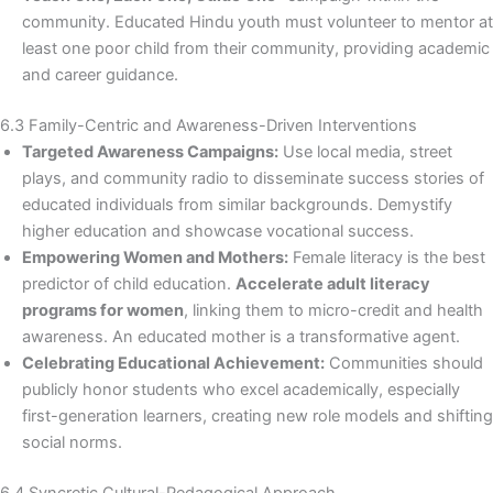
community. Educated Hindu youth must volunteer to mentor at
least one poor child from their community, providing academic
and career guidance.
6.3 Family-Centric and Awareness-Driven Interventions
Targeted Awareness Campaigns:
Use local media, street
plays, and community radio to disseminate success stories of
educated individuals from similar backgrounds. Demystify
higher education and showcase vocational success.
Empowering Women and Mothers:
Female literacy is the best
predictor of child education.
Accelerate adult literacy
programs for women
, linking them to micro-credit and health
awareness. An educated mother is a transformative agent.
Celebrating Educational Achievement:
Communities should
publicly honor students who excel academically, especially
first-generation learners, creating new role models and shifting
social norms.
6.4 Syncretic Cultural-Pedagogical Approach