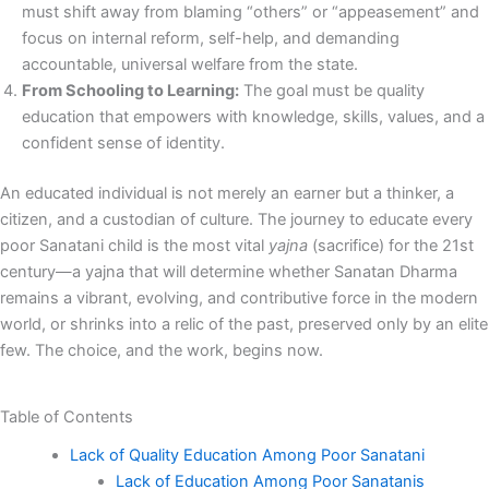
must shift away from blaming “others” or “appeasement” and
focus on internal reform, self-help, and demanding
accountable, universal welfare from the state.
From Schooling to Learning:
The goal must be quality
education that empowers with knowledge, skills, values, and a
confident sense of identity.
An educated individual is not merely an earner but a thinker, a
citizen, and a custodian of culture. The journey to educate every
poor Sanatani child is the most vital
yajna
(sacrifice) for the 21st
century—a yajna that will determine whether Sanatan Dharma
remains a vibrant, evolving, and contributive force in the modern
world, or shrinks into a relic of the past, preserved only by an elite
few. The choice, and the work, begins now.
Table of Contents
Lack of Quality Education Among Poor Sanatani
Lack of Education Among Poor Sanatanis