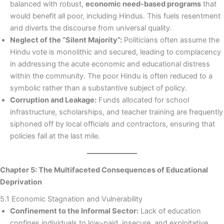
balanced with robust,
economic need-based programs
that
would benefit all poor, including Hindus. This fuels resentment
and diverts the discourse from universal quality.
Neglect of the “Silent Majority”:
Politicians often assume the
Hindu vote is monolithic and secured, leading to complacency
in addressing the acute economic and educational distress
within the community. The poor Hindu is often reduced to a
symbolic rather than a substantive subject of policy.
Corruption and Leakage:
Funds allocated for school
infrastructure, scholarships, and teacher training are frequently
siphoned off by local officials and contractors, ensuring that
policies fail at the last mile.
Chapter 5: The Multifaceted Consequences of Educational
Deprivation
5.1 Economic Stagnation and Vulnerability
Confinement to the Informal Sector:
Lack of education
confines individuals to low-paid, insecure, and exploitative