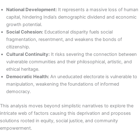
National Development:
It represents a massive loss of human
capital, hindering India’s demographic dividend and economic
growth potential.
Social Cohesion:
Educational disparity fuels social
fragmentation, resentment, and weakens the bonds of
citizenship.
Cultural Continuity:
It risks severing the connection between
vulnerable communities and their philosophical, artistic, and
ethical heritage.
Democratic Health:
An uneducated electorate is vulnerable to
manipulation, weakening the foundations of informed
democracy.
This analysis moves beyond simplistic narratives to explore the
intricate web of factors causing this deprivation and proposes
solutions rooted in equity, social justice, and community
empowerment.