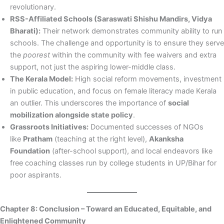
revolutionary.
RSS-Affiliated Schools (Saraswati Shishu Mandirs, Vidya
Bharati):
Their network demonstrates community ability to run
schools. The challenge and opportunity is to ensure they serve
the
poorest
within the community with fee waivers and extra
support, not just the aspiring lower-middle class.
The Kerala Model:
High social reform movements, investment
in public education, and focus on female literacy made Kerala
an outlier. This underscores the importance of
social
mobilization alongside state policy
.
Grassroots Initiatives:
Documented successes of NGOs
like
Pratham
(teaching at the right level),
Akanksha
Foundation
(after-school support), and local endeavors like
free coaching classes run by college students in UP/Bihar for
poor aspirants.
Chapter 8: Conclusion – Toward an Educated, Equitable, and
Enlightened Community