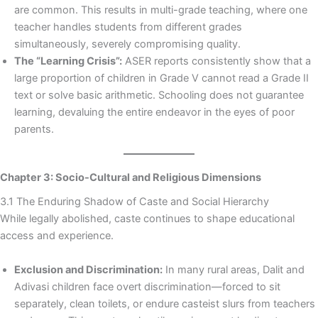
are common. This results in multi-grade teaching, where one
teacher handles students from different grades
simultaneously, severely compromising quality.
The “Learning Crisis”:
ASER reports consistently show that a
large proportion of children in Grade V cannot read a Grade II
text or solve basic arithmetic. Schooling does not guarantee
learning, devaluing the entire endeavor in the eyes of poor
parents.
Chapter 3: Socio-Cultural and Religious Dimensions
3.1 The Enduring Shadow of Caste and Social Hierarchy
While legally abolished, caste continues to shape educational
access and experience.
Exclusion and Discrimination:
In many rural areas, Dalit and
Adivasi children face overt discrimination—forced to sit
separately, clean toilets, or endure casteist slurs from teachers