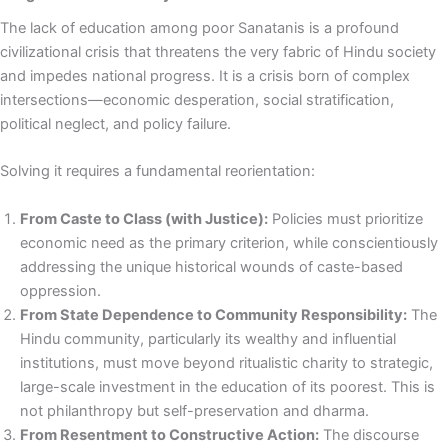
The lack of education among poor Sanatanis is a profound
civilizational crisis that threatens the very fabric of Hindu society
and impedes national progress. It is a crisis born of complex
intersections—economic desperation, social stratification,
political neglect, and policy failure.
Solving it requires a fundamental reorientation:
From Caste to Class (with Justice):
Policies must prioritize
economic need as the primary criterion, while conscientiously
addressing the unique historical wounds of caste-based
oppression.
From State Dependence to Community Responsibility:
The
Hindu community, particularly its wealthy and influential
institutions, must move beyond ritualistic charity to strategic,
large-scale investment in the education of its poorest. This is
not philanthropy but self-preservation and dharma.
From Resentment to Constructive Action:
The discourse