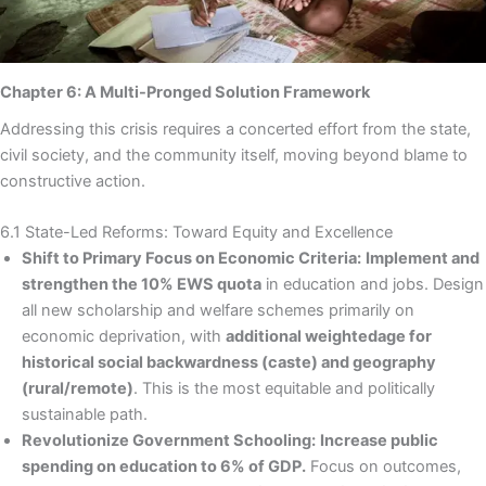
Chapter 6: A Multi-Pronged Solution Framework
Addressing this crisis requires a concerted effort from the state,
civil society, and the community itself, moving beyond blame to
constructive action.
6.1 State-Led Reforms: Toward Equity and Excellence
Shift to Primary Focus on Economic Criteria:
Implement and
strengthen the 10% EWS quota
in education and jobs. Design
all new scholarship and welfare schemes primarily on
economic deprivation, with
additional weightedage for
historical social backwardness (caste) and geography
(rural/remote)
. This is the most equitable and politically
sustainable path.
Revolutionize Government Schooling:
Increase public
spending on education to 6% of GDP.
Focus on outcomes,