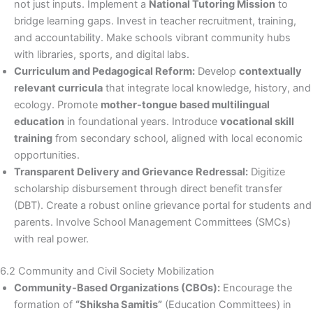
not just inputs. Implement a
National Tutoring Mission
to
bridge learning gaps. Invest in teacher recruitment, training,
and accountability. Make schools vibrant community hubs
with libraries, sports, and digital labs.
Curriculum and Pedagogical Reform:
Develop
contextually
relevant curricula
that integrate local knowledge, history, and
ecology. Promote
mother-tongue based multilingual
education
in foundational years. Introduce
vocational skill
training
from secondary school, aligned with local economic
opportunities.
Transparent Delivery and Grievance Redressal:
Digitize
scholarship disbursement through direct benefit transfer
(DBT). Create a robust online grievance portal for students and
parents. Involve School Management Committees (SMCs)
with real power.
6.2 Community and Civil Society Mobilization
Community-Based Organizations (CBOs):
Encourage the
formation of
“Shiksha Samitis”
(Education Committees) in