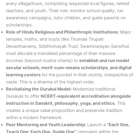
every village/town, comprising respected local figures, retired
teachers, and youth. Their role: monitor school quality, run
awareness campaigns, tutor children, and guide parents on
scholarships.
Role of Hindu Religious and Philanthropic Institutions:
Major
temples, maths, and trusts (like Tirumala Tirupati
Devasthanams, Siddhivinayak Trust, Swaminarayan Sanstha)
must allocate a mandated percentage of their massive
incomes (beyond routine charity) to
establish and run model
secular schools, merit-cum-means scholarships, and digital
learning centers
for the poorest in their vicinity, irrespective of
caste. This is a dharma of the highest order.
Revitalizing the Gurukul Model:
Modernize traditional
Gurukuls to offer
NCERT-equivalent accreditation alongside
instruction in Sanskrit, philosophy, yoga, and ethics
. This
creates a unique value proposition and preserves tradition
within a modern framework.
Peer Mentoring and Youth Leadership:
Launch a
“Each One,
Teach One; Each One, Guide One”
campaign within the