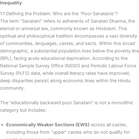
Inequality
1.1 Defining the Problem: Who are the “Poor Sanatanis”?
The term “Sanatani” refers to adherents of Sanatan Dharma, the
eternal or universal law, commonly known as Hinduism. This
spiritual and philosophical tradition encompasses a vast diversity
of communities, languages, castes, and sects. Within this broad
demographic, a substantial population lives below the poverty line
(BPL), facing acute educational deprivation. According to the
National Sample Survey Office (NSSO) and Periodic Labour Force
Survey (PLFS) data, while overall literacy rates have improved,
deep disparities persist along economic lines within the Hindu
community.
The “educationally backward poor Sanatani” is not a monolithic
category but includes:
Economically Weaker Sections (EWS)
across all castes,
including those from “upper” castes who do not qualify for