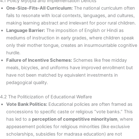
4.1 Policy Myopia and Implementation Deficits
One-Size-Fits-All Curriculum:
The national curriculum often
fails to resonate with local contexts, languages, and cultures,
making learning abstract and irrelevant for poor rural children.
Language Barrier:
The imposition of English or Hindi as
mediums of instruction in early grades, where children speak
only their mother tongue, creates an insurmountable cognitive
hurdle.
Failure of Incentive Schemes:
Schemes like free midday
meals, bicycles, and uniforms have improved enrollment but
have not been matched by equivalent investments in
pedagogical quality.
4.2 The Politicization of Educational Welfare
Vote Bank Politics:
Educational policies are often framed as
concessions to specific caste or religious “vote banks.” This
has led to a
perception of competitive minorityism
, where
appeasement policies for religious minorities (like exclusive
scholarships, subsidies for madrasa education) are not