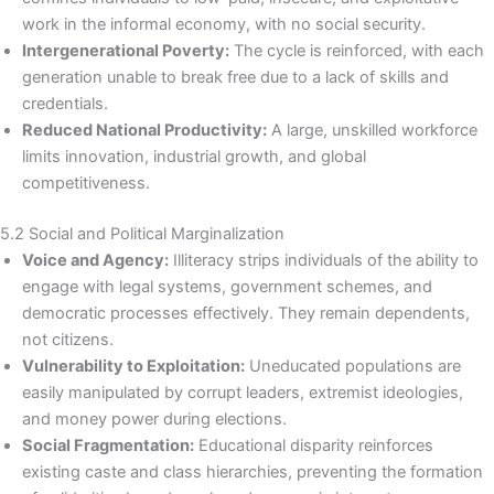
work in the informal economy, with no social security.
Intergenerational Poverty:
The cycle is reinforced, with each
generation unable to break free due to a lack of skills and
credentials.
Reduced National Productivity:
A large, unskilled workforce
limits innovation, industrial growth, and global
competitiveness.
5.2 Social and Political Marginalization
Voice and Agency:
Illiteracy strips individuals of the ability to
engage with legal systems, government schemes, and
democratic processes effectively. They remain dependents,
not citizens.
Vulnerability to Exploitation:
Uneducated populations are
easily manipulated by corrupt leaders, extremist ideologies,
and money power during elections.
Social Fragmentation:
Educational disparity reinforces
existing caste and class hierarchies, preventing the formation