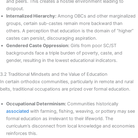
and peers. This creates a hostile environment leading to
dropout.
Internalized Hierarchy:
Among OBCs and other marginalized
groups, certain sub-castes remain more backward than
others. A perception that education is the domain of “higher”
castes can persist, discouraging aspiration.
Gendered Caste Oppression:
Girls from poor SC/ST
backgrounds face a triple burden of poverty, caste, and
gender, resulting in the lowest educational indicators.
3.2 Traditional Mindsets and the Value of Education
In certain orthodox communities, particularly in remote and rural
belts, traditional occupations are prized over formal education.
Occupational Determinism:
Communities historically
associated
with farming, fishing, weaving, or pottery may see
formal education as irrelevant to their lifeworld. The
curriculum’s disconnect from local knowledge and economies
reinforces this.