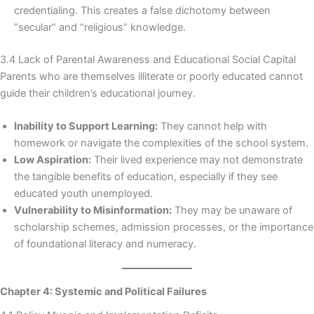
credentialing. This creates a false dichotomy between
“secular” and “religious” knowledge.
3.4 Lack of Parental Awareness and Educational Social Capital
Parents who are themselves illiterate or poorly educated cannot
guide their children’s educational journey.
Inability to Support Learning:
They cannot help with
homework or navigate the complexities of the school system.
Low Aspiration:
Their lived experience may not demonstrate
the tangible benefits of education, especially if they see
educated youth unemployed.
Vulnerability to Misinformation:
They may be unaware of
scholarship schemes, admission processes, or the importance
of foundational literacy and numeracy.
Chapter 4: Systemic and Political Failures