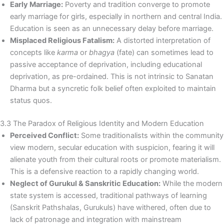
Early Marriage:
Poverty and tradition converge to promote
early marriage for girls, especially in northern and central India.
Education is seen as an unnecessary delay before marriage.
Misplaced Religious Fatalism:
A distorted interpretation of
concepts like
karma
or
bhagya
(fate) can sometimes lead to
passive acceptance of deprivation, including educational
deprivation, as pre-ordained. This is not intrinsic to Sanatan
Dharma but a syncretic folk belief often exploited to maintain
status quos.
3.3 The Paradox of Religious Identity and Modern Education
Perceived Conflict:
Some traditionalists within the community
view modern, secular education with suspicion, fearing it will
alienate youth from their cultural roots or promote materialism.
This is a defensive reaction to a rapidly changing world.
Neglect of Gurukul & Sanskritic Education:
While the modern
state system is accessed, traditional pathways of learning
(Sanskrit Pathshalas, Gurukuls) have withered, often due to
lack of patronage and integration with mainstream