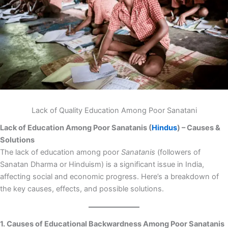
Lack of Quality Education Among Poor Sanatani
Lack of Education Among Poor Sanatanis (
Hindus
) – Causes &
Solutions
The lack of education among poor
Sanatanis
(followers of
Sanatan Dharma or Hinduism) is a significant issue in India,
affecting social and economic progress. Here’s a breakdown of
the key causes, effects, and possible solutions.
1. Causes of Educational Backwardness Among Poor Sanatanis