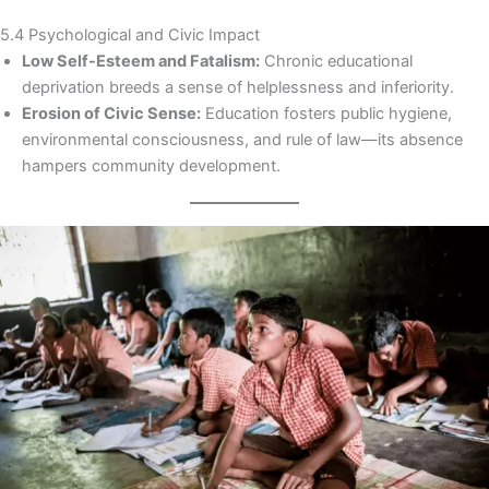
5.4 Psychological and Civic Impact
Low Self-Esteem and Fatalism:
Chronic educational
deprivation breeds a sense of helplessness and inferiority.
Erosion of Civic Sense:
Education fosters public hygiene,
environmental consciousness, and rule of law—its absence
hampers community development.