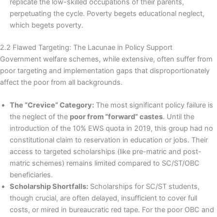
replicate the low-skilled occupations of their parents,
perpetuating the cycle. Poverty begets educational neglect,
which begets poverty.
2.2 Flawed Targeting: The Lacunae in Policy Support
Government welfare schemes, while extensive, often suffer from
poor targeting and implementation gaps that disproportionately
affect the poor from all backgrounds.
The “Crevice” Category:
The most significant policy failure is
the neglect of the
poor from “forward” castes
. Until the
introduction of the 10% EWS quota in 2019, this group had no
constitutional claim to reservation in education or jobs. Their
access to targeted scholarships (like pre-matric and post-
matric schemes) remains limited compared to SC/ST/OBC
beneficiaries.
Scholarship Shortfalls:
Scholarships for SC/ST students,
though crucial, are often delayed, insufficient to cover full
costs, or mired in bureaucratic red tape. For the poor OBC and