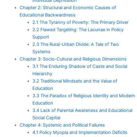
Individual Deprivation
Chapter 2: Structural and Economic Causes of
Educational Backwardness
2.1 The Tyranny of Poverty: The Primary Driver
2.2 Flawed Targeting: The Lacunae in Policy
Support
2.3 The Rural-Urban Divide: A Tale of Two
Systems
Chapter 3: Socio-Cultural and Religious Dimensions
3.1 The Enduring Shadow of Caste and Social
Hierarchy
3.2 Traditional Mindsets and the Value of
Education
3.3 The Paradox of Religious Identity and Modern
Education
3.4 Lack of Parental Awareness and Educational
Social Capital
Chapter 4: Systemic and Political Failures
4.1 Policy Myopia and Implementation Deficits