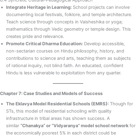
Integrate Heritage in Learning:
School projects can involve
documenting local festivals, folklore, and temple architecture.
Teach science through concepts in Vaisheshika or yoga;
mathematics through Vedic geometry or temple design. This
creates pride and relevance.
Promote Critical Dharma Education:
Develop accessible,
non-sectarian courses on Hindu philosophy, history, and
contributions to science and arts, teaching them as subjects
of rational inquiry, not blind faith. An educated, confident
Hindu is less vulnerable to exploitation from any quarter.
Chapter 7: Case Studies and Models of Success
The Eklavya Model Residential Schools (EMRS):
Though for
STs, this model of residential schooling with quality
infrastructure in tribal areas has shown success. A
similar
“Chanakya” or “Vidyaranya” model school network
for
the economically poorest 5% in each district could be