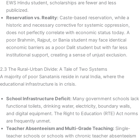
EWS Hindu student, scholarships are fewer and less
publicized.
Reservation vs. Reality:
Caste-based reservation, while a
historic and necessary corrective for systemic oppression,
does not perfectly correlate with economic status today. A
poor Brahmin, Rajput, or Bania student may face identical
economic barriers as a poor Dalit student but with far less
institutional support, creating a sense of unjust exclusion.
2.3 The Rural-Urban Divide: A Tale of Two Systems
A majority of poor Sanatanis reside in rural India, where the
educational infrastructure is in crisis.
School Infrastructure Deficit:
Many government schools lack
functional toilets, drinking water, electricity, boundary walls,
and digital equipment. The Right to Education (RTE) Act norms
are frequently unmet.
Teacher Absenteeism and Multi-Grade Teaching:
Single-
teacher schools or schools with chronic teacher absenteeism