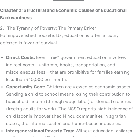
Chapter 2: Structural and Economic Causes of Educational
Backwardness
2.1 The Tyranny of Poverty: The Primary Driver
For impoverished households, education is often a luxury
deferred in favor of survival.
Direct Costs:
Even “free” government education involves
indirect costs—uniforms, books, transportation, and
miscellaneous fees—that are prohibitive for families earning
less than ₹10,000 per month.
Opportunity Cost:
Children are viewed as economic assets.
Sending a child to school means losing their contribution to
household income (through wage labor) or domestic chores
(freeing adults for work). The NSSO reports high incidence of
child labor in impoverished Hindu communities in agrarian
states, the informal sector, and home-based industries.
Intergenerational Poverty Trap:
Without education, children