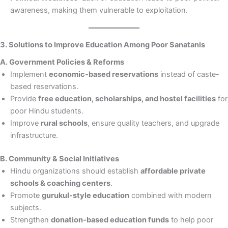
awareness, making them vulnerable to exploitation.
3. Solutions to Improve Education Among Poor Sanatanis
A. Government Policies & Reforms
Implement
economic-based reservations
instead of caste-
based reservations.
Provide
free education, scholarships, and hostel facilities
for
poor Hindu students.
Improve
rural schools
, ensure quality teachers, and upgrade
infrastructure.
B. Community & Social Initiatives
Hindu organizations should establish
affordable private
schools & coaching centers
.
Promote
gurukul-style education
combined with modern
subjects.
Strengthen
donation-based education funds
to help poor