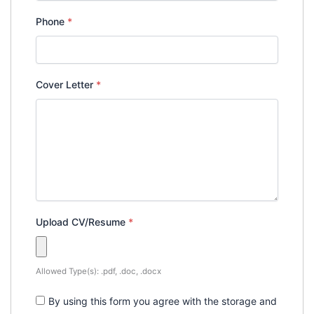
Phone
*
Cover Letter
*
Upload CV/Resume
*
Allowed Type(s): .pdf, .doc, .docx
By using this form you agree with the storage and