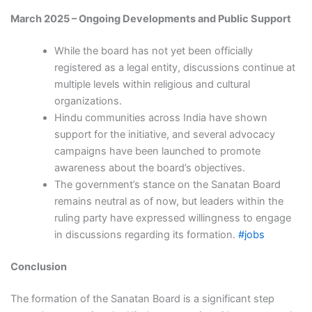
March 2025 – Ongoing Developments and Public Support
While the board has not yet been officially
registered as a legal entity, discussions continue at
multiple levels within religious and cultural
organizations.
Hindu communities across India have shown
support for the initiative, and several advocacy
campaigns have been launched to promote
awareness about the board’s objectives.
The government’s stance on the Sanatan Board
remains neutral as of now, but leaders within the
ruling party have expressed willingness to engage
in discussions regarding its formation.
#jobs
Conclusion
The formation of the Sanatan Board is a significant step