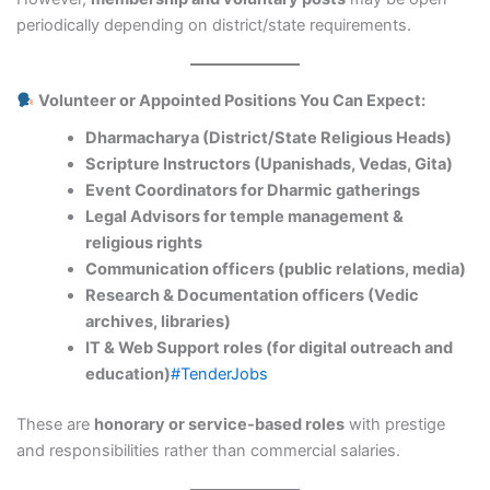
periodically depending on district/state requirements.
Volunteer or Appointed Positions You Can Expect:
Dharmacharya (District/State Religious Heads)
Scripture Instructors (Upanishads, Vedas, Gita)
Event Coordinators for Dharmic gatherings
Legal Advisors for temple management &
religious rights
Communication officers (public relations, media)
Research & Documentation officers (Vedic
archives, libraries)
IT & Web Support roles (for digital outreach and
education)
#TenderJobs
These are
honorary or service-based roles
with prestige
and responsibilities rather than commercial salaries.