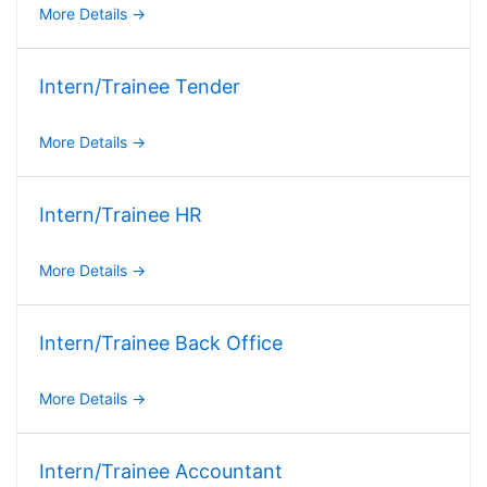
More Details
Intern/Trainee Tender
More Details
Intern/Trainee HR
More Details
Intern/Trainee Back Office
More Details
Intern/Trainee Accountant