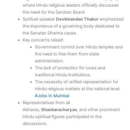
where Hindu religious leaders officially discussed
the need for the Sanatan Board.
Spiritual speaker
Devkinandan Thakur
emphasized
the importance of a governing body dedicated to
the Sanatan Dharma cause.
Key concerns raised:
Government control over Hindu temples and
the need to free them from state
administration.
The lack of protection for cows and
traditional Hindu institutions.
The necessity of unified representation for
Hindu religious matters at the national level.
#Jobs In Mumbai
Representatives from all
Akharas,
Shankaracharyas
, and other prominent
Hindu spiritual figures participated in the
discussions.