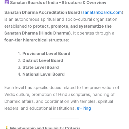
Sanatan Boards of India – Structure & Overview
Sanatan Dharma Accreditation Board
(
sanatanboards.com
)
is an autonomous spiritual and socio-cultural organization
established to
protect, promote, and systematize the
Sanatan Dharma (Hindu Dharma)
. It operates through a
four-tier hierarchical structure
:
Provisional Level Board
District Level Board
State Level Board
National Level Board
Each level has specific duties related to the preservation of
Vedic culture, promotion of Hindu scriptures, handling of
Dharmic affairs, and coordination with temples, spiritual
leaders, and educational institutions.
#Hiring
Membership and Eligibility Criteria