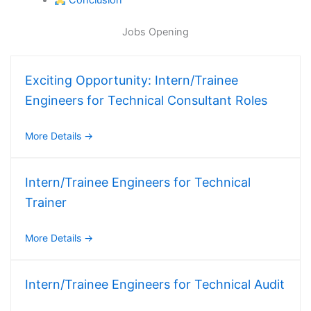
Conclusion
Jobs Opening
Exciting Opportunity: Intern/Trainee
Engineers for Technical Consultant Roles
More Details
Intern/Trainee Engineers for Technical
Trainer
More Details
Intern/Trainee Engineers for Technical Audit