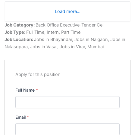
Load more…
Job Category:
Back Office Executive-Tender Cell
Job Type:
Full Time
Intern
Part Time
Job Location:
Jobs in Bhayandar
Jobs in Naigaon
Jobs in
Nalasopara
Jobs in Vasai
Jobs in Virar
Mumbai
Apply for this position
Full Name
*
Email
*