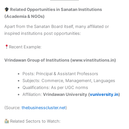
Related Opportunities in Sanatan Institutions
(Academia & NGOs)
Apart from the Sanatan Board itself, many affiliated or
inspired institutions post opportunities:
Recent Example:
Vrindawan Group of Institutions (www.vinstitutions.in)
Posts: Principal & Assistant Professors
Subjects: Commerce, Management, Languages
Qualifications: As per UGC norms
Affiliation:
Vrindawan University (
vuniversity.in
)
(Source:
thebusinesscluster.net
)
Related Sectors to Watch: