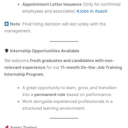
Appointment Letter Issuance
(Only for confirmed
employees and associates)
#Jobs In Asaoti
Note
: Final hiring decision will rest solely with the
management.
Internship Opportunities Available
We welcome
fresh graduates and candidates with non-
relevant experience
for our
11-month On-the-Job Training
Internship Program
.
A great opportunity to learn, grow, and transition
into a
permanent role
based on performance.
Work alongside experienced professionals in a
structured learning environment.
Apply Today!