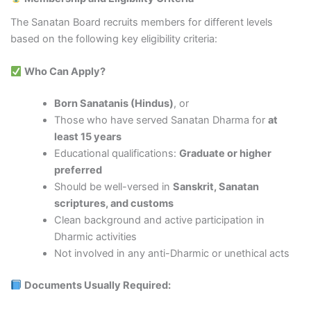
The Sanatan Board recruits members for different levels
based on the following key eligibility criteria:
Who Can Apply?
Born Sanatanis (Hindus)
, or
Those who have served Sanatan Dharma for
at
least 15 years
Educational qualifications:
Graduate or higher
preferred
Should be well-versed in
Sanskrit, Sanatan
scriptures, and customs
Clean background and active participation in
Dharmic activities
Not involved in any anti-Dharmic or unethical acts
Documents Usually Required: