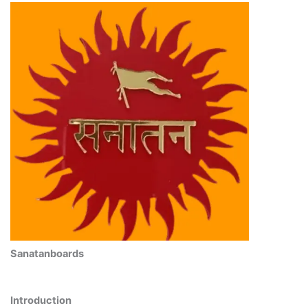
Sanatanboards
Introduction