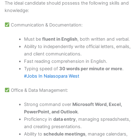
The ideal candidate should possess the following skills and
knowledge:
Communication & Documentation:
Must be
fluent in English
, both written and verbal.
Ability to independently write official letters, emails,
and client communications.
Fast reading comprehension in English.
Typing speed of
30 words per minute or more
.
#Jobs In Nalasopara West
Office & Data Management:
Strong command over
Microsoft Word, Excel,
PowerPoint, and Outlook
.
Proficiency in
data entry
, managing spreadsheets,
and creating presentations.
Ability to
schedule meetings
, manage calendars,