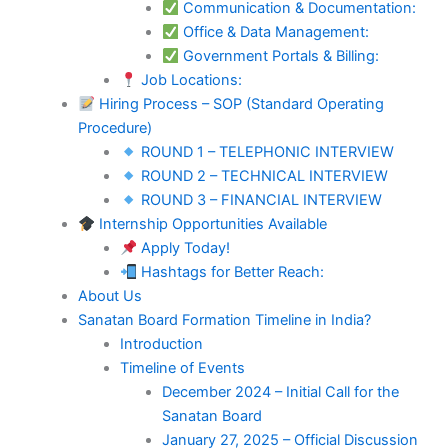
Communication & Documentation:
Office & Data Management:
Government Portals & Billing:
Job Locations:
Hiring Process – SOP (Standard Operating
Procedure)
ROUND 1 – TELEPHONIC INTERVIEW
ROUND 2 – TECHNICAL INTERVIEW
ROUND 3 – FINANCIAL INTERVIEW
Internship Opportunities Available
Apply Today!
Hashtags for Better Reach:
About Us
Sanatan Board Formation Timeline in India?
Introduction
Timeline of Events
December 2024 – Initial Call for the
Sanatan Board
January 27, 2025 – Official Discussion