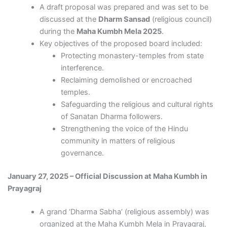
A draft proposal was prepared and was set to be
discussed at the
Dharm Sansad
(religious council)
during the
Maha Kumbh Mela 2025
.
Key objectives of the proposed board included:
Protecting monastery-temples from state
interference.
Reclaiming demolished or encroached
temples.
Safeguarding the religious and cultural rights
of Sanatan Dharma followers.
Strengthening the voice of the Hindu
community in matters of religious
governance.
January 27, 2025 – Official Discussion at Maha Kumbh in
Prayagraj
A grand ‘Dharma Sabha’ (religious assembly) was
organized at the Maha Kumbh Mela in Prayagraj,