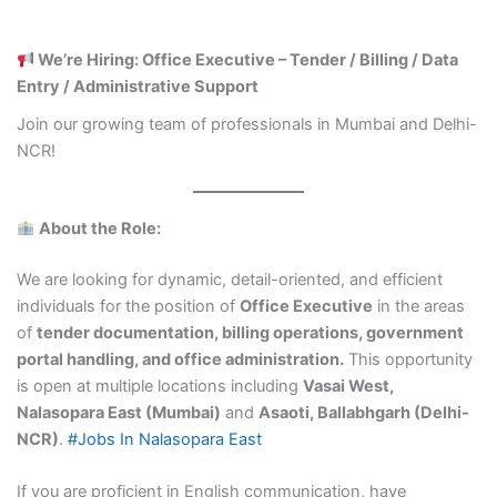
We’re Hiring: Office Executive – Tender / Billing / Data
Entry / Administrative Support
Join our growing team of professionals in Mumbai and Delhi-
NCR!
About the Role:
We are looking for dynamic, detail-oriented, and efficient
individuals for the position of
Office Executive
in the areas
of
tender documentation, billing operations, government
portal handling, and office administration.
This opportunity
is open at multiple locations including
Vasai West,
Nalasopara East (Mumbai)
and
Asaoti, Ballabhgarh (Delhi-
NCR)
.
#Jobs In Nalasopara East
If you are proficient in English communication, have