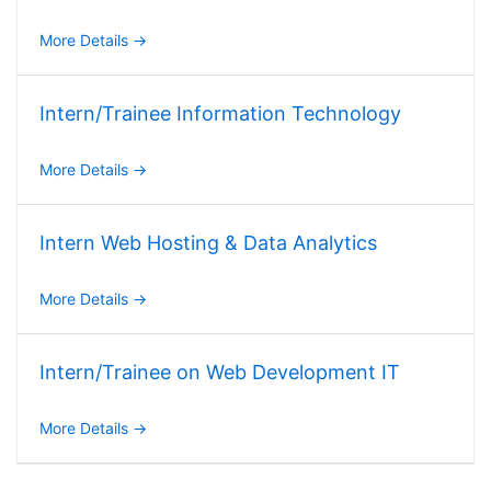
More Details
Intern/Trainee Information Technology
More Details
Intern Web Hosting & Data Analytics
More Details
Intern/Trainee on Web Development IT
More Details