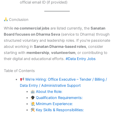
official email ID (if provided)
Conclusion
While
no commercial jobs
are listed currently, the
Sanatan
Board focuses on Dharma Seva
(service to Dharma) through
structured voluntary and leadership roles. If you’re passionate
about working in
Sanatan Dharma-based roles
, consider
starting with
membership
,
volunteerism
, or contributing to
their digital and educational efforts.
#Data Entry Jobs
Table of Contents
We’re Hiring: Office Executive – Tender / Billing /
Data Entry / Administrative Support
About the Role:
Qualification Requirements:
Minimum Experience:
Key Skills & Responsibilities: