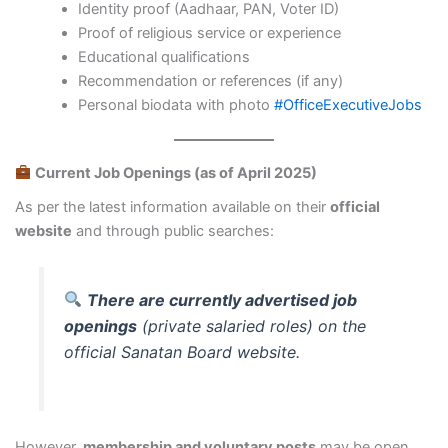
Identity proof (Aadhaar, PAN, Voter ID)
Proof of religious service or experience
Educational qualifications
Recommendation or references (if any)
Personal biodata with photo
#OfficeExecutiveJobs
Current Job Openings (as of April 2025)
As per the latest information available on their
official
website
and through public searches:
There are currently advertised job
openings
(private salaried roles) on the
official Sanatan Board website.
However,
membership and voluntary posts
may be open