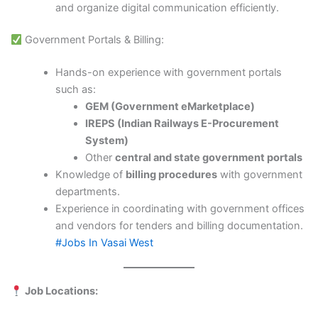
and organize digital communication efficiently.
Government Portals & Billing:
Hands-on experience with government portals
such as:
GEM (Government eMarketplace)
IREPS (Indian Railways E-Procurement
System)
Other
central and state government portals
Knowledge of
billing procedures
with government
departments.
Experience in coordinating with government offices
and vendors for tenders and billing documentation.
#Jobs In Vasai West
Job Locations: