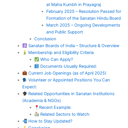
at Maha Kumbh in Prayagraj
February 2025 – Resolution Passed for
Formation of the Sanatan Hindu Board
March 2025 – Ongoing Developments
and Public Support
Conclusion
Sanatan Boards of India – Structure & Overview
Membership and Eligibility Criteria
Who Can Apply?
Documents Usually Required:
Current Job Openings (as of April 2025)
Volunteer or Appointed Positions You Can
Expect:
Related Opportunities in Sanatan Institutions
(Academia & NGOs)
Recent Example:
Related Sectors to Watch:
How to Stay Updated?