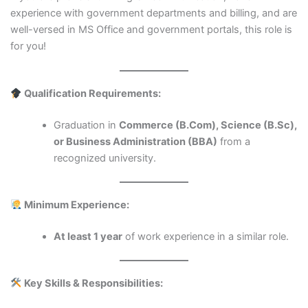
experience with government departments and billing, and are
well-versed in MS Office and government portals, this role is
for you!
Qualification Requirements:
Graduation in
Commerce (B.Com), Science (B.Sc),
or Business Administration (BBA)
from a
recognized university.
Minimum Experience:
At least 1 year
of work experience in a similar role.
Key Skills & Responsibilities: