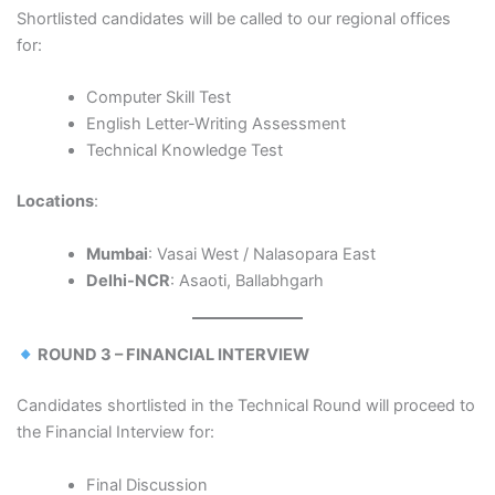
Shortlisted candidates will be called to our regional offices
for:
Computer Skill Test
English Letter-Writing Assessment
Technical Knowledge Test
Locations
:
Mumbai
: Vasai West / Nalasopara East
Delhi-NCR
: Asaoti, Ballabhgarh
ROUND 3 – FINANCIAL INTERVIEW
Candidates shortlisted in the Technical Round will proceed to
the Financial Interview for:
Final Discussion