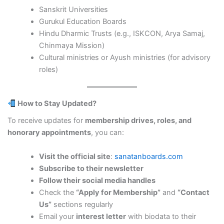
Sanskrit Universities
Gurukul Education Boards
Hindu Dharmic Trusts (e.g., ISKCON, Arya Samaj,
Chinmaya Mission)
Cultural ministries or Ayush ministries (for advisory
roles)
How to Stay Updated?
To receive updates for
membership drives, roles, and
honorary appointments
, you can:
Visit the official site
:
sanatanboards.com
Subscribe to their newsletter
Follow their social media handles
Check the
“Apply for Membership”
and
“Contact
Us”
sections regularly
Email your
interest letter
with biodata to their