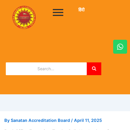
हिंदी
W
h
a
t
s
a
p
p
By
Sanatan Accreditation Board
/
April 11, 2025