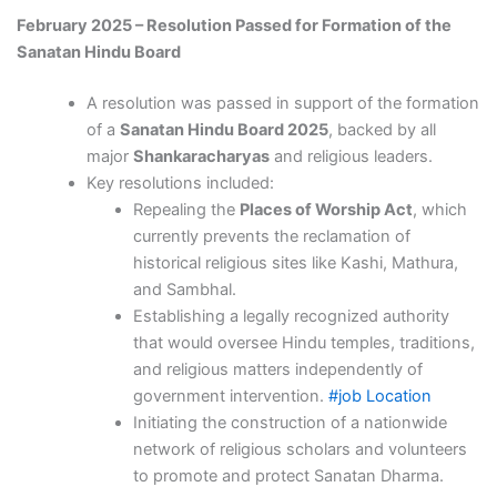
February 2025 – Resolution Passed for Formation of the
Sanatan Hindu Board
A resolution was passed in support of the formation
of a
Sanatan Hindu Board 2025
, backed by all
major
Shankaracharyas
and religious leaders.
Key resolutions included:
Repealing the
Places of Worship Act
, which
currently prevents the reclamation of
historical religious sites like Kashi, Mathura,
and Sambhal.
Establishing a legally recognized authority
that would oversee Hindu temples, traditions,
and religious matters independently of
government intervention.
#job Location
Initiating the construction of a nationwide
network of religious scholars and volunteers
to promote and protect Sanatan Dharma.