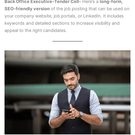
Back Office Executive-Tender Cell-
Here’s a
long-form,
SEO-friendly version
of the job posting that can be used on
your company website, job portals, or LinkedIn. It includes
keywords and detailed sections to increase visibility and
appeal to the right candidates.