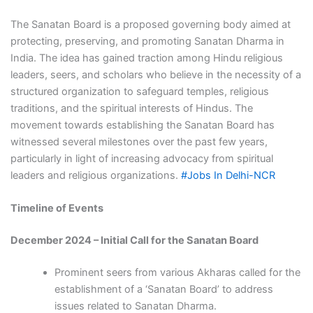
The Sanatan Board is a proposed governing body aimed at
protecting, preserving, and promoting Sanatan Dharma in
India. The idea has gained traction among Hindu religious
leaders, seers, and scholars who believe in the necessity of a
structured organization to safeguard temples, religious
traditions, and the spiritual interests of Hindus. The
movement towards establishing the Sanatan Board has
witnessed several milestones over the past few years,
particularly in light of increasing advocacy from spiritual
leaders and religious organizations.
#Jobs In Delhi-NCR
Timeline of Events
December 2024 – Initial Call for the Sanatan Board
Prominent seers from various Akharas called for the
establishment of a ‘Sanatan Board’ to address
issues related to Sanatan Dharma.