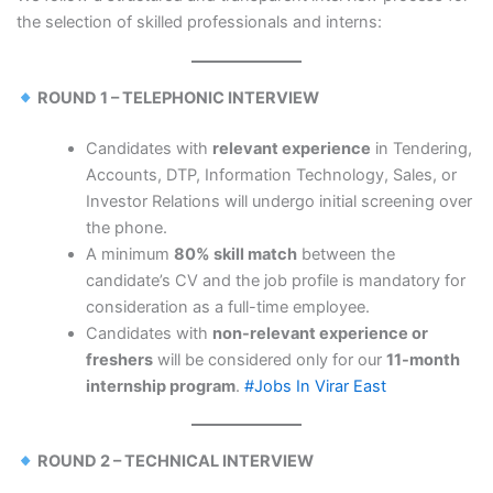
the selection of skilled professionals and interns:
ROUND 1 – TELEPHONIC INTERVIEW
Candidates with
relevant experience
in Tendering,
Accounts, DTP, Information Technology, Sales, or
Investor Relations will undergo initial screening over
the phone.
A minimum
80% skill match
between the
candidate’s CV and the job profile is mandatory for
consideration as a full-time employee.
Candidates with
non-relevant experience or
freshers
will be considered only for our
11-month
internship program
.
#Jobs In Virar East
ROUND 2 – TECHNICAL INTERVIEW