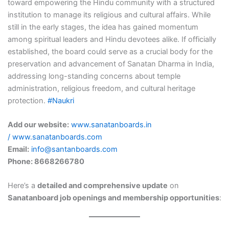
toward empowering the Hindu community with a structured
institution to manage its religious and cultural affairs. While
still in the early stages, the idea has gained momentum
among spiritual leaders and Hindu devotees alike. If officially
established, the board could serve as a crucial body for the
preservation and advancement of Sanatan Dharma in India,
addressing long-standing concerns about temple
administration, religious freedom, and cultural heritage
protection.
#Naukri
Add our website:
www.sanatanboards.in
/
www.sanatanboards.com
Email:
info@santanboards.com
Phone: 8668266780
Here’s a
detailed and comprehensive update
on
Sanatanboard job openings and membership opportunities
: