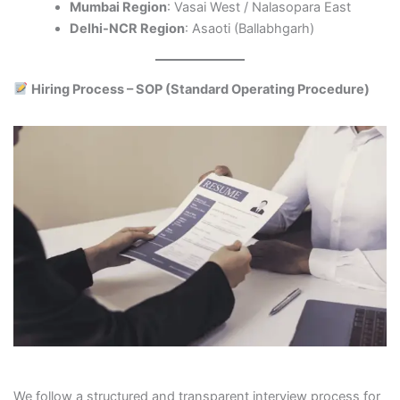
Mumbai Region
: Vasai West / Nalasopara East
Delhi-NCR Region
: Asaoti (Ballabhgarh)
Hiring Process – SOP (Standard Operating Procedure)
We follow a structured and transparent interview process for