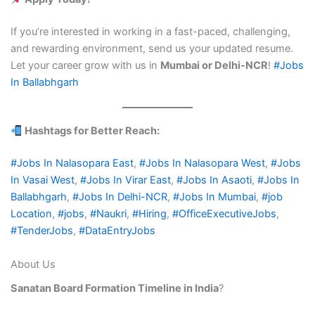
If you’re interested in working in a fast-paced, challenging,
and rewarding environment, send us your updated resume.
Let your career grow with us in
Mumbai or Delhi-NCR
!
#Jobs
In Ballabhgarh
Hashtags for Better Reach:
#Jobs In Nalasopara East
,
#Jobs In Nalasopara West
,
#Jobs
In Vasai West
,
#Jobs In Virar East
,
#Jobs In Asaoti
,
#Jobs In
Ballabhgarh
,
#Jobs In Delhi-NCR
,
#Jobs In Mumbai
,
#job
Location
,
#jobs
,
#Naukri
,
#Hiring
,
#OfficeExecutiveJobs
,
#TenderJobs
,
#DataEntryJobs
About Us
Sanatan Board Formation Timeline in India
?