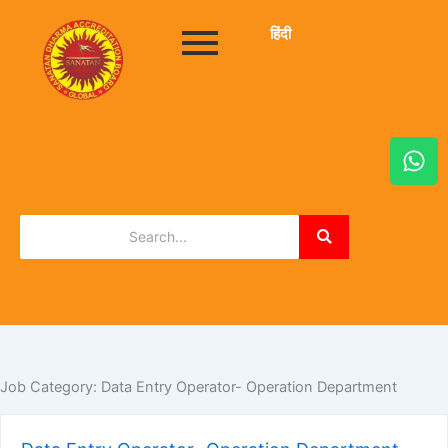
हिंदी
W
h
a
t
s
a
p
p
Job Category:
Data Entry Operator- Operation Department