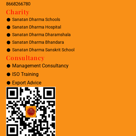
8668266780
Charity
Sanatan Dharma Schools
Sanatan Dharma Hospital
Sanatan Dharma Dharamshala
Sanatan Dharma Bhandara
Sanatan Dharma Sanskrit School
Consultancy
Management Consultancy
ISO Training
Export Advice