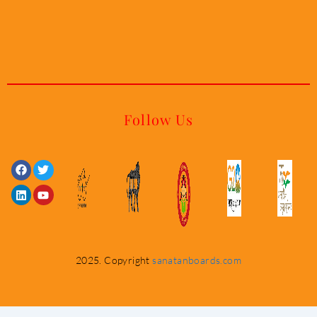
Follow Us
Facebook
Linkedin
Twitter
Youtube
2025. Copyright
sanatanboards.com