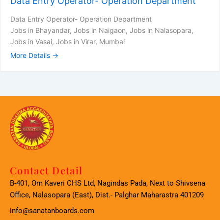
Data Entry Operator- Operation Department
Data Entry Operator- Operation Department
Jobs in Bhayandar
Jobs in Naigaon
Jobs in Nalasopara
Jobs in Vasai
Jobs in Virar
Mumbai
More Details
Contact Detail
B-401, Om Kaveri CHS Ltd, Nagindas Pada, Next to Shivsena
Office, Nalasopara (East), Dist.- Palghar Maharastra 401209
info@sanatanboards.com