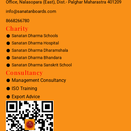
Office, Nalasopara (East), Dist.- Palghar Maharastra 401209
info@sanatanboards.com
8668266780
Charity
Sanatan Dharma Schools
Sanatan Dharma Hospital
Sanatan Dharma Dharamshala
Sanatan Dharma Bhandara
Sanatan Dharma Sanskrit School
Consultancy
Management Consultancy
ISO Training
Export Advice