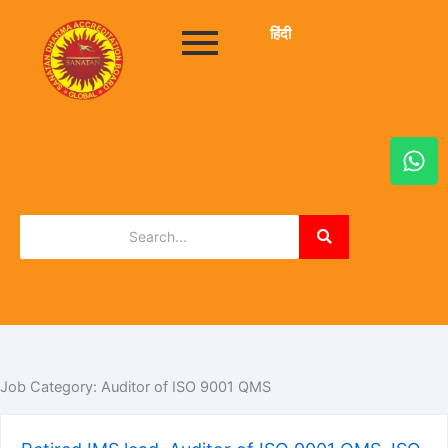
हिंदी
W
h
a
t
s
a
p
p
Job Category:
Auditor of ISO 9001 QMS