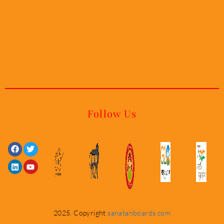
Follow Us
Facebook
Linkedin
Twitter
Youtube
2025. Copyright
sanatanboards.com