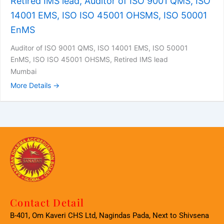
Retired IMS lead, Auditor of ISO 9001 QMS, ISO
14001 EMS, ISO ISO 45001 OHSMS, ISO 50001
EnMS
Auditor of ISO 9001 QMS
ISO 14001 EMS
ISO 50001
EnMS
ISO ISO 45001 OHSMS
Retired IMS lead
Mumbai
More Details
Contact Detail
B-401, Om Kaveri CHS Ltd, Nagindas Pada, Next to Shivsena